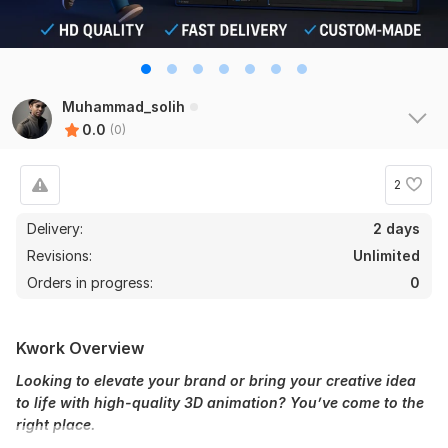
Muhammad_solih
0.0
(0)
2
Delivery:
2 days
Revisions:
Unlimited
Orders in progress:
0
Kwork Overview
Looking to elevate your brand or bring your creative idea
to life with high-quality 3D animation? You’ve come to the
right place.