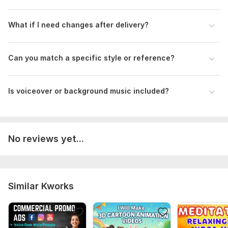
What if I need changes after delivery?
Can you match a specific style or reference?
Is voiceover or background music included?
No reviews yet...
Similar Kworks