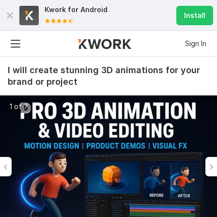
Kwork for
Android
Install
Sign In
I will create stunning 3D animations for your
brand or project
1 of 7