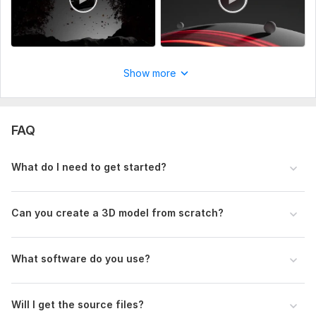
Uniqueness:
Original
Show more
FAQ
What do I need to get started?
Can you create a 3D model from scratch?
What software do you use?
Will I get the source files?