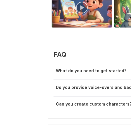
FAQ
What do you need to get started?
Do you provide voice-overs and ba
Can you create custom characters