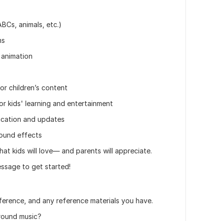
BCs, animals, etc.)
ms
 animation
r children’s content
 kids' learning and entertainment
ication and updates
ound effects
at kids will love— and parents will appreciate.
ssage to get started!
eference, and any reference materials you have.
round music?