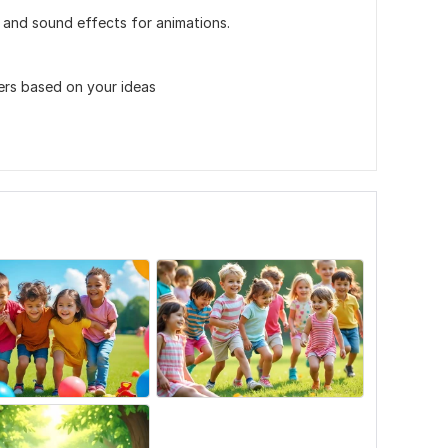
 and sound effects for animations.
ters based on your ideas