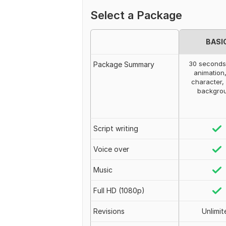
Select a Package
BASI
30 seconds
Package Summary
animation
character,
backgro
Script writing
Voice over
Music
Full HD (1080p)
Revisions
Unlimit