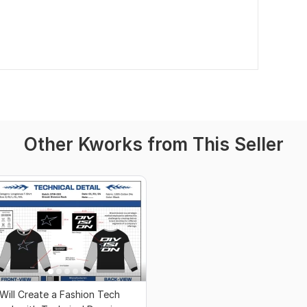
Other Kworks from This Seller
 Will Create a Fashion Tech