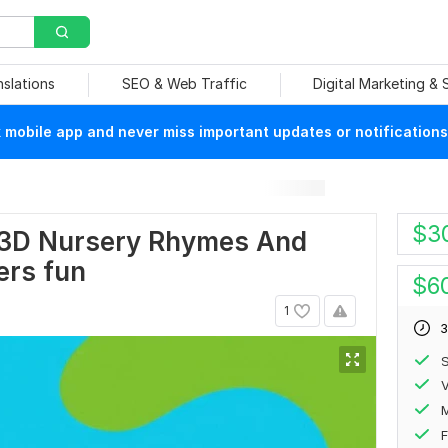
nslations
SEO & Web Traffic
Digital Marketing &
mobile app and never miss important updates or notifications
$
3
r 3D Nursery Rhymes And
ers fun
$
6
1
3
S
V
F