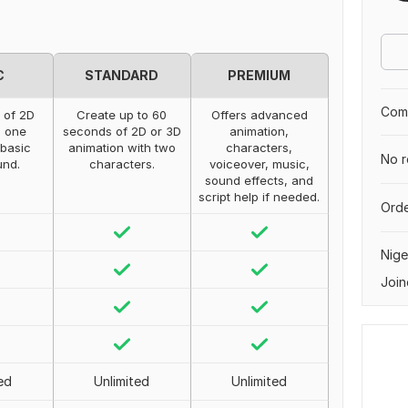
C
STANDARD
PREMIUM
Comp
 of 2D
Create up to 60
Offers advanced
, one
seconds of 2D or 3D
animation,
 basic
animation with two
characters,
No r
und.
characters.
voiceover, music,
sound effects, and
script help if needed.
Orde
Nige
Join
ed
Unlimited
Unlimited