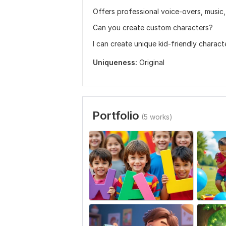
Offers professional voice-overs, music,
Can you create custom characters?
I can create unique kid-friendly charac
Uniqueness:
Original
Portfolio
(5 works)