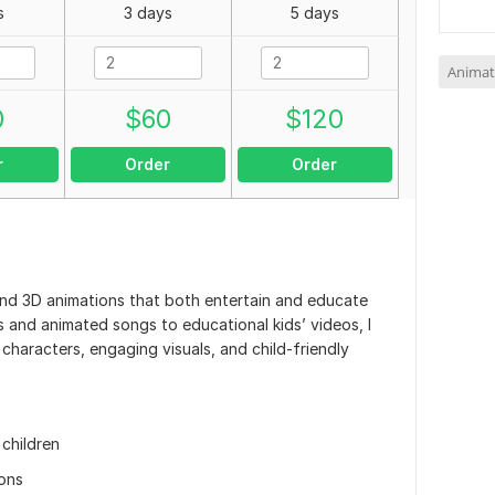
s
3 days
5 days
Animat
0
$
60
$
120
r
Order
Order
D and 3D animations that both entertain and educate
 and animated songs to educational kids’ videos, I
 characters, engaging visuals, and child-friendly
children
ions