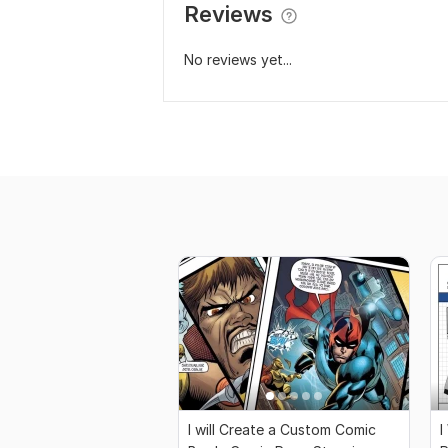
Reviews
No reviews yet...
I will Create a Custom Comic
I