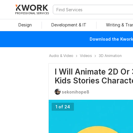
PROFESSIONAL SERVICES
Design
Development & IT
Writing & Tra
Download the Kwork 
Audio & Video
Videos
3D Animation
I Will Animate 2D O
Kids Stories Charact
sekonihope8
1 of 24