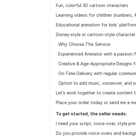
Fun, colorful 3D cartoon characters
Learning videos for children (numbers, A
Educational animation for kids’ platfor
Disney-style or cartoon-style character
Why Choose This Service:
Experienced Animator with a passion fo
Creative & Age-Appropriate Designs for
On-Time Delivery with regular commun
Option to add music, voiceover, and s
Let’s work together to create content th
Place your order today or send me a me
To get started, the seller needs:
I need your script, voice-over, style pr
Do you provide voice-overs and backg