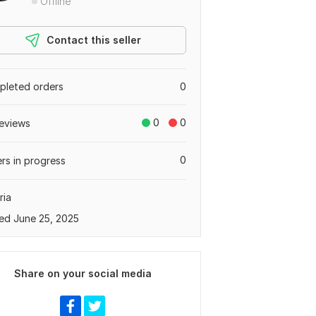
Offline
Contact this seller
leted orders
0
0
0
eviews
0
rs in progress
ria
ed June 25, 2025
Share on your social media