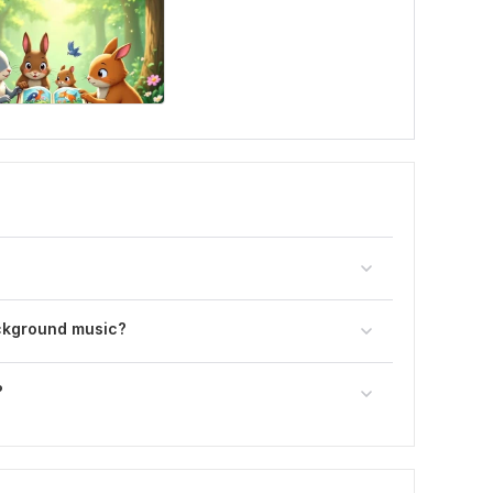
ckground music?
?