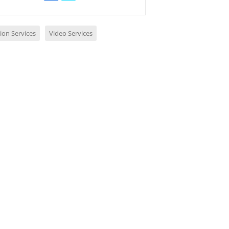
ion Services
Video Services