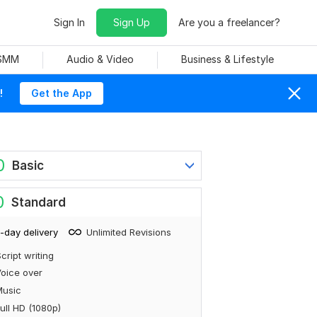
Sign In
Sign Up
Are you a freelancer?
 SMM
Audio & Video
Business & Lifestyle
!
Get the App
0
Basic
0
Standard
-day delivery
Unlimited Revisions
cript writing
oice over
Music
ull HD (1080p)