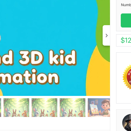
Numb
$
1