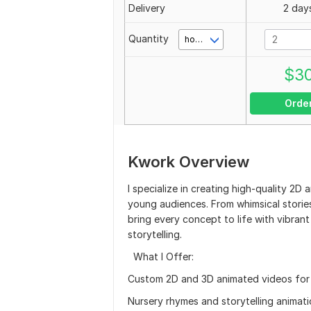
Delivery
2 day
Quantity
hour(s)
$
3
Orde
Kwork Overview
I specialize in creating high-quality 2
young audiences. From whimsical stories
bring every concept to life with vibrant
storytelling.
What I Offer:
Custom 2D and 3D animated videos for 
Nursery rhymes and storytelling animat