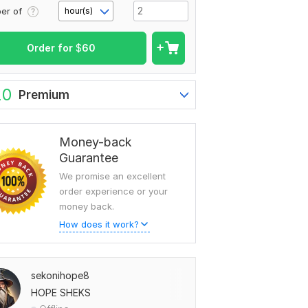
er of
hour(s)
Order for
$
60
20
Premium
Money-back
Guarantee
We promise an excellent
order experience or your
money back.
How does it work?
sekonihope8
HOPE SHEKS