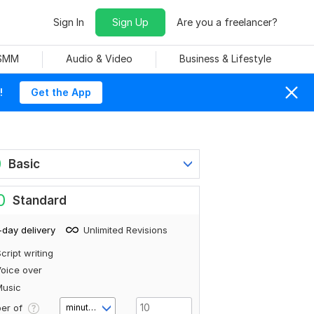
Sign In
Sign Up
Are you a freelancer?
 SMM
Audio & Video
Business & Lifestyle
!
Get the App
0
Basic
0
Standard
-day delivery
Unlimited Revisions
cript writing
oice over
Music
er of
minute(s)