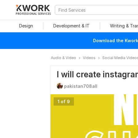
PROFESSIONAL SERVICES
Design
Development & IT
Writing & Tra
Download the Kwork 
Audio & Video
Videos
Social Media Video
I will create instag
pakistan708all
1 of 9