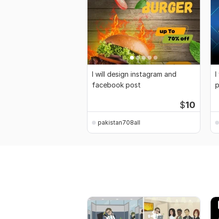
I will design instagram and
I
facebook post
p
B
$
10
pakistan708all