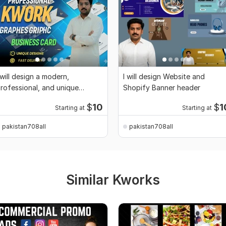
 will design a modern,
I will design Website and
rofessional, and unique
Shopify Banner header
usiness Card
$
10
$
1
Starting at
Starting at
pakistan708all
pakistan708all
Similar Kworks