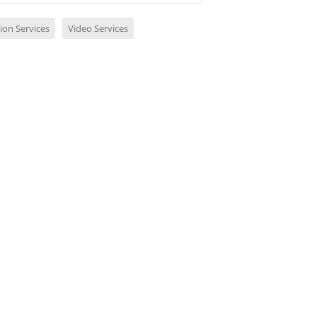
ion Services
Video Services