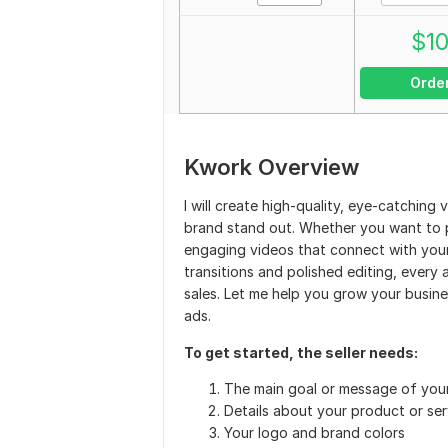
$
1
Orde
Kwork Overview
I will create high-quality, eye-catchin
brand stand out. Whether you want to pro
engaging videos that connect with your
transitions and polished editing, ever
sales. Let me help you grow your busin
ads.
To get started, the seller needs:
The main goal or message of you
Details about your product or ser
Your logo and brand colors