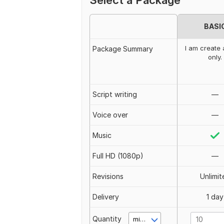
Select a Package
BASI
I am create 
Package Summary
only.
Script writing
—
Voice over
—
Music
Full HD (1080p)
—
Revisions
Unlimit
Delivery
1 day
Quantity
minute(s)