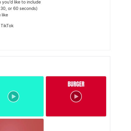
 you’d like to include
, 30, or 60 seconds)
 like
,
TikTok