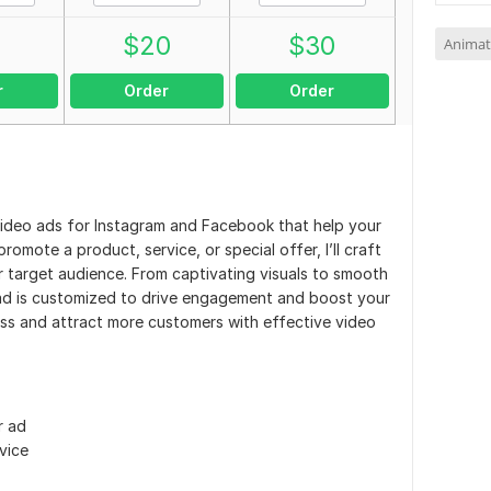
0
$
20
$
30
Animat
r
Order
Order
g video ads for Instagram and Facebook that help your
mote a product, service, or special offer, I’ll craft
 target audience. From captivating visuals to smooth
y ad is customized to drive engagement and boost your
ess and attract more customers with effective video
r ad
vice