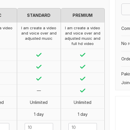
C
STANDARD
PREMIUM
a video
I am create a video
I am create a video
Comp
and voice over and
and voice over and
adjusted music
adjusted music and
No r
full hd video
Orde
Paki
Join
—
ed
Unlimited
Unlimited
1 day
1 day