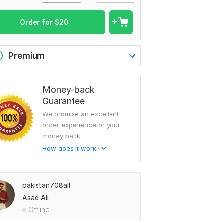
Order for
$
20
0
Premium
Money-back
Guarantee
We promise an excellent
order experience or your
money back.
How does it work?
pakistan708all
Asad Ali
Offline