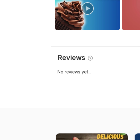
Reviews
No reviews yet...