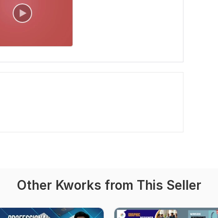
Other Kworks from This Seller