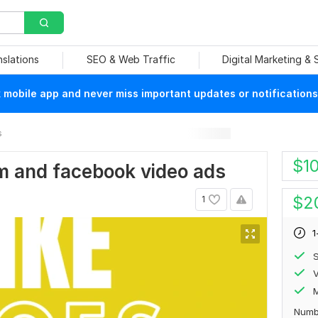
nslations
SEO & Web Traffic
Digital Marketing &
mobile app and never miss important updates or notifications
s
$
1
ram and facebook video ads
$
2
1
1
S
V
Numb