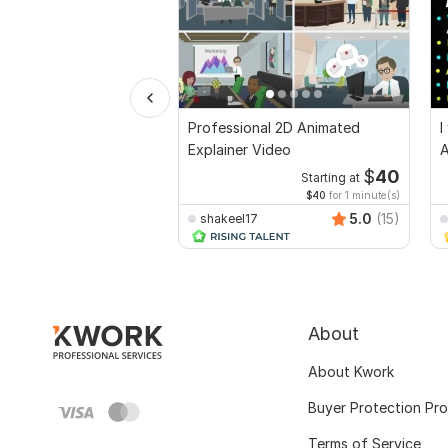
Professional 2D Animated
I
Explainer Video
A
$
40
Starting at
$40
for 1 minute(s)
5.0
(15)
shakeel17
About
About Kwork
Buyer Protection Pr
Terms of Service