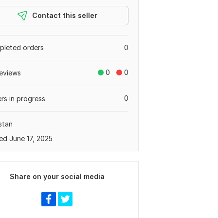
Contact this seller
leted orders
0
0
0
eviews
0
rs in progress
stan
ed June 17, 2025
Share on your social media