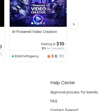
AI-Powered Video Creation
I will create amazing s
video ads for your pr
service
$
10
Starting at
Starti
0
$10
for 1 minute(s)
$20
fo
7)
3.8
(16)
EliteCraftAgency
Sazedur_Rahman
Help Center
Approval process for kworks
FAQ
Contact Support