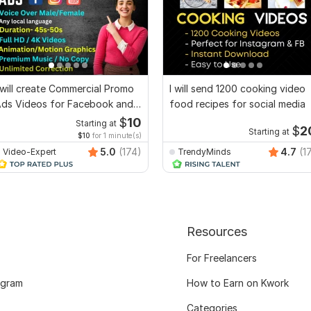
 will create Commercial Promo
I will send 1200 cooking video
ds Videos for Facebook and
food recipes for social media
YouTube
$
10
Starting at
$
2
Starting at
$10
for 1 minute(s)
5.0
(174)
4.7
(1
Video-Expert
TrendyMinds
Resources
For Freelancers
ogram
How to Earn on Kwork
Categories