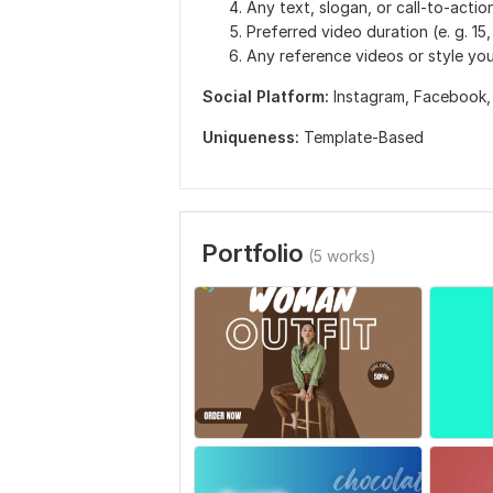
Any text, slogan, or call-to-action
Preferred video duration (e. g. 15
Any reference videos or style you
Social Platform:
Instagram,
Facebook
Uniqueness:
Template-Based
Portfolio
(5 works)