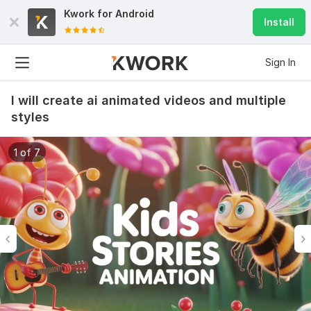
Kwork for
Android
Install
Sign In
I will create ai animated videos and multiple
styles
1 of 7