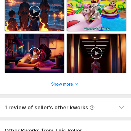
8. Additional Details
What's included:
Script writing
Voice over
1
0
Music
I will create ai animation video
Full HD (1080p)
Kwork Automatic Review
11 months ago
Service includes:
A buyer had to cancel their order because the seller 
Script writing
wasn't competent enough to complete it. They left 
this comment: I asked him to reproduce the 
Voice over
characters and style of a video and he can't do it.
Show more
Music
The quality is the video is bad.
Full HD (1080p)
Delivery:
3 days
View
Seller's response
1 review of seller’s other kworks
Uniqueness:
Original
Scope of this kwork:
1 minute
Other Kworks from This Seller