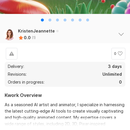
KristenJeannette
0.0
(1)
0
Delivery:
3 days
Revisions:
Unlimited
Orders in progress:
0
Kwork Overview
As a seasoned AI artist and animator, I specialize in harnessing
the latest cutting-edge AI tools to create visually captivating
and high-quality animated content. My expertise covers a
wide range of styles, including 2D, 3D, Pixar-inspired