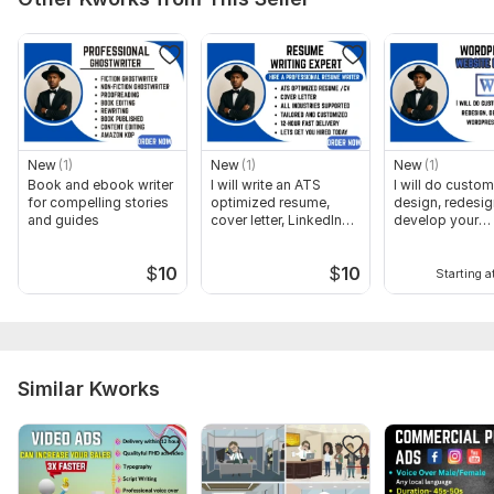
New
(1)
New
(1)
New
(1)
Book and ebook writer
I will write an ATS
I will do custom
for compelling stories
optimized resume,
design, redesig
and guides
cover letter, LinkedIn
develop your
Profile
wordpress web
$
10
$
10
Starting a
Similar Kworks