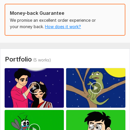
Money-back Guarantee
We promise an excellent order experience or
your money back.
How does it work?
Portfolio
(5 works)