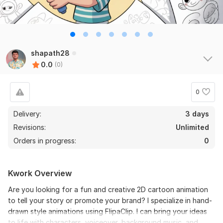
shapath28
0.0
(0)
0
Delivery:
3 days
Revisions:
Unlimited
Orders in progress:
0
Kwork Overview
Are you looking for a fun and creative 2D cartoon animation
to tell your story or promote your brand? I specialize in hand-
drawn style animations using FlipaClip. I can bring your ideas
to life with characters, voiceover, background music, and