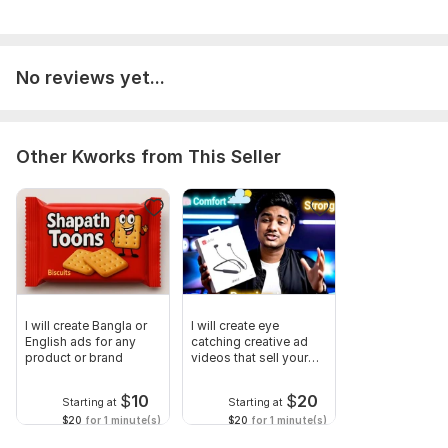
No reviews yet...
Other Kworks from This Seller
I will create Bangla or
I will create eye
English ads for any
catching creative ad
product or brand
videos that sell your
brand
$
10
$
20
Starting at
Starting at
$20
for 1 minute(s)
$20
for 1 minute(s)