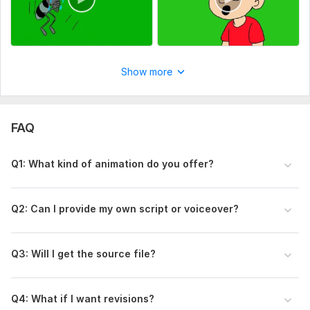
Show more
FAQ
Q1: What kind of animation do you offer?
Q2: Can I provide my own script or voiceover?
Q3: Will I get the source file?
Q4: What if I want revisions?