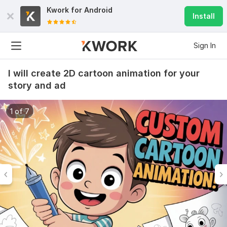
Kwork for
Android
Install
Sign In
I will create 2D cartoon animation for your
story and ad
1 of 7