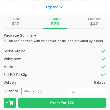
storyboarding.
Expand
I offer:
Basic
Standard
Premium
Short cartoons (30s–2 mins)
$
10
$
20
$
40
Animated ads for Facebook/YouTube
Package Summary
Funny or emotional storytelling
60-90 sec cartoon with voiceover(basic idea provided by client)
Educational explainer videos
Script writing
Custom character design
Voice over
Tools: FlipaClip, CapCut, Adobe Audition
Music
Let’s bring your story to life!
Full HD (1080p)
To get started, the seller needs:
Delivery
Please provide: 1) Script or idea, 2) Animation purpose (story,
5 days
ad, etc.), 3) Voiceover/music need, 4) Duration, 5) Number of
Quantity
second(s)
characters, 6) Style reference (if any), 7) Deadline.
Uniqueness:
Original
Order for
$
20