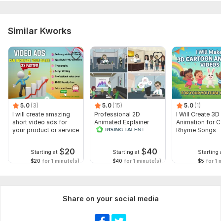
Similar Kworks
5.0
(3)
5.0
(15)
5.0
(1)
I will create amazing
Professional 2D
I Will Create 3D
short video ads for
Animated Explainer
Animation for 
your product or service
Video
Rhyme Songs
$
20
$
40
Starting at
Starting at
Starting 
$20
for 1 minute(s)
$40
for 1 minute(s)
$5
for 1 
Share on your social media