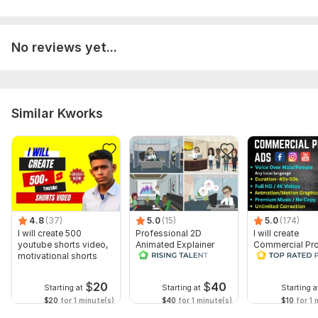
No reviews yet...
Similar Kworks
4.8
(37)
5.0
(15)
5.0
(174)
I will create 500
Professional 2D
I will create
youtube shorts video,
Animated Explainer
Commercial Pr
motivational shorts
Video
Ads Videos for
Facebook and
YouTube
$
20
$
40
Starting at
Starting at
Starting a
$20
for 1 minute(s)
$40
for 1 minute(s)
$10
for 1 