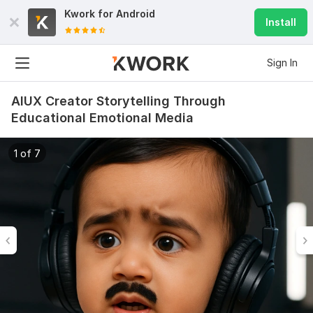
Kwork for
Android
Install
Sign In
AIUX Creator Storytelling Through
Educational Emotional Media
1 of 7