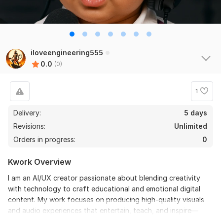
iloveengineering555
0.0
(0)
1
Delivery:
5 days
Revisions:
Unlimited
Orders in progress:
0
Kwork Overview
I am an AI/UX creator passionate about blending creativity
with technology to craft educational and emotional digital
content. My work focuses on producing high-quality visuals
and audio experiences that entertain, teach, and inspire—