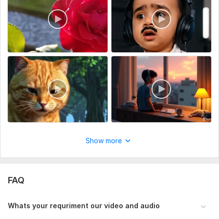
Script writing
Voice over
Music
Full HD (1080p)
Delivery:
5 days
Social Platform:
Instagram,
Facebook,
Youtube
Uniqueness:
Original
Scope of this kwork:
5 minutes
Show more
FAQ
Whats your requriment our video and audio