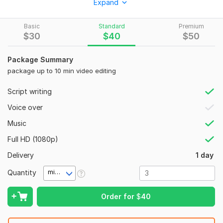
Expand
that is I am available 16 hours every day for communication &
work. - Free support for the work done by me in the future
Basic
Standard
Premium
also
$
30
$
40
$
50
To get started, the seller needs:
Package Summary
Are you prepared to improve your video productions?
package up to 10 min video editing
Together, let us work and make something incredible!
Social Platform:
Instagram,
Youtube,
Other
Script writing
Uniqueness:
Original
Voice over
Music
Full HD (1080p)
Delivery
1 day
Quantity
minute(s)
Order for
$
40