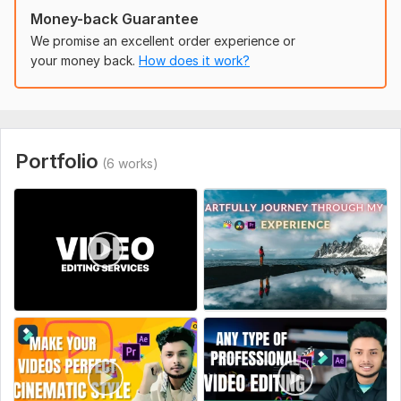
Money-back Guarantee
We promise an excellent order experience or
your money back.
How does it work?
Portfolio
(6 works)