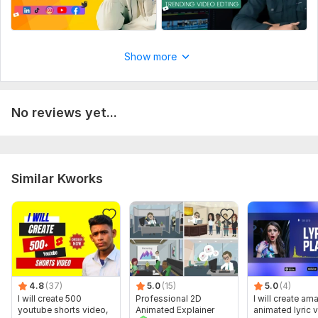
Show more
No reviews yet...
Similar Kworks
4.8
(37)
5.0
(15)
5.0
(4)
I will create 500
Professional 2D
I will create am
youtube shorts video,
Animated Explainer
animated lyric 