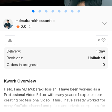
mdmubarokhossanit
0.0
(0)
0
Delivery:
1 day
Revisions:
Unlimited
Orders in progress:
0
Kwork Overview
Hello, I am MD Mubarak Hossian . I have been working as a
Professional Video Editor with many years of experience in
creating professional video . Thus, I have already worked for
many YouTube channel and public and private companies for
adds making. Besides, my strong point which will benefit you