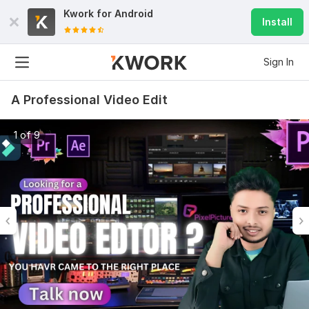
Kwork for
Android
Install
Sign In
A Professional Video Edit
1 of 9