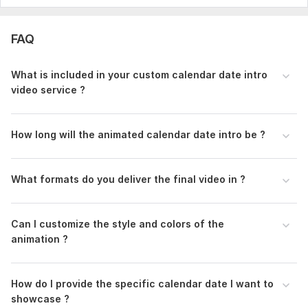
Service includes:
Full HD (1080p)
FAQ
Animated Elements
What is included in your custom calendar date intro
Delivery:
1 day
video service ?
Uniqueness:
Original
Scope of this kwork:
1 hour
How long will the animated calendar date intro be ?
What formats do you deliver the final video in ?
Can I customize the style and colors of the
animation ?
How do I provide the specific calendar date I want to
showcase ?