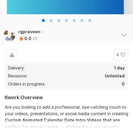
rgpraveen
0.0
(0)
0
Delivery:
1 day
Revisions:
Unlimited
Orders in progress:
0
Kwork Overview
Are you looking to add a professional, eye-catching touch to
your videos, presentations, or social media content in creating
Custom Animated Calendar Date Intro Videos that are
perfect for any occasion
— whether it's a special event,