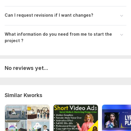
Can I request revisions if I want changes?
What information do you need from me to start the
project ?
No reviews yet...
Similar Kworks