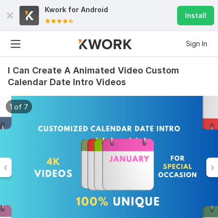
Kwork for
Android
Install
Sign In
I Can Create A Animated Video Custom
Calendar Date Intro Videos
1 of 7