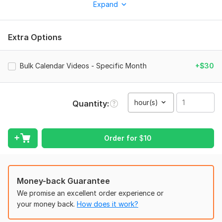
promotional campaign, birthday, holiday, or business launch.
Expand
Why Choose My Service?
Unique Designs : Deliver Authentic Content
Extra Options
Formats :
MP4 Format Will Be Delivered
Customized Calendar Dates :
Highlight important dates,
Bulk Calendar Videos - Specific Month
+$30
anniversaries, or milestones with animated calendar dates that
match your style.
High-Quality Output :
I use professional animation
hour(s)
Quantity
techniques to ensure your intro looks polished and
professional.
Order for
$
10
Your satisfaction is my priority ! I offer revisions until you're
happy with the final product.
What You Will Get :
A fully customized animated calendar
specific date intro with multiple design options to choose
Money-back Guarantee
from formats tailored to your needs
We promise an excellent order experience or
How It Works :
your money back.
How does it work?
Provide your occasion, and any specific design ideas or