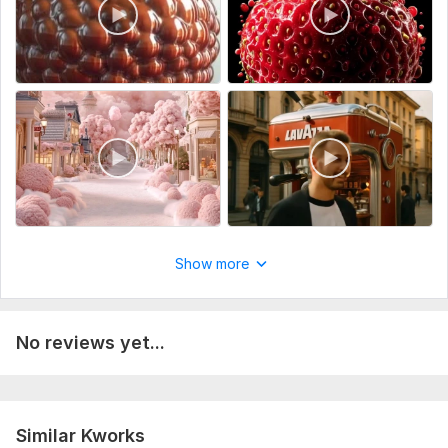
Music
Full HD (1080p)
Delivery:
2 days
Uniqueness:
Original
Scope of this kwork:
15 seconds
Show more
No reviews yet...
Similar Kworks