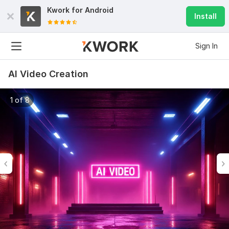
Kwork for
Android
Install
Sign In
AI Video Creation
1 of 8