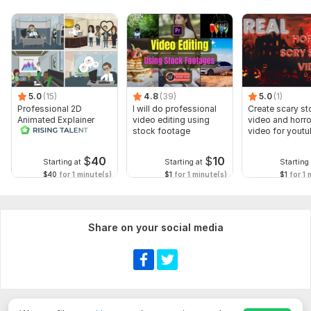
5.0
(15)
4.8
(39)
5.0
(1)
Professional 2D
I will do professional
Create scary st
Animated Explainer
video editing using
video and horro
Video
stock footage
video for yout
$
40
$
10
Starting at
Starting at
Starting 
$40
for 1 minute(s)
$1
for 1 minute(s)
$1
for 1 
Share on your social media