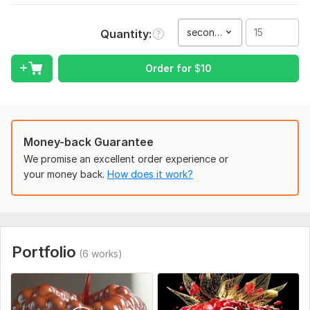
— I’m here to help!
To get started, the seller needs:
second(s)
Quantity
Please provide the following details:
Order for
$
10
- Product name and description
- Preferred video duration
- Tone and mood
- Visual references (optional)
Money-back Guarantee
- Brand assets – Logos, color palette, fonts, product images
We promise an excellent order experience or
or 3D renders (if any)
your money back.
How does it work?
- Call-to-action
- Platform – Where will the video be used? (Instagram,
YouTube, TikTok, website, etc.)
Portfolio
(6 works)
Service includes:
Script writing
Voice over