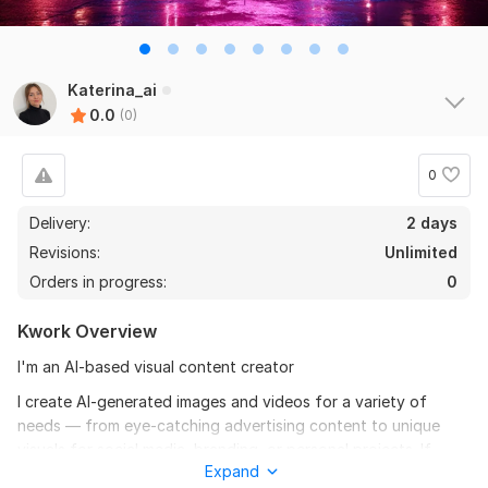
Katerina_ai
0.0
(0)
0
Delivery:
2 days
Revisions:
Unlimited
Orders in progress:
0
Kwork Overview
I'm an AI-based visual content creator
I create AI-generated images and videos for a variety of
needs — from eye-catching advertising content to unique
visuals for social media, branding, or personal projects. If
Expand
you’re looking for creative, fast, and modern visual solutions