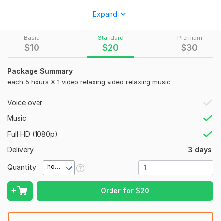
I will create original & copyright-free music for sleep,
Expand
relaxing, nature sounds, yoga music, binaural beats music &
many more!
Basic
Standard
Premium
My Services:
$
10
$
20
$
30
High-Quality Music
Package Summary
Full HD 1080p
each 5 hours X 1 video relaxing video relaxing music
Short and Long
Voice over
High-Resolution
Music
Will add your favorite music
Full HD (1080p)
Full Commercial Use allowed
Delivery
3 days
Also Extend the video from 10 hours
Quantity
hour(s)
Can be used on YouTube and any social media
100% Copyright free music for YouTube and other social
Order for
$
20
media platforms
Photo slideshow