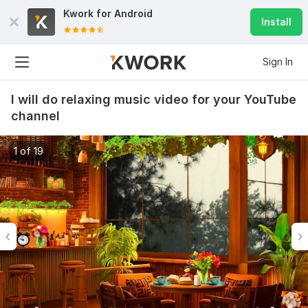
Kwork for
Android
Install
Sign In
I will do relaxing music video for your YouTube
channel
1 of 19