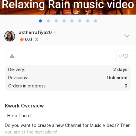
aktherrafiya20
0.0
(0)
0
Delivery:
2 days
Revisions:
Unlimited
Orders in progress:
0
Kwork Overview
Hello There!
Do you want to create a new Channel for Music Videos? Then
you are at the right place!