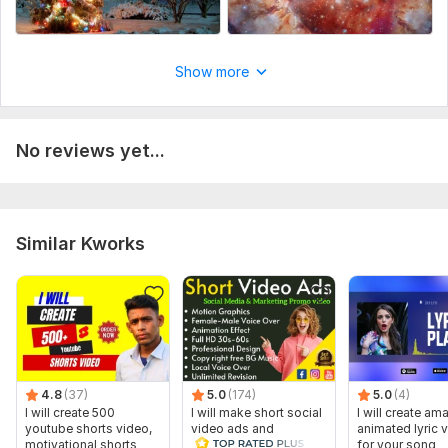
music details for the place order,
Social Platform:
Youtube,
Other
Uniqueness:
Original
Show more
No reviews yet...
Similar Kworks
4.8
(37)
5.0
(174)
5.0
(4)
I will create 500
I will make short social
I will create am
youtube shorts video,
video ads and
animated lyric 
motivational shorts
marketing videos for
for your song