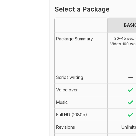
Select a Package
BASI
30-45 sec 
Package Summary
Video 100 w
Script writing
—
Voice over
Music
Full HD (1080p)
Revisions
Unlimit