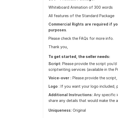
Whiteboard Animation of 300 words
All features of the Standard Package
Commercial Rights are required if yo
purposes
.
Please check the FAQs for more info.
Thank you,
To get started, the seller needs:
Script:
Please provide the script you’d l
scriptwriting services (available in the
Voice-over :
Please provide the script,
Logo
: If you want your logo included, p
Additional Instructions:
Any specific i
share any details that would make the a
Uniqueness:
Original