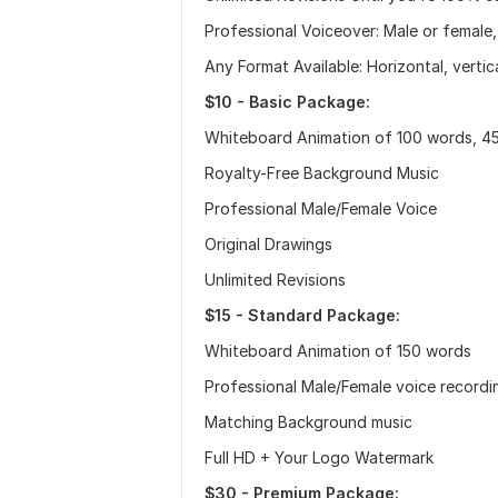
Professional Voiceover: Male or female,
Any Format Available: Horizontal, vertica
$10 - Basic Package:
Whiteboard Animation of 100 words, 45
Royalty-Free Background Music
Professional Male/Female Voice
Original Drawings
Unlimited Revisions
$15 - Standard Package:
Whiteboard Animation of 150 words
Professional Male/Female voice recordi
Matching Background music
Full HD + Your Logo Watermark
$30 - Premium Package: