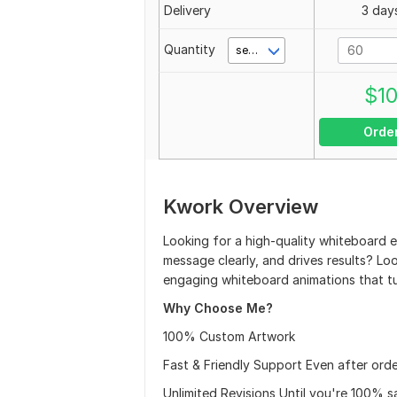
Delivery
3 day
Quantity
second(s)
$
1
Orde
Kwork Overview
Looking for a high-quality whiteboard e
message clearly, and drives results? Look
engaging whiteboard animations that tur
Why Choose Me?
100% Custom Artwork
Fast & Friendly Support Even after orde
Unlimited Revisions Until you're 100% sa