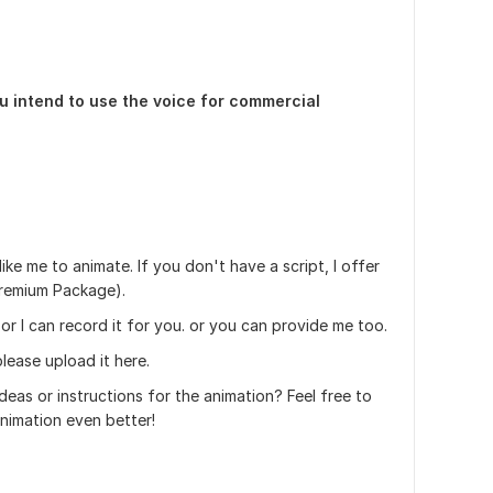
u intend to use the voice for commercial
ike me to animate. If you don't have a script, I offer
 Premium Package).
 or I can record it for you. or you can provide me too.
lease upload it here.
deas or instructions for the animation? Feel free to
nimation even better!