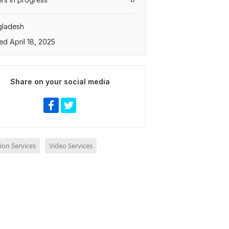
gladesh
ed April 18, 2025
Share on your social media
ion Services
Video Services