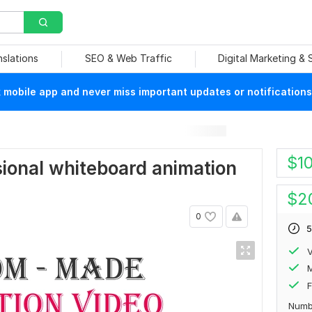
nslations
SEO & Web Traffic
Digital Marketing &
mobile app and never miss important updates or notifications
$
1
ssional whiteboard animation
$
2
0
5
V
F
Numb