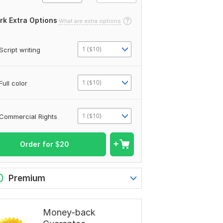
rk Extra Options
What are extra options
1 ($10)
Script writing
1 ($10)
Full color
1 ($10)
Commercial Rights
Order for
$
20
0
Premium
Money-back