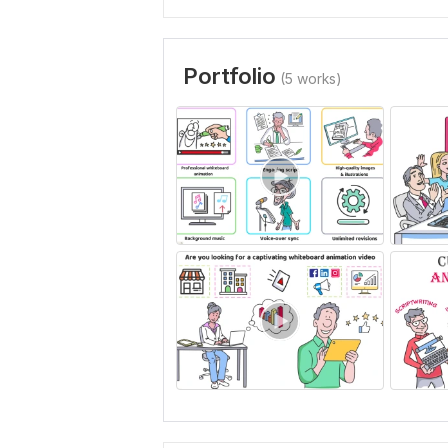
Portfolio
(5 works)