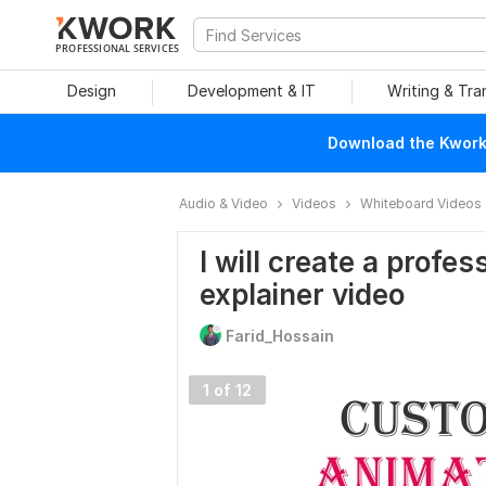
PROFESSIONAL SERVICES
Design
Development & IT
Writing & Tra
Download the Kwork 
Audio & Video
Videos
Whiteboard Videos
I will create a profe
explainer video
Farid_Hossain
1 of 12