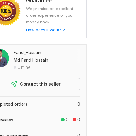
Guarantee
We promise an excellent
order experience or your
money back.
How does it work?
Farid_Hossain
Md Farid Hossain
Offline
Contact this seller
leted orders
0
0
0
eviews
0
rs in progress