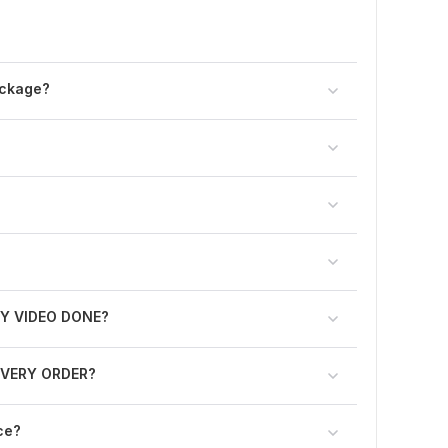
ackage?
Y VIDEO DONE?
N EVERY ORDER?
ce?