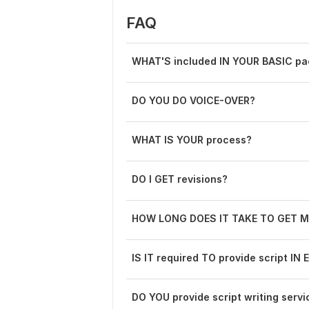
FAQ
WHAT'S included IN YOUR BASIC p
DO YOU DO VOICE-OVER?
WHAT IS YOUR process?
DO I GET revisions?
HOW LONG DOES IT TAKE TO GET M
IS IT required TO provide script I
DO YOU provide script writing servi