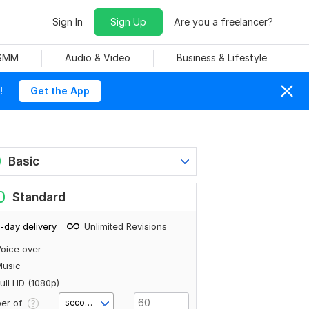
Sign In
Sign Up
Are you a freelancer?
 SMM
Audio & Video
Business & Lifestyle
!
Get the App
0
Basic
0
Standard
-day delivery
Unlimited Revisions
oice over
Music
ull HD (1080p)
er of
second(s)