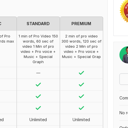
C
STANDARD
PREMIUM
of Pro
1 min of Pro Video 150
2 min of pro video
ords max
words, 60 sec of
300 words, 120 sec of
video 1 Min of pro
video 2 Min of pro
video + Pro voice +
video + Pro voice +
Music + Special
Music + Special Grap
Graph
—
Comp
No r
ed
Unlimited
Unlimited
Orde