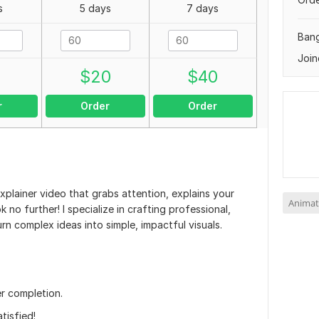
s
5 days
7 days
Ban
Join
0
$
20
$
40
r
Order
Order
xplainer video that grabs attention, explains your
Animat
 no further! I specialize in crafting professional,
n complex ideas into simple, impactful visuals.
r completion.
tisfied!