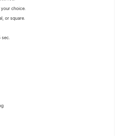
 your choice.
l, or square.
 sec.
ng