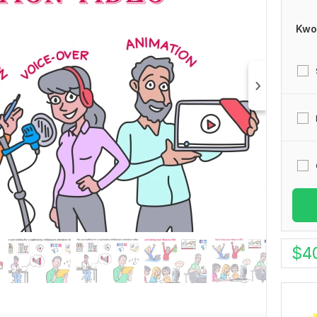
Kwo
$
4