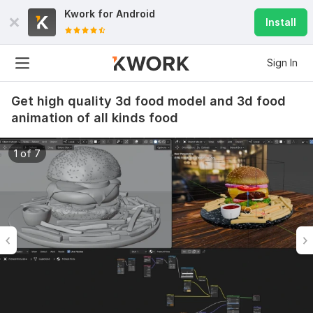
Kwork for
Android
Install
Sign In
Get high quality 3d food model and 3d food
animation of all kinds food
1 of 7