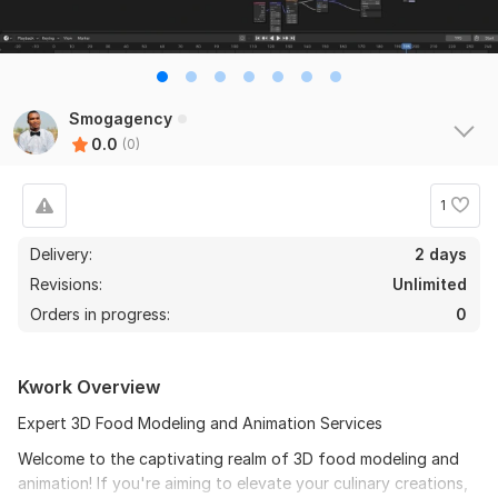
Smogagency
0.0
(0)
1
Delivery:
2 days
Revisions:
Unlimited
Orders in progress:
0
Kwork Overview
Expert 3D Food Modeling and Animation Services
Welcome to the captivating realm of 3D food modeling and
animation! If you're aiming to elevate your culinary creations,