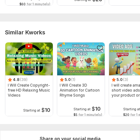
$60
for 1 minute(s)
Similar Kworks
4.8
(39)
5.0
(1)
5.0
(3)
I Will Create Copyright-
I Will Create 3D
I will create am
free HD Relaxing Music
Animation for Cartoon
short video ads
Videos
Rhyme Songs
your product or
$
10
$
10
Starting at
Starting a
Starting at
$5
for 1 minute(s)
$20
for 1 
Share on your social media