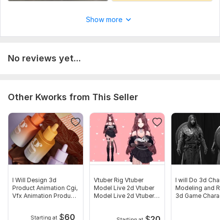
Show more
No reviews yet...
Other Kworks from This Seller
I Will Design 3d
Vtuber Rig Vtuber
I will Do 3d Cha
Product Animation Cgi,
Model Live 2d Vtuber
Modeling and R
Vfx Animation Product
Model Live 2d Vtuber
3d Game Chara
Modeling
Streaming
Model
$
60
$
20
Starting at
Starting at