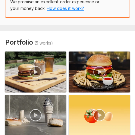
To get started with your 3d food animation order
We promise an excellent order experience or
your money back.
How does it work?
I will need your food image
the food modeling
the script and secs
Uniqueness:
Original
Portfolio
(5 works)