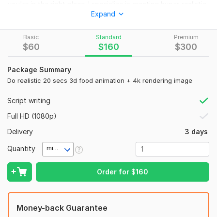
you're in the right place. I specialize in creating hyper-realistic
Expand
3D models and animations that showcase the intricate details
of your favorite dishes, delightful desserts, and tempting
treats.
Basic
Standard
Premium
$
60
$
160
$
300
My Services Include:
Custom 3D Food Modeling
Package Summary
Do realistic 20 secs 3d food animation + 4k rendering image
3D Food Design
3D Chocolate Bar Creation
Script writing
3D Food Animation
Full HD (1080p)
Why Work With Me:
Delivery
3 days
Expertise
Quantity
minute(s)
Attention to Detail
Order for
$
160
Client Satisfaction
Beep Me before you order
To get started, the seller needs:
Money-back Guarantee