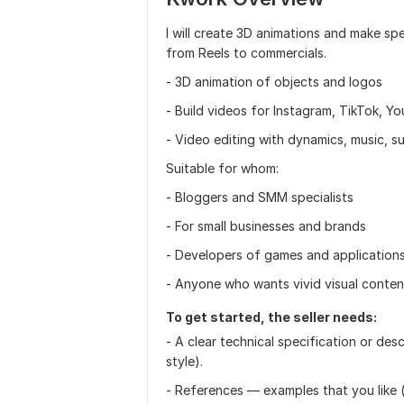
I will create 3D animations and make s
from Reels to commercials.
- 3D animation of objects and logos
- Build videos for Instagram, TikTok, Y
- Video editing with dynamics, music, su
Suitable for whom:
- Bloggers and SMM specialists
- For small businesses and brands
- Developers of games and application
- Anyone who wants vivid visual conten
To get started, the seller needs:
- A clear technical specification or des
style).
- References — examples that you like (b