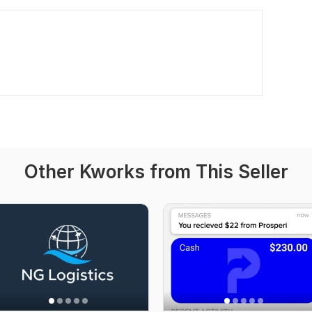
Other Kworks from This Seller