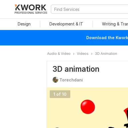
PROFESSIONAL SERVICES
Design
Development & IT
Writing & Tra
Download the Kwork 
Audio & Video
Videos
3D Animation
3D animation
Torechdani
1 of 10