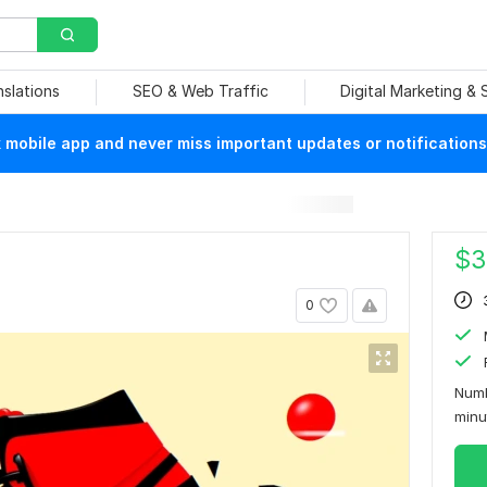
nslations
SEO & Web Traffic
Digital Marketing &
mobile app and never miss important updates or notifications
$
3
0
Numb
min