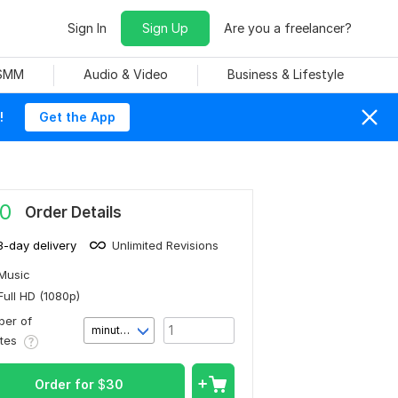
Sign In
Sign Up
Are you a freelancer?
 SMM
Audio & Video
Business & Lifestyle
!
Get the App
0
Order Details
3-day delivery
Unlimited Revisions
Music
Full HD (1080p)
er of
minute(s)
utes
Order for
$
30