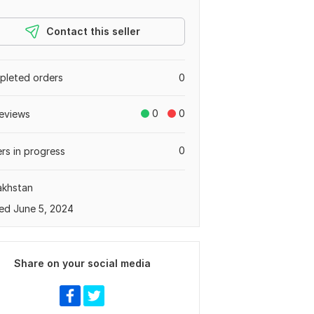
Contact this seller
leted orders
0
0
0
eviews
0
rs in progress
akhstan
ed June 5, 2024
Share on your social media