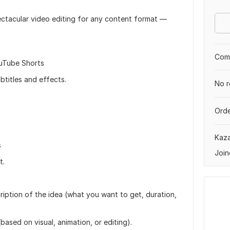
pectacular video editing for any content format —
Comp
ouTube Shorts
btitles and effects.
No r
Orde
Kaz
s
Join
t.
cription of the idea (what you want to get, duration,
ased on visual, animation, or editing).