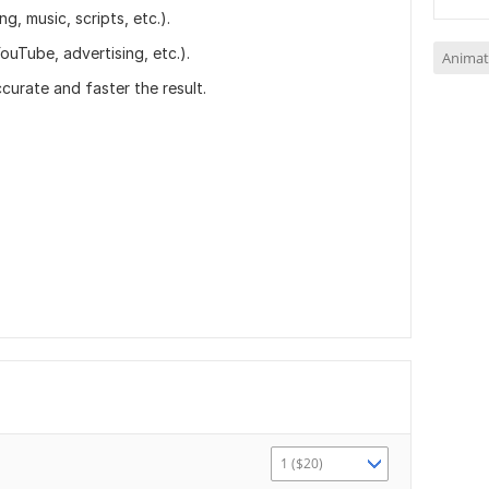
ng, music, scripts, etc.).
ouTube, advertising, etc.).
Animat
curate and faster the result.
1 ($20)