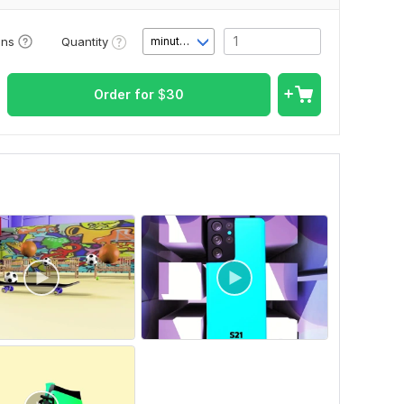
Quantity
ons
minute(s)
Order for
$
30