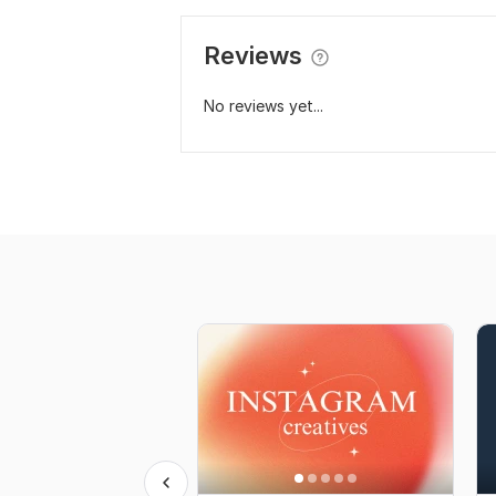
Reviews
No reviews yet...