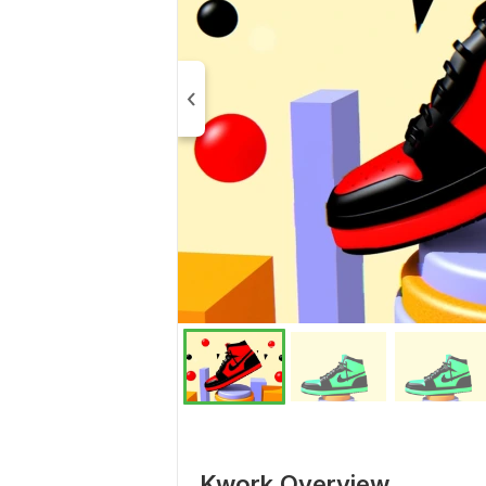
Kwork Overview