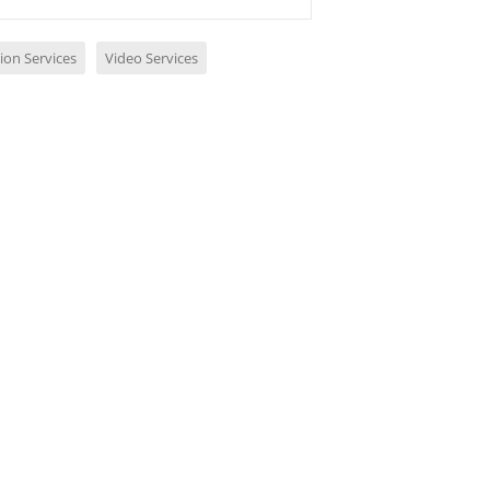
ion Services
Video Services