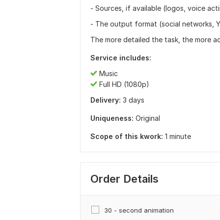
- Sources, if available (logos, voice acti
- The output format (social networks, Y
The more detailed the task, the more ac
Service includes:
Music
Full HD (1080p)
Delivery:
3 days
Uniqueness:
Original
Scope of this kwork:
1 minute
Order Details
30 - second animation