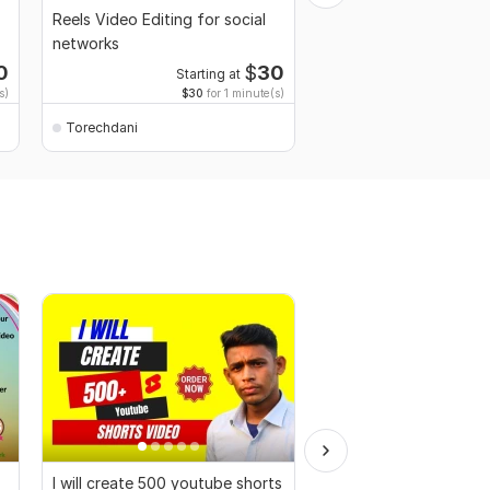
Reels Video Editing for social
Logo animation
networks
0
$
30
Starting at
s)
$30
for 1 minute(s)
Torechdani
Torechdani
I will create 500 youtube shorts
Professional 2D Anim