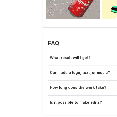
FAQ
What result will I get?
Can I add a logo, text, or music?
How long does the work take?
Is it possible to make edits?