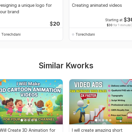
esigning a unique logo for
Creating animated videos
our brand
$
3
Starting at
$
20
$30
for 1 minute(
Torechdani
Torechdani
Similar Kworks
 Will Create 3D Animation for
I will create amazing short