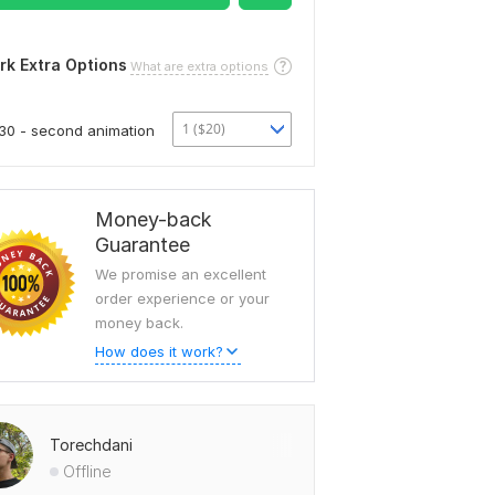
rk Extra Options
What are extra options
1 ($20)
30 - second animation
Money-back
Guarantee
We promise an excellent
order experience or your
money back.
How does it work?
Torechdani
Offline