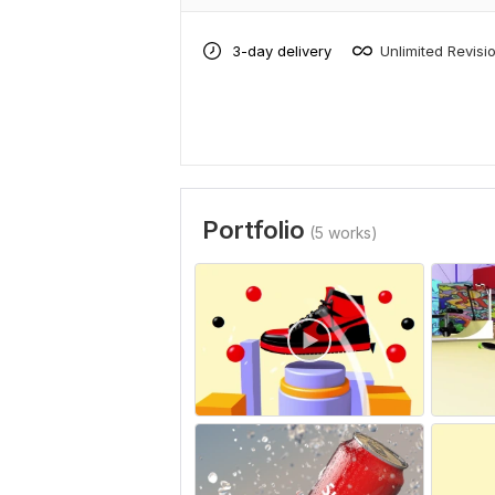
3-day delivery
Unlimited Revisi
Portfolio
(5 works)