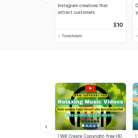
Instagram creatives that
D
attract customers
y
$
10
Torechdani
I Will Create Copyright-free HD
I