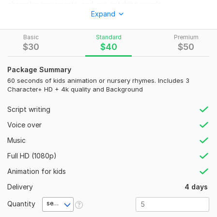
character movements, and eye-catching visuals.
Expand
Our team of four skilled professionals specializing in children
nursery rhyme animations.
Basic
Standard
Premium
and any kids animation.
$
30
$
40
$
50
Feel free to discuss your project with us, we are here 24/7
Package Summary
hours to assist you.
60 seconds of kids animation or nursery rhymes. Includes 3
Here is the list of Our Services:
Character+ HD + 4k quality and Background
2d animation for kids.
Script writing
Nursery rhymes.
Voice over
2d animation video.
Any Animals animation.
Music
2d character animation.
Full HD (1080p)
Kids educational videos.
2d cartoon series.
Animation for kids
Kids animation videos for YT channel.
Delivery
4 days
Why Choose Our Team?
Custom and unique animations.
Quantity
second(s)
Collaborative and efficient.