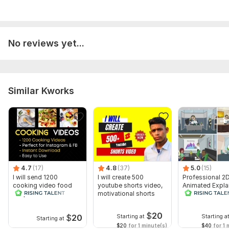
No reviews yet...
Similar Kworks
4.7
(17)
4.8
(37)
5.0
(15)
I will send 1200
I will create 500
Professional 2
cooking video food
youtube shorts video,
Animated Expla
recipes for social
motivational shorts
Video
media
$
20
$
20
Starting at
Starting a
Starting at
$20
for 1 minute(s)
$40
for 1 