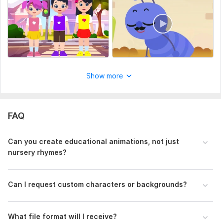
character reference.
Storyboard or Visual Ideas
Character Details
Any Text or Subtitles?
Uniqueness:
Original
Show more
FAQ
Can you create educational animations, not just
nursery rhymes?
Can I request custom characters or backgrounds?
What file format will I receive?