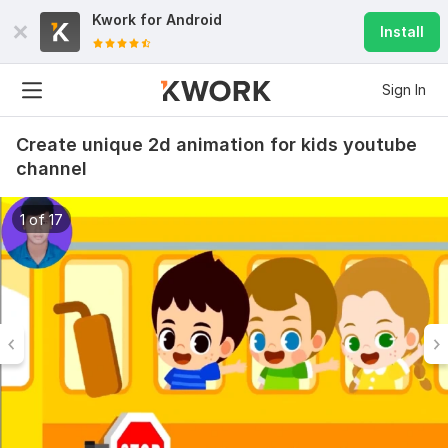
Kwork for
Android
Install
Sign In
Create unique 2d animation for kids youtube
channel
1 of 17