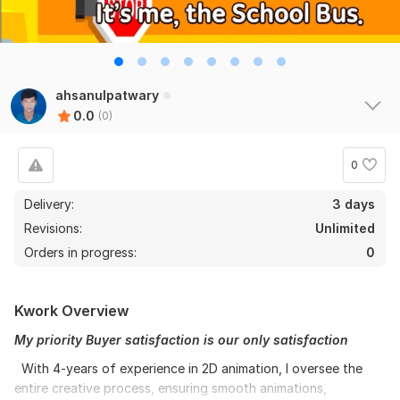
ahsanulpatwary
0.0
(0)
0
Delivery:
3 days
Revisions:
Unlimited
Orders in progress:
0
Kwork Overview
My priority Buyer satisfaction is our only satisfaction
With 4-years of experience in 2D animation, I oversee the
entire creative process, ensuring smooth animations,