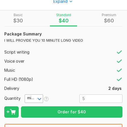
Expand
I AM ALSO expert IN MOVI RECAP travel VIDEO CRIME
STORY
Basic
Standard
Premium
$
30
$
40
$
60
cashcow VIDEO MONEY making content AND OTHER WHAT
YOU WANT TO EDIT
Package Summary
youtube automation IS ALSO MY FIELD
I WILL PROVIDE YOU 10 MINUTE LONG VIDEO
thanks FOR learning
Script writing
To get started, the seller needs:
Voice over
I WANT TO KNOW JUST ABOUT YOUR NICHE YOUR budget
Music
AND ALSO ABOUT YOUR channel YOUR payment method
AND delivery TIME
Full HD (1080p)
Social Platform:
Instagram,
Facebook,
Youtube
Delivery
2 days
Uniqueness:
Original
Quantity
minute(s)
Order for
$
40