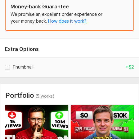
Money-back Guarantee
We promise an excellent order experience or
your money back.
How does it work?
Extra Options
Thumbnail
+$2
Portfolio
(5 works)