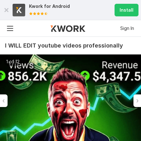
Kwork for
Android
Install
Sign In
I WILL EDIT youtube videos professionally
1 of 12