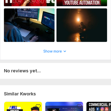
Show more
No reviews yet...
Similar Kworks