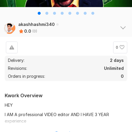
akashhashmi340
0.0
(0)
0
Delivery:
2 days
Revisions:
Unlimited
Orders in progress:
0
Kwork Overview
HEY
I AM A professional VIDEO editor AND I HAVE 3 YEAR
experience
IF YOU WANT TO monetize YOUR channel YOU CAN TEXT ME