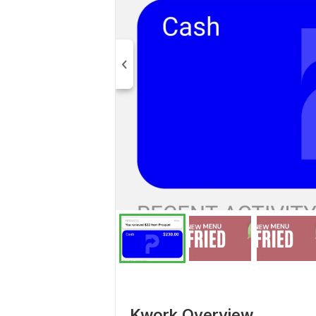
Kwork Overview