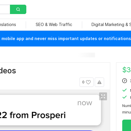
nslations
SEO & Web Traffic
Digital Marketing &
mobile app and never miss important updates or notifications
$
3
ideos
0
Numb
min