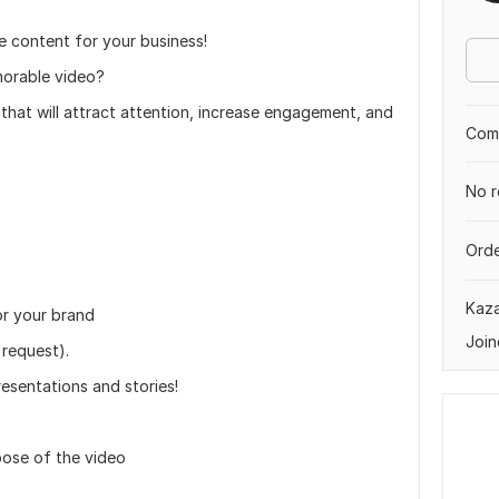
e content for your business!
morable video?
 that will attract attention, increase engagement, and
Comp
No r
Orde
Kaz
or your brand
Join
 request).
resentations and stories!
rpose of the video