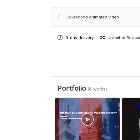
30-second animated video
3-day delivery
Unlimited Revisi
Portfolio
(6 works)