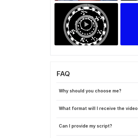
FAQ
Why should you choose me?
What format will I receive the video
Can I provide my script?