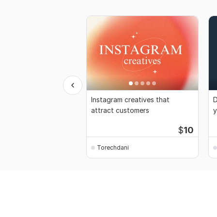
Instagram creatives that
D
attract customers
y
$
10
Torechdani