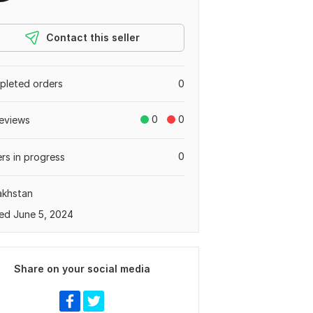
Contact this seller
leted orders
0
0
0
eviews
0
rs in progress
akhstan
ed June 5, 2024
Share on your social media