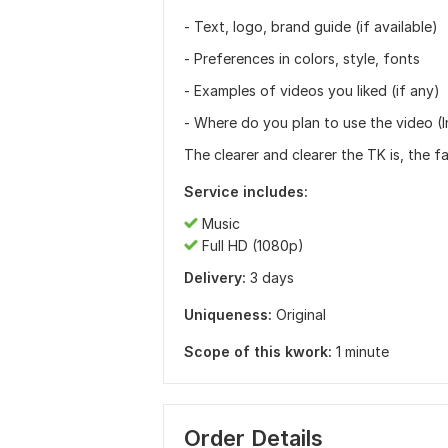
- Text, logo, brand guide (if available)
- Preferences in colors, style, fonts
- Examples of videos you liked (if any)
- Where do you plan to use the video (I
The clearer and clearer the TK is, the f
Service includes:
Music
Full HD (1080p)
Delivery:
3 days
Uniqueness:
Original
Scope of this kwork:
1 minute
Order Details