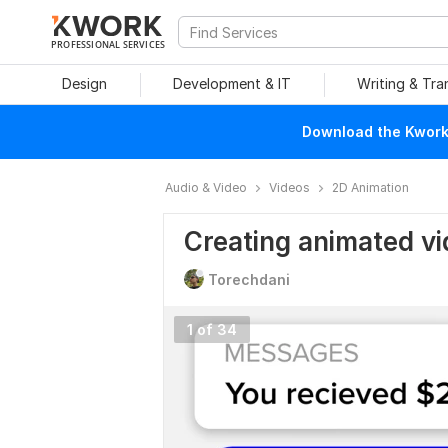
PROFESSIONAL SERVICES
Design
Development & IT
Writing & Tra
Download the Kwork 
Audio & Video
Videos
2D Animation
Creating animated v
Torechdani
1 of 34