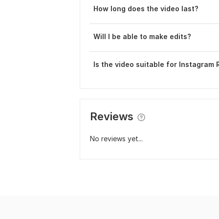
How long does the video last?
Will I be able to make edits?
Is the video suitable for Instagram 
Reviews
No reviews yet...