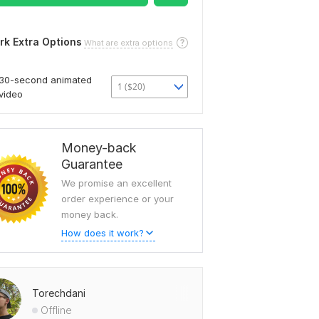
rk Extra Options
What are extra options
30-second animated
1 ($20)
video
Money-back
Guarantee
We promise an excellent
order experience or your
money back.
How does it work?
Torechdani
Offline