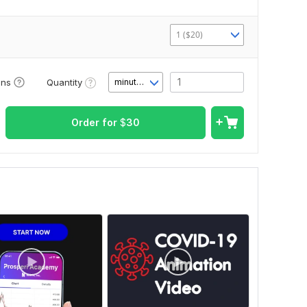
1 ($20)
Quantity
ons
minute(s)
Order for
$
30