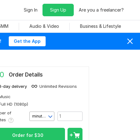
Sign In
Sign Up
Are you a freelancer?
 SMM
Audio & Video
Business & Lifestyle
!
Get the App
0
Order Details
3-day delivery
Unlimited Revisions
Music
Full HD (1080p)
er of
minute(s)
utes
Order for
$
30