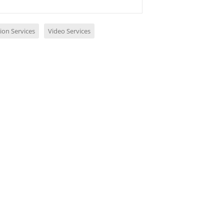
ion Services
Video Services