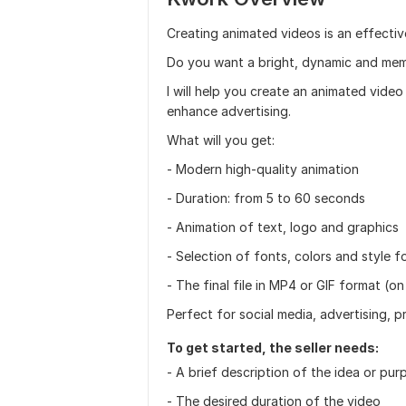
Creating animated videos is an effectiv
Do you want a bright, dynamic and me
I will help you create an animated video
enhance advertising.
What will you get:
- Modern high-quality animation
- Duration: from 5 to 60 seconds
- Animation of text, logo and graphics
- Selection of fonts, colors and style f
- The final file in MP4 or GIF format (on
Perfect for social media, advertising, p
To get started, the seller needs:
- A brief description of the idea or pu
- The desired duration of the video