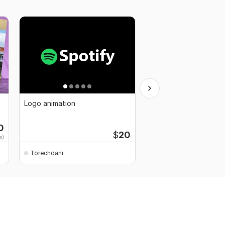
Logo animation
3D animation
0
Starti
$
20
s)
$30
fo
Torechdani
Torechdani