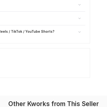
Reels / TikTok / YouTube Shorts?
Other Kworks from This Seller