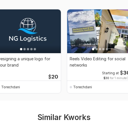
esigning a unique logo for
Reels Video Editing for social
our brand
networks
$
3
Starting at
$
20
$30
for 1 minute(
Torechdani
Torechdani
Similar Kworks