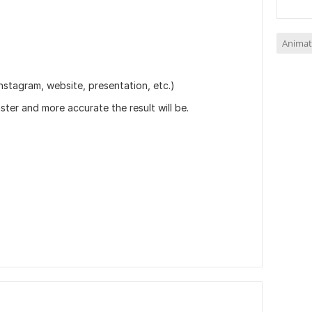
Animat
nstagram, website, presentation, etc.)
aster and more accurate the result will be.