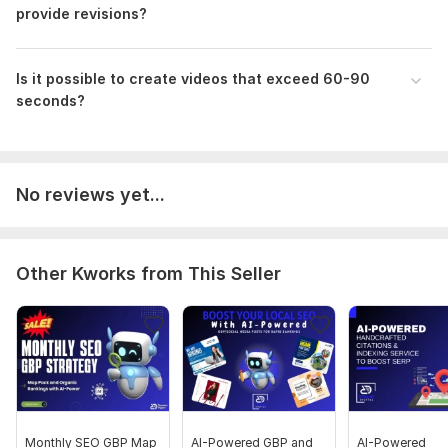
provide revisions?
Is it possible to create videos that exceed 60-90
seconds?
No reviews yet...
Other Kworks from This Seller
Monthly SEO GBP Map
AI-Powered GBP and
AI-Powered