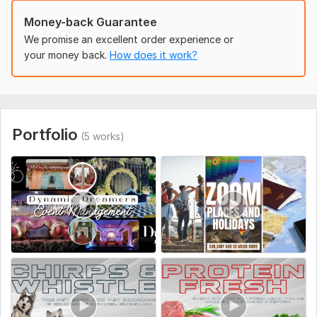
=> Business Content (If available, otherwise we can use our
content)
Money-back Guarantee
Social Platform:
We promise an excellent order experience or
Instagram,
Youtube,
Other
your money back.
How does it work?
Uniqueness:
Original
Portfolio
(5 works)