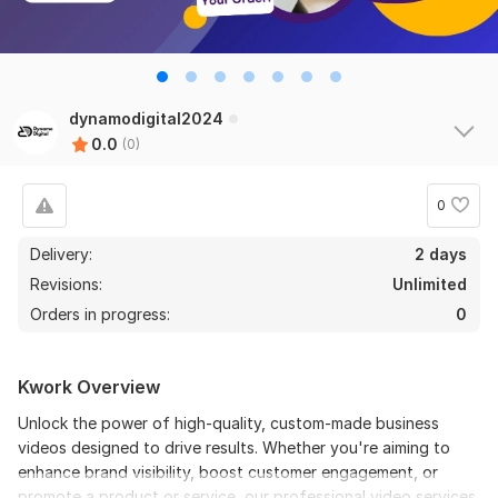
dynamodigital2024
0.0
(0)
0
Delivery:
2 days
Revisions:
Unlimited
Orders in progress:
0
Kwork Overview
Unlock the power of high-quality, custom-made business
videos designed to drive results. Whether you're aiming to
enhance brand visibility, boost customer engagement, or
promote a product or service, our professional video services