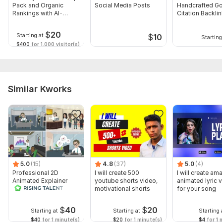
Pack and Organic
Social Media Posts
Handcrafted G
Rankings with AI-
Citation Backli
Power
Service To Boo
$
20
Starting at
$
10
Starting
$400
for 1,000 visitor(s)
Similar Kworks
5.0
(15)
4.8
(37)
5.0
(4)
Professional 2D
I will create 500
I will create am
Animated Explainer
youtube shorts video,
animated lyric 
Video
motivational shorts
for your song
$
40
$
20
Starting at
Starting at
Starting 
$40
for 1 minute(s)
$20
for 1 minute(s)
$4
for 1 