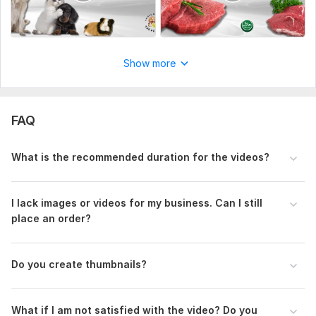
Show more
FAQ
What is the recommended duration for the videos?
I lack images or videos for my business. Can I still
place an order?
Do you create thumbnails?
What if I am not satisfied with the video? Do you