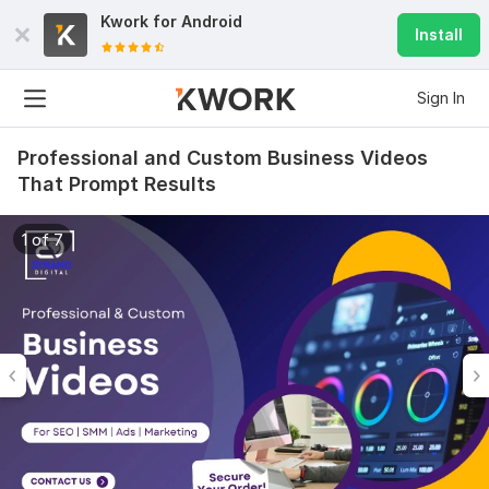
Kwork for
Android
Install
Sign In
Professional and Custom Business Videos
That Prompt Results
1 of 7