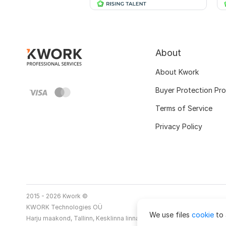
About
About Kwork
Buyer Protection Pr
Terms of Service
Privacy Policy
2015 - 2026 Kwork ©
KWORK Technologies OÜ
We use files
cookie
to 
Harju maakond, Tallinn, Kesklinna linnaosa