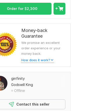
Order for
$
2,300
Money-back
Guarantee
We promise an excellent
order experience or your
money back.
How does it work?
ginfinity
Godswill King
Offline
Contact this seller