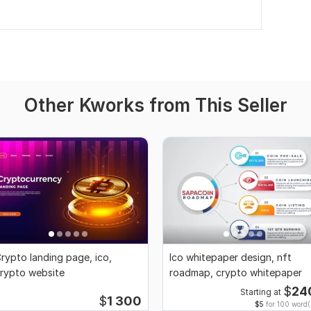
Other Kworks from This Seller
rypto landing page, ico,
Ico whitepaper design, nft
rypto website
roadmap, crypto whitepaper
$
24
Starting at
$
1 300
$5
for 100 word(