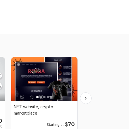
NFT website, crypto
NFT art, NFT 3d art, 
marketplace
art generator, NFT an
0
$
70
Starting at
Starting 
s)