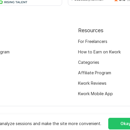
Resources
For Freelancers
ogram
How to Earn on Kwork
Categories
Affiliate Program
Kwork Reviews
Kwork Mobile App
analyze sessions and make the site more convenient.
Okay