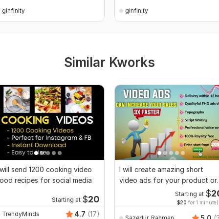
ginfinity
ginfinity
Similar Kworks
 will send 1200 cooking video
I will create amazing short
ood recipes for social media
video ads for your product or
service
$
2
Starting at
$
20
Starting at
$20
for 1 minute(
4.7
(17)
TrendyMinds
5.0
(
Sazedur_Rahman