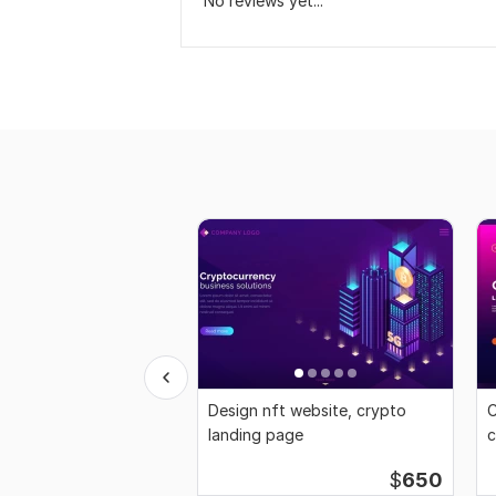
No reviews yet...
Design nft website, crypto
C
landing page
c
$
650