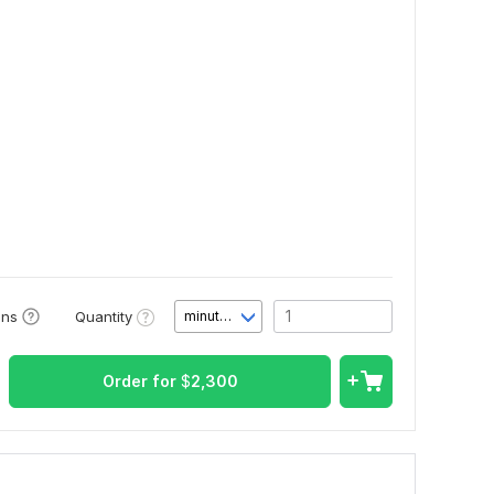
Quantity
ons
minute(s)
Order for
$
2,300