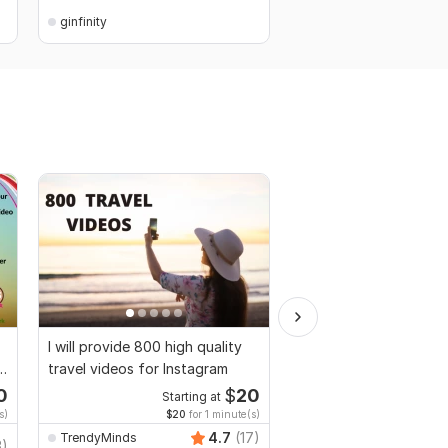
ginfinity
ginfinity
I will provide 800 high quality
AI-Powered Video Cre
travel videos for Instagram
0
$
20
Starting at
Start
s)
$20
for 1 minute(s)
$10
fo
4.7
(17)
TrendyMinds
3)
EliteCraftAgency