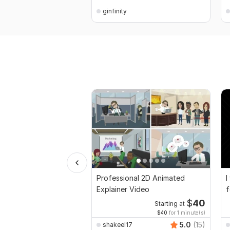
ginfinity
Professional 2D Animated
I
Explainer Video
f
$
40
Starting at
$40
for 1 minute(s)
5.0
(15)
shakeel17