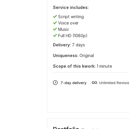
Service includes:
Script writing
Voice over
Music
Full HD (1080p)
Delivery:
7 days
Uniqueness:
Original
Scope of this kwork:
1 minute
7-day delivery
Unlimited Revisi