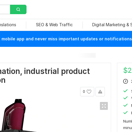
nslations
SEO & Web Traffic
Digital Marketing &
mobile app and never miss important updates or notifications
$
2
tion, industrial product
on
0
Numb
min