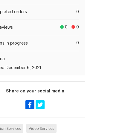
leted orders
0
0
0
eviews
0
rs in progress
ria
ed December 6, 2021
Share on your social media
ion Services
Video Services