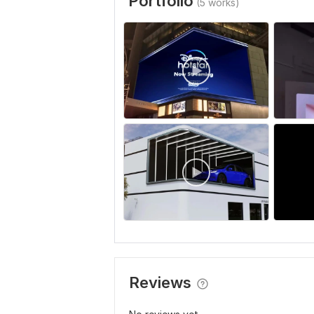
Portfolio
(5 works)
Reviews