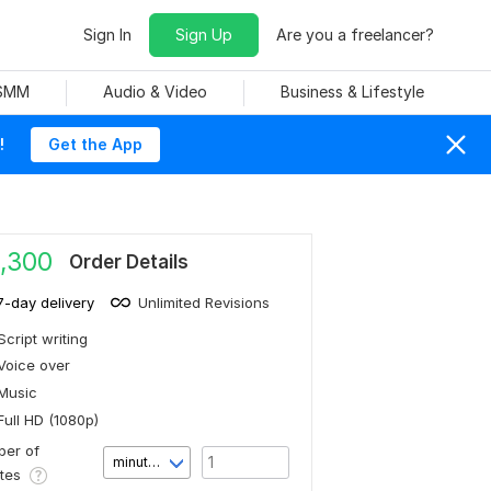
Sign In
Sign Up
Are you a freelancer?
 SMM
Audio & Video
Business & Lifestyle
!
Get the App
,300
Order Details
7-day delivery
Unlimited Revisions
Script writing
Voice over
Music
Full HD (1080p)
er of
minute(s)
utes