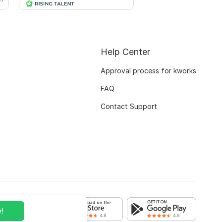
Help Center
Approval process for kworks
FAQ
Contact Support
!