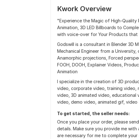
Kwork Overview
"Experience the Magic of High-Quality
Animation, 3D LED Billboards to Comple
with voice-over for Your Products that
Godswill is a consultant in Blender 3D 
Mechanical Engineer from a University, c
Anamorphic projections, Forced perspec
FOOH, DOOH, Explainer Videos, Produc
Animation
I specialize in the creation of 3D produc
video, corporate video, training video,
video, 3D animated video, educational 
video, demo video, animated gif, video
To get started, the seller needs:
Once you place your order, please send
details. Make sure you provide me with a
are necessary for me to complete your 