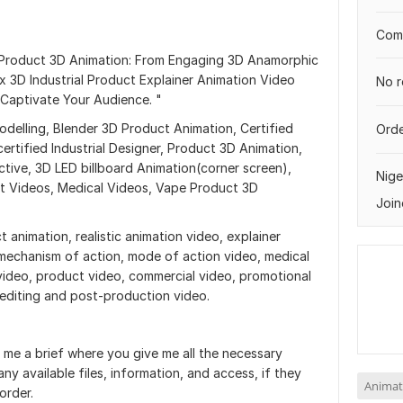
Comp
 Product 3D Animation: From Engaging 3D Anamorphic
x 3D Industrial Product Explainer Animation Video
No r
 Captivate Your Audience. "
Modelling, Blender 3D Product Animation, Certified
Orde
ertified Industrial Designer, Product 3D Animation,
tive, 3D LED billboard Animation(corner screen),
Nige
t Videos, Medical Videos, Vape Product 3D
Join
t animation, realistic animation video, explainer
 mechanism of action, mode of action video, medical
video, product video, commercial video, promotional
 editing and post-production video.
 me a brief where you give me all the necessary
ny available files, information, and access, if they
Animat
order.