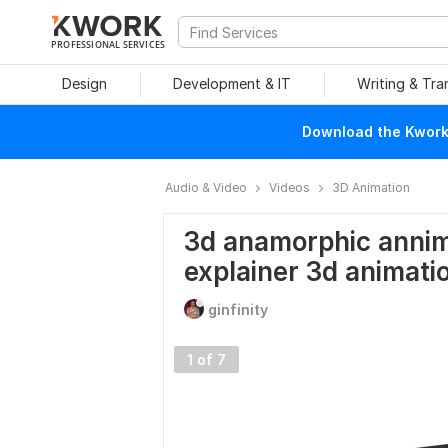
PROFESSIONAL SERVICES
Design
Development & IT
Writing & Tra
Download the Kwork 
Audio & Video
Videos
3D Animation
3d anamorphic annima
explainer 3d animati
ginfinity
1 of 7