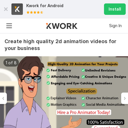
Kwork for
Android
Install
Sign In
Create high quality 2d animation videos for
your business
1 of 8