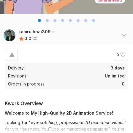
kamrulbhai309
0.0
(0)
0
Delivery:
3 days
Revisions:
Unlimited
Orders in progress:
0
Kwork Overview
Welcome to My High-Quality 2D Animation Service!
Looking for "
eye-catching, professional 2D animation videos
"
for your business, YouTube, or marketing campaigns? You're