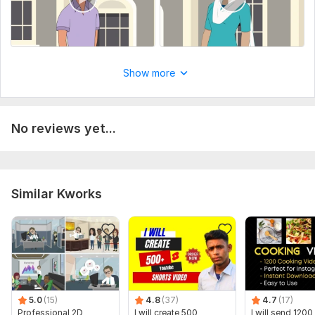
Show more
No reviews yet...
Similar Kworks
5.0
(15)
4.8
(37)
4.7
(17)
Professional 2D
I will create 500
I will send 1200