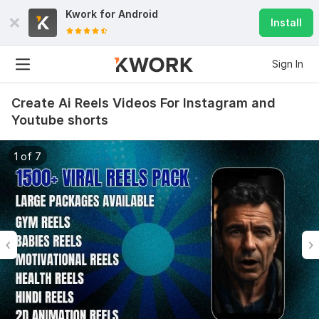
Kwork for
Android
Install
Sign In
Create Ai Reels Videos For Instagram and
Youtube shorts
1 of 7