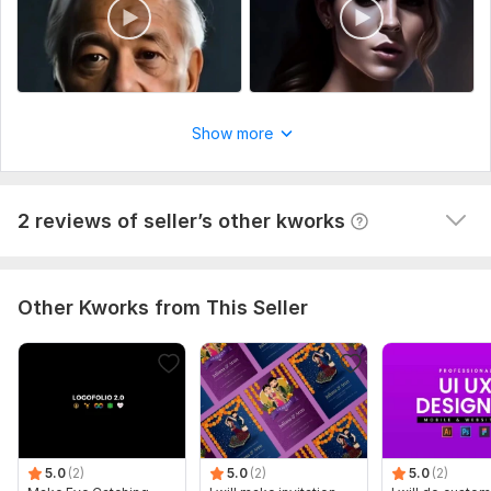
Than you
Show more
View
Seller's response
2 reviews of seller’s other kworks
Other Kworks from This Seller
5.0
(2)
5.0
(2)
5.0
(2)