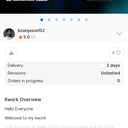
bilalqasim152
5.0
(2)
0
Delivery:
2 days
Revisions:
Unlimited
Orders in progress:
0
Kwork Overview
Hello Everyone
Welcome to my kwork
I will docreate Ai Reels Videos For Instagram and Youtube