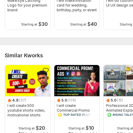
Make Eye Catching
I will make invitation
I will do custo
Logo for your premium
card for wedding,
UI UX design se
brand
birthday, party, or event
$
30
$
40
Starting at
Starting at
Starting 
Similar Kworks
4.8
(37)
5.0
(174)
5.0
(15)
I will create 500
I will create
Professional 2
youtube shorts video,
Commercial Promo
Animated Expla
motivational shorts
Ads Videos for
Video
Facebook and
YouTube
$
20
$
10
Starting at
Starting at
Starting a