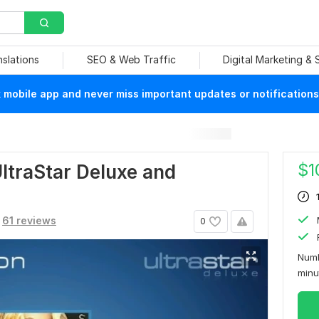
nslations
SEO & Web Traffic
Digital Marketing &
mobile app and never miss important updates or notifications
$
1
ltraStar Deluxe and
61 reviews
0
Numb
min