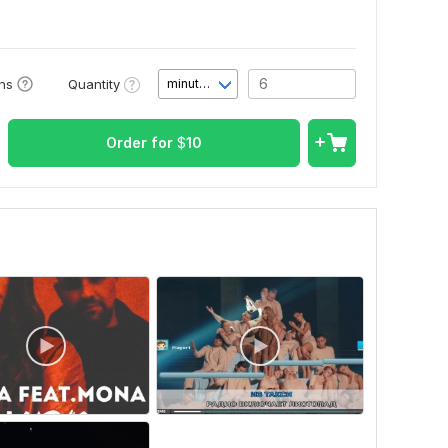
Quantity
ons
minute(s)
Order for
$
10