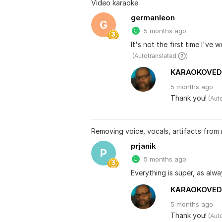
Video karaoke
germanleon
G
5 months ago
It's not the first time I've 
 (Autotranslated 
)
KARAOKOVED
5 months
ago
Thank you!
 (Aut
Removing voice, vocals, artifacts from
prjanik
P
5 months ago
Everything is super, as alwa
KARAOKOVED
5 months
ago
Thank you!
 (Aut