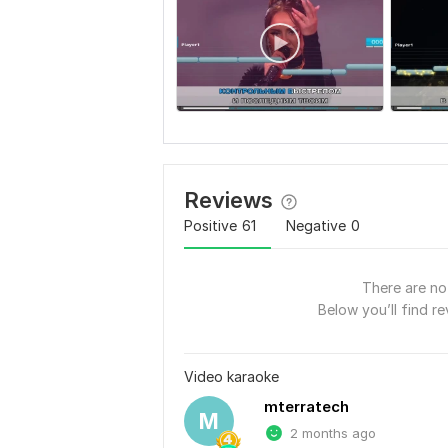
Reviews
Positive
61
Negative
0
There are no 
Below you’ll find re
Video karaoke
mterratech
M
2 months ago