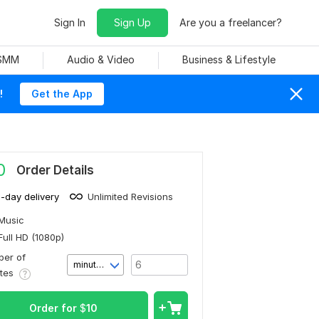
Sign In
Sign Up
Are you a freelancer?
 SMM
Audio & Video
Business & Lifestyle
!
Get the App
0
Order Details
1-day delivery
Unlimited Revisions
Music
Full HD (1080p)
er of
minute(s)
utes
Order for
$
10