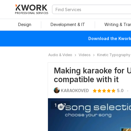
PROFESSIONAL SERVICES
Design
Development & IT
Writing & Tra
Download the Kwork 
Audio & Video
Videos
Kinetic Typography
Making karaoke for U
compatible with it
.
KARAOKOVED
5.0
1 of 7