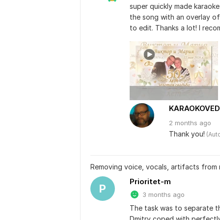
super quickly made karaoke
the song with an overlay of
to edit. Thanks a lot! I reco
KARAOKOVED
2 months
ago
Thank you!
 (Aut
Removing voice, vocals, artifacts from
Prioritet-m
P
3 months ago
The task was to separate th
Dmitry coped with perfectly