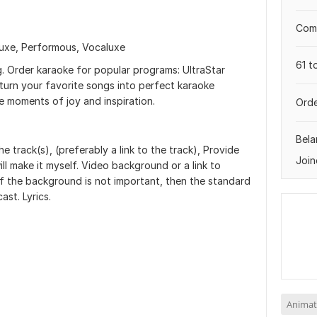
Comp
luxe, Performous, Vocaluxe
61 t
g. Order karaoke for popular programs: UltraStar
 turn your favorite songs into perfect karaoke
le moments of joy and inspiration.
Orde
Bela
e track(s), (preferably a link to the track), Provide
Join
will make it myself. Video background or a link to
f the background is not important, then the standard
st. Lyrics.
Animat