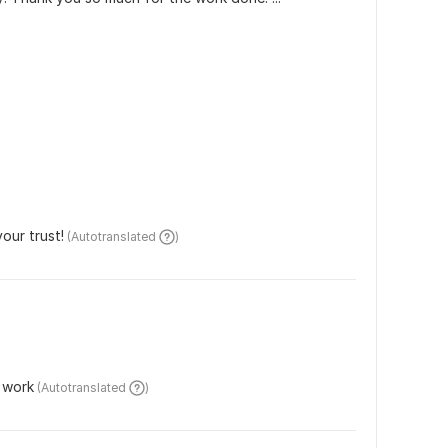
our trust!
 (Autotranslated 
)
 work
 (Autotranslated 
)