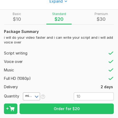
Expand
To get started, the seller needs:
Basic
Standard
Premium
I will edit videos for you with the cheapest price
$
10
$
20
$
30
let me know your imagine and i will do it for you.
Package Summary
Social Platform:
Instagram,
Youtube,
TikTok
i will do your video faster and i can write your script and i will add
Uniqueness:
Original
voice over
Script writing
Voice over
Music
Full HD (1080p)
Delivery
2 days
Quantity
minute(s)
Order for
$
20