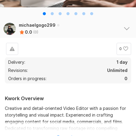
michaelgogo299
0.0
(0)
0
Delivery:
1 day
Revisions:
Unlimited
Orders in progress:
0
Kwork Overview
Creative and detail-oriented Video Editor with a passion for
storytelling and visual impact. Experienced in crafting
engaging content for social media, commercials, and films.
Dedicated to transforming raw footage into compelling
visuals that captivate audiences and bring ideas to life.