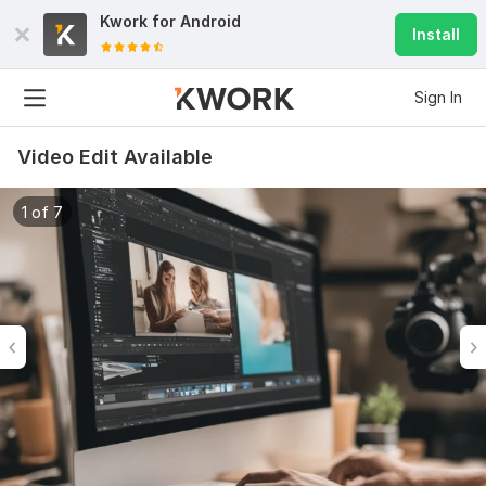
Kwork for
Android
Install
Sign In
Video Edit Available
1 of 7