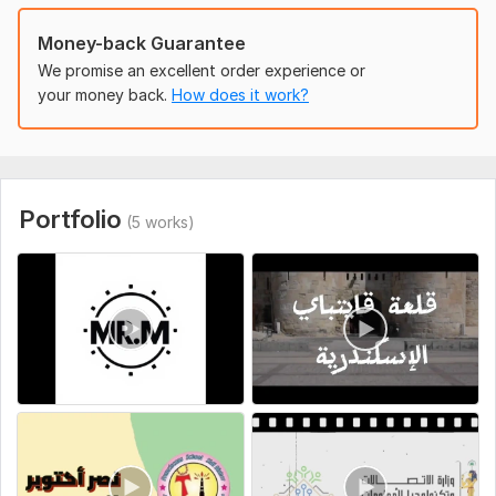
Money-back Guarantee
We promise an excellent order experience or
your money back.
How does it work?
Portfolio
(5 works)