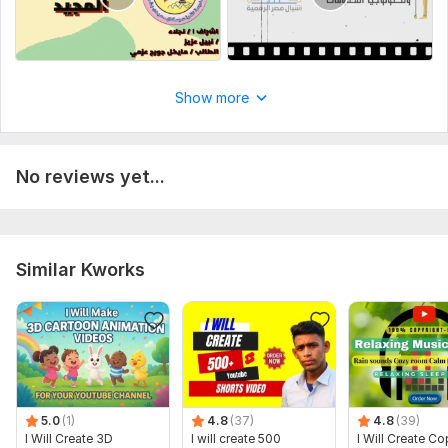
Show more
No reviews yet...
Similar Kworks
5.0
(1)
4.8
(37)
4.8
(39)
I Will Create 3D
I will create 500
I Will Create Co