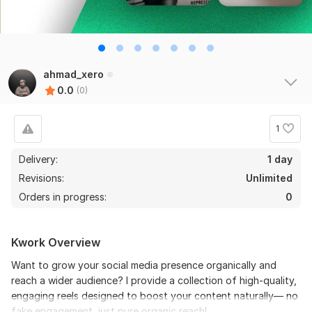
ahmad_xero
0.0
(0)
1
Delivery:
1 day
Revisions:
Unlimited
Orders in progress:
0
Kwork Overview
Want to grow your social media presence organically and
reach a wider audience? I provide a collection of high-quality,
engaging reels designed to boost your content naturally— no
fake engagement, just pure organic reach!