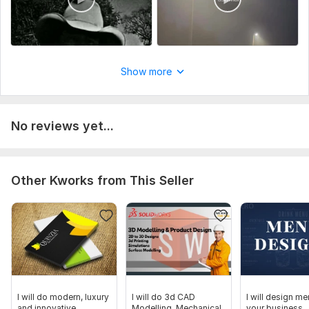
Show more
No reviews yet...
Other Kworks from This Seller
I will do modern, luxury
I will do 3d CAD
I will design me
and innovative
Modelling, Mechanical
your business