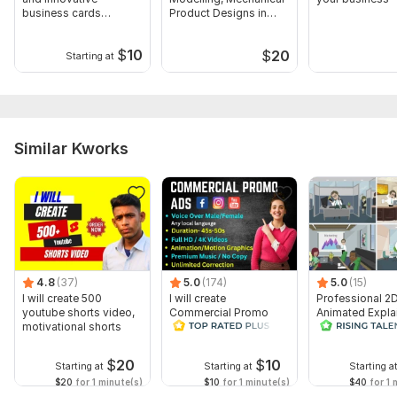
business cards
Product Designs in
designs for you
SolidWorks
$
10
$
20
Starting at
Similar Kworks
4.8
(37)
5.0
(174)
5.0
(15)
I will create 500
I will create
Professional 2
youtube shorts video,
Commercial Promo
Animated Expla
motivational shorts
Ads Videos for
Video
Facebook and
YouTube
$
20
$
10
Starting at
Starting at
Starting a
$20
for 1 minute(s)
$10
for 1 minute(s)
$40
for 1 