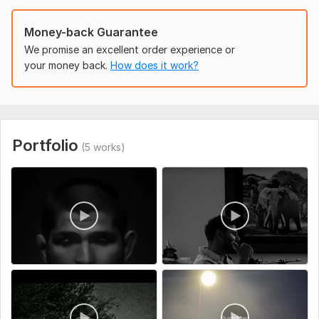
Money-back Guarantee
We promise an excellent order experience or
your money back.
How does it work?
Portfolio
(5 works)