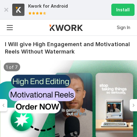
Kwork for
Android
Install
Sign In
I Will give High Engagement and Motivational
Reels Without Watermark
1 of 7