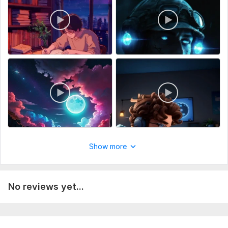
Show more
No reviews yet...