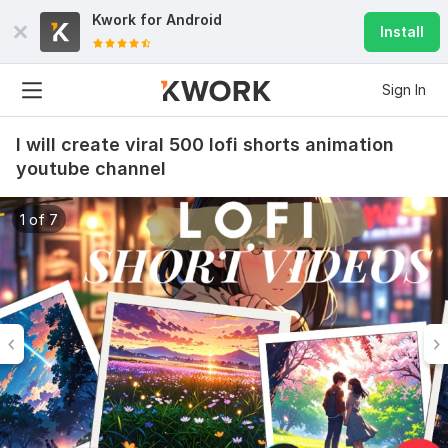
Kwork for
Android
Install
Sign In
I will create viral 500 lofi shorts animation
youtube channel
1 of 7