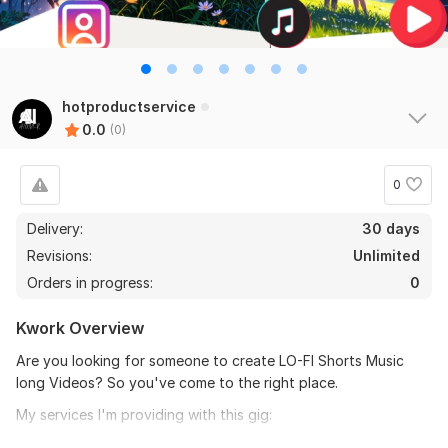
hotproductservice
0.0
(0)
0
Delivery:
30 days
Revisions:
Unlimited
Orders in progress:
0
Kwork Overview
Are you looking for someone to create LO-FI Shorts Music
long Videos? So you've come to the right place.
My services I'm providing with this gig:
I Will create 500 short videos( copyright-free music)