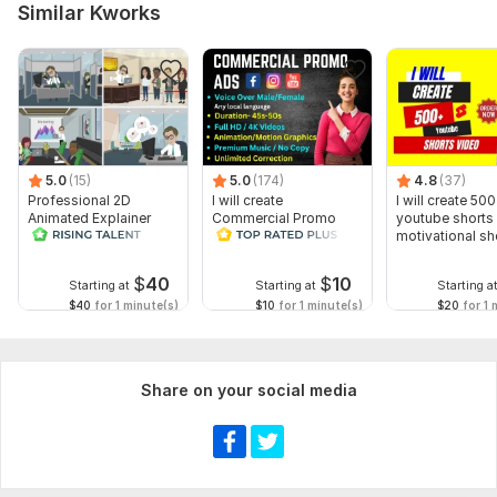
Similar Kworks
5.0
(15)
5.0
(174)
4.8
(37)
Professional 2D
I will create
I will create 500
Animated Explainer
Commercial Promo
youtube shorts 
Video
Ads Videos for
motivational sh
Facebook and
YouTube
$
40
$
10
Starting at
Starting at
Starting a
$40
for 1 minute(s)
$10
for 1 minute(s)
$20
for 1 
Share on your social media