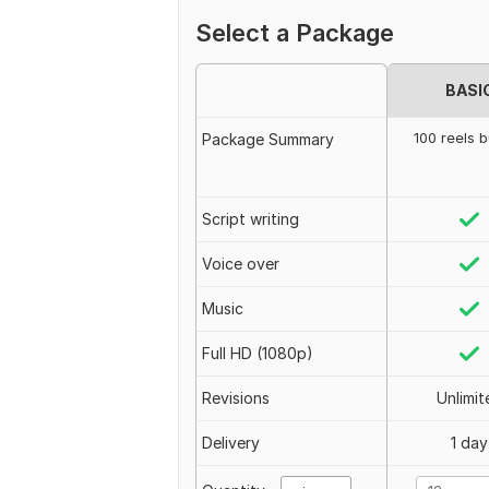
Select a Package
BASI
100 reels 
Package Summary
Script writing
Voice over
Music
Full HD (1080p)
Revisions
Unlimit
Delivery
1 day