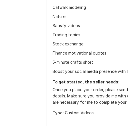
Catwalk modeling
Nature
Satisfy videos
Trading topics
Stock exchange
Finance motivational quotes
5-minute crafts short
Boost your social media presence with l
To get started, the seller needs:
Once you place your order, please send
details. Make sure you provide me with a
are necessary for me to complete your 
Type:
Custom Videos