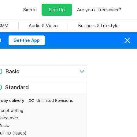
Sign In
Sign Up
Are you a freelancer?
 SMM
Audio & Video
Business & Lifestyle
!
Get the App
0
Basic
0
Standard
-day delivery
Unlimited Revisions
cript writing
oice over
Music
ull HD (1080p)