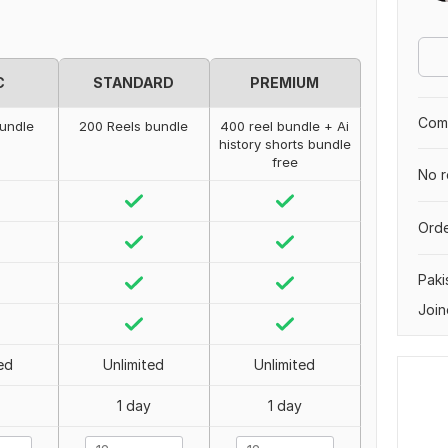
C
STANDARD
PREMIUM
Comp
bundle
200 Reels bundle
400 reel bundle + Ai
history shorts bundle
free
No r
Orde
Paki
Join
ed
Unlimited
Unlimited
1 day
1 day