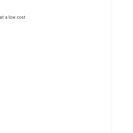
 at a low cost