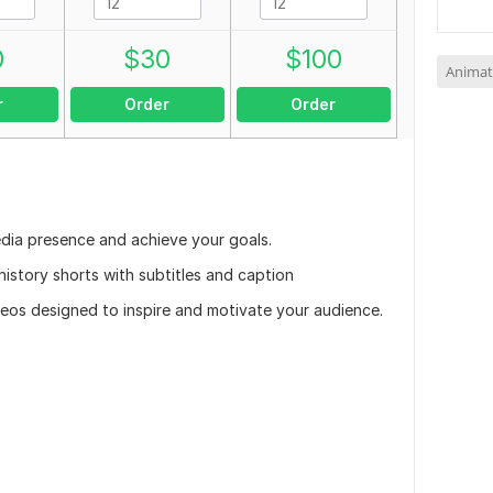
0
$
30
$
100
Animat
r
Order
Order
edia presence and achieve your goals.
 history shorts with subtitles and caption
videos designed to inspire and motivate your audience.