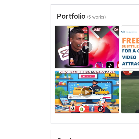
Portfolio
(5 works)