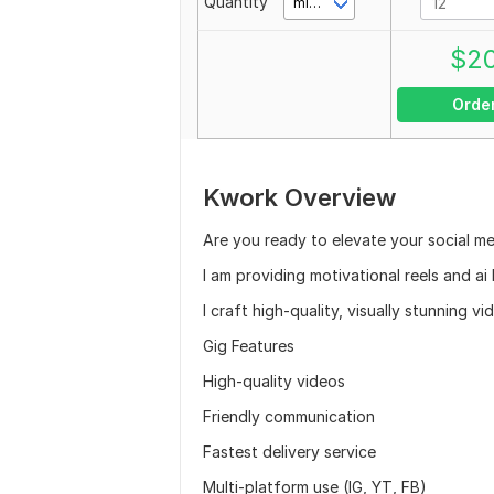
Quantity
minute(s)
$
2
Orde
Kwork Overview
Are you ready to elevate your social m
I am providing motivational reels and ai
I craft high-quality, visually stunning 
Gig Features
High-quality videos
Friendly communication
Fastest delivery service
Multi-platform use (IG, YT, FB)