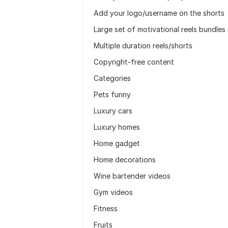
Add your logo/username on the shorts
Large set of motivational reels bundles
Multiple duration reels/shorts
Copyright-free content
Categories
Pets funny
Luxury cars
Luxury homes
Home gadget
Home decorations
Wine bartender videos
Gym videos
Fitness
Fruits