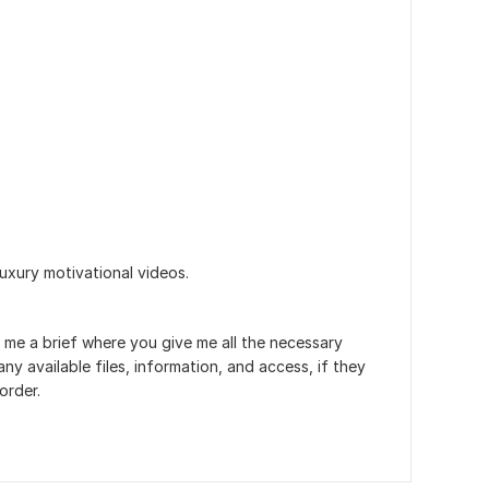
uxury motivational videos.
 me a brief where you give me all the necessary
ny available files, information, and access, if they
order.