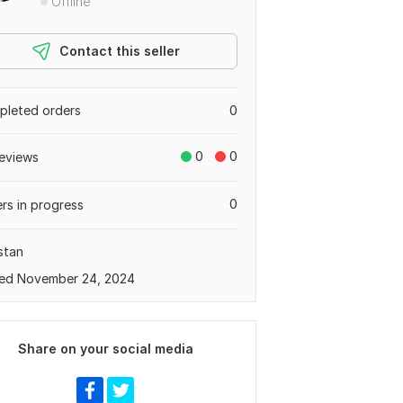
Offline
Contact this seller
leted orders
0
0
0
eviews
0
rs in progress
stan
ed November 24, 2024
Share on your social media