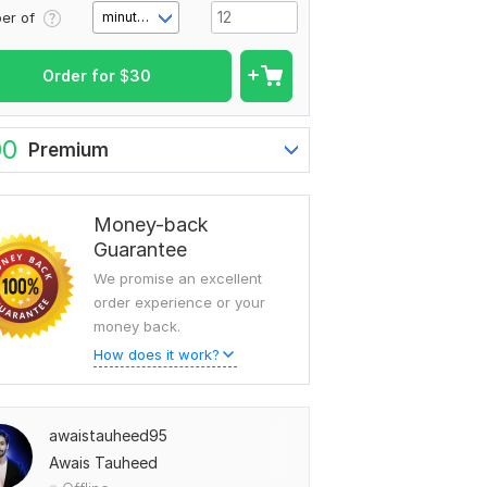
er of
minute(s)
Order for
$
30
00
Premium
Money-back
Guarantee
We promise an excellent
order experience or your
money back.
How does it work?
awaistauheed95
Awais Tauheed