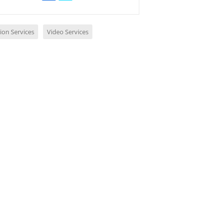
ion Services
Video Services