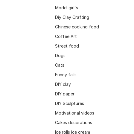
Model girl's
Diy Clay Crafting
Chinese cooking food
Coffee Art
Street food
Dogs
Cats
Funny fails
DIY clay
DIY paper
DIY Sculptures
Motivational videos
Cakes decorations
Ice rolls ice cream