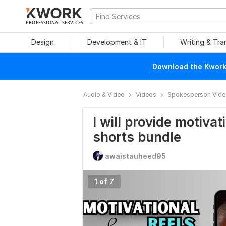
PROFESSIONAL SERVICES
Design
Development & IT
Writing & Tra
Download the Kwork 
Audio & Video
Videos
Spokesperson Vid
I will provide motivat
shorts bundle
awaistauheed95
1 of 7