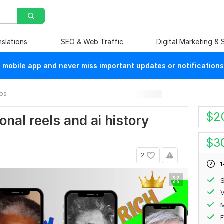
nslations
SEO & Web Traffic
Digital Marketing &
mobile app and never miss important updates or notifications
eos
$
2
ional reels and ai history
$
3
2
1
S
V
F