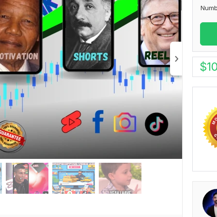
Numb
$
1