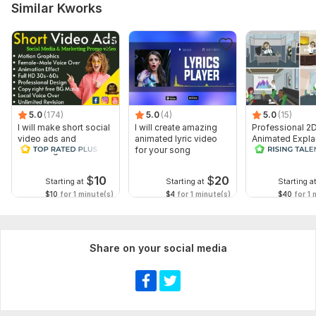
Similar Kworks
5.0
(174)
5.0
(4)
5.0
(15)
I will make short social
I will create amazing
Professional 2
video ads and
animated lyric video
Animated Expla
marketing videos for
for your song
Video
Facebook
$
10
$
20
Starting at
Starting at
Starting a
$10
for 1 minute(s)
$4
for 1 minute(s)
$40
for 1 
Share on your social media