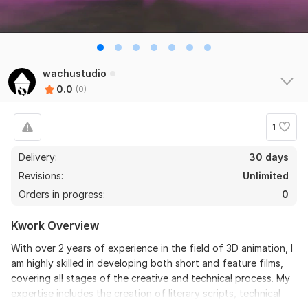
wachustudio
0.0
(0)
1
Delivery:
30 days
Revisions:
Unlimited
Orders in progress:
0
Kwork Overview
With over 2 years of experience in the field of 3D animation, I
am highly skilled in developing both short and feature films,
covering all stages of the creative and technical process. My
expertise includes the creation of literary scripts, technical