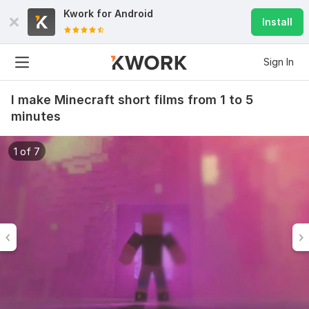
Kwork for
Android
Install
Sign In
I make Minecraft short films from 1 to 5
minutes
1 of 7