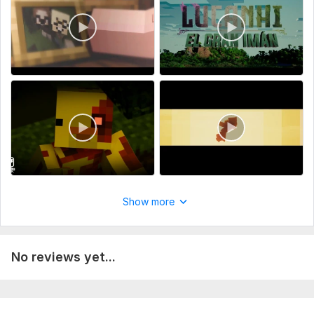
Uniqueness:
Original
Scope of this kwork:
3 minutes
Show more
No reviews yet...