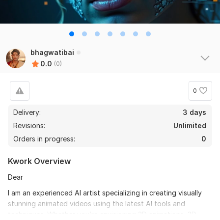
bhagwatibai
0.0
(0)
0
Delivery:
3 days
Revisions:
Unlimited
Orders in progress:
0
Kwork Overview
Dear
I am an experienced AI artist specializing in creating visually
stunning animated videos using the latest AI tools and
techniques. Whether you’re envisioning 2D animations, 3D