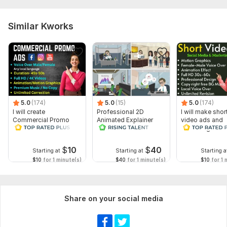
Similar Kworks
5.0
(174)
5.0
(15)
5.0
(174)
I will create
Professional 2D
I will make shor
Commercial Promo
Animated Explainer
video ads and
Ads Videos for
Video
marketing video
Facebook and
Facebook
YouTube
$
10
$
40
Starting at
Starting at
Starting a
$10
for 1 minute(s)
$40
for 1 minute(s)
$10
for 1 
Share on your social media