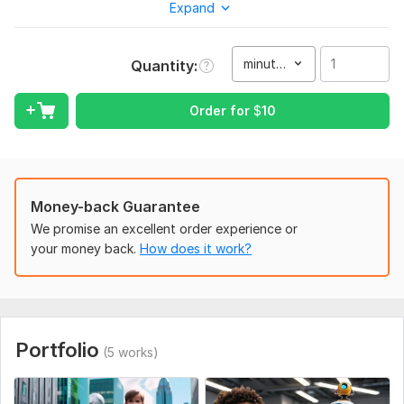
Expand
creations, Pixar-style visuals, or any other popular style, I’m
here to bring your imagination to life with exceptional quality
and creativity.
minute(s)
Quantity
My commitment lies in understanding your unique vision and
delivering animations that not only meet but exceed your
Order for
$
10
expectations. Your satisfaction is my top priority, and I take
pride in crafting visuals that resonate with your ideas and
goals.
If you’re looking for a trusted and skilled professional to
Money-back Guarantee
collaborate with on your project, I would be honored to help
transform your ideas into breathtaking animations.
We promise an excellent order experience or
your money back.
How does it work?
Thank you for considering my services. I’m excited about the
opportunity to work with you and bring your vision to reality!
Looking forward to hearing from you.
Warm regards,
Portfolio
(5 works)
To get started, the seller needs:
To get started on your project and ensure a seamless