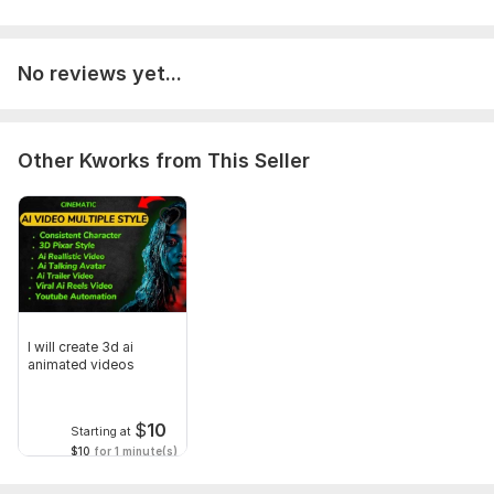
Service includes:
Script writing
No reviews yet...
Voice over
Music
Full HD (1080p)
Other Kworks from This Seller
Delivery:
3 days
Social Platform:
Instagram,
Youtube,
TikTok
Uniqueness:
Template-Based
Scope of this kwork:
1 minute
I will create 3d ai
animated videos
$
10
Starting at
$10
for 1 minute(s)