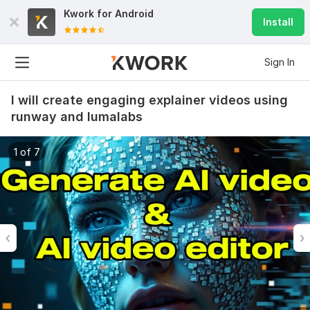
Kwork for
Android
Install
Sign In
I will create engaging explainer videos using
runway and lumalabs
1 of 7