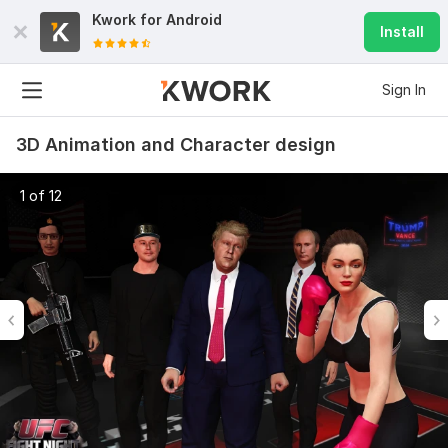
Kwork for
Android
Install
Sign In
3D Animation and Character design
1 of 12