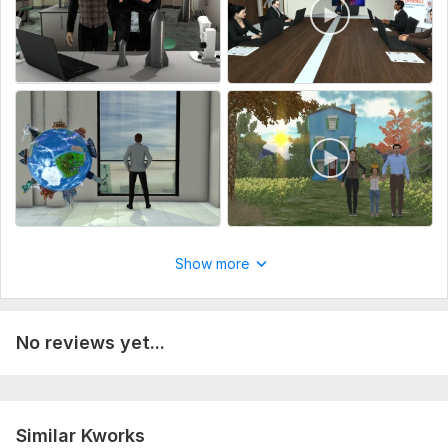
Message me before making order.
To get started, please provide the following:
Clear HD Photo: A high-resolution photo of yourself or the
character you'd like modeled.
Detailed Description: Any specific details, such as clothing,
accessories, or unique features you want for your 3D
character.
Service includes:
Music
Full HD (1080p)
Show more
Delivery:
7 days
Uniqueness:
Original
No reviews yet...
Scope of this kwork:
1 minute
Similar Kworks