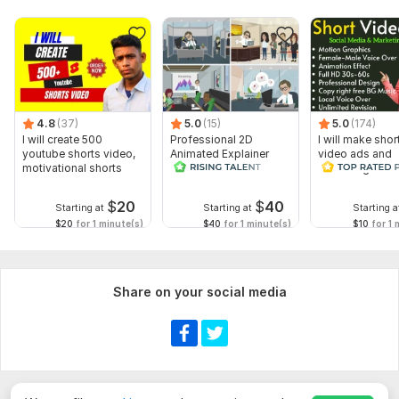
4.8
(37)
5.0
(15)
5.0
(174)
I will create 500
Professional 2D
I will make shor
youtube shorts video,
Animated Explainer
video ads and
motivational shorts
Video
marketing video
Facebook
$
20
$
40
Starting at
Starting at
Starting a
$20
for 1 minute(s)
$40
for 1 minute(s)
$10
for 1 
Share on your social media