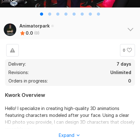
Animatorpark
0.0
(0)
0
Delivery:
7 days
Revisions:
Unlimited
Orders in progress:
0
Kwork Overview
Hello! I specialize in creating high-quality 3D animations
featuring characters modeled after your face. Using a clear
HD photo you provide, I can design 3D characters that closely
resemble you.
Expand
Here’s what you can expect: