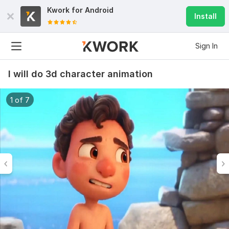
Kwork for
Android
Install
Sign In
I will do 3d character animation
1 of 7