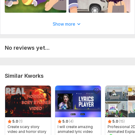
Show more
No reviews yet...
Similar Kworks
5.0
(1)
5.0
(4)
5.0
(15)
Create scary story
I will create amazing
Professional 2
video and horror story
animated lyric video
Animated Expla