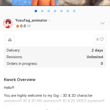
Yusufag_animator
0.0
(0)
0
Delivery:
2 days
Revisions:
Unlimited
Orders in progress:
0
Kwork Overview
Hello!!!
You are highly welcome to my Gig ::: 3D & 2D character
animation!!! 3D & 2D KID animation!!! 3D & 2D VIDEO explainer!!!
3D & 2D sprite animation!!!