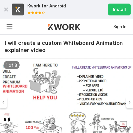
Kwork for
Android
Install
Sign In
I will create a custom Whiteboard Animation
explainer video
1 of 8