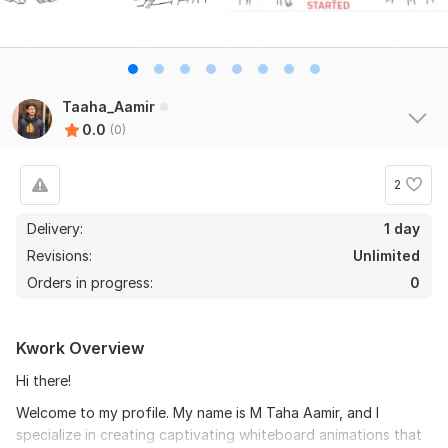
Taaha_Aamir
0.0
(0)
2
Delivery:
1 day
Revisions:
Unlimited
Orders in progress:
0
Kwork Overview
Hi there!
Welcome to my profile. My name is M Taha Aamir, and I
specialize in creating captivating whiteboard animations that