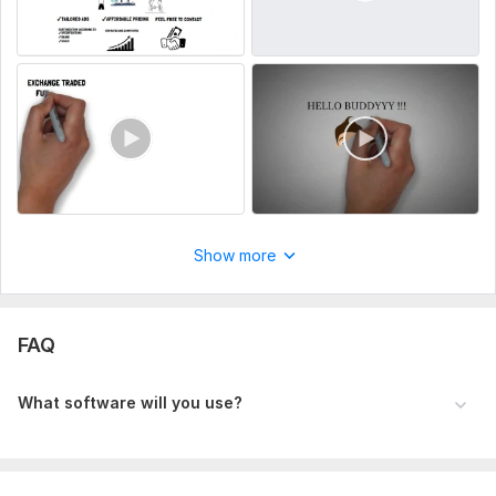
Show more
FAQ
What software will you use?