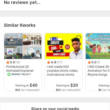
No reviews yet...
Similar Kworks
5.0
(15)
4.8
(37)
5.0
(1)
Professional 2D
I will create 500
I Will Create 3D
Animated Explainer
youtube shorts video,
Animation for 
Video
motivational shorts
Rhyme Songs
$
40
$
20
Starting at
Starting at
Starting 
$40
for 1 minute(s)
$20
for 1 minute(s)
$5
for 1 
Share on your social media