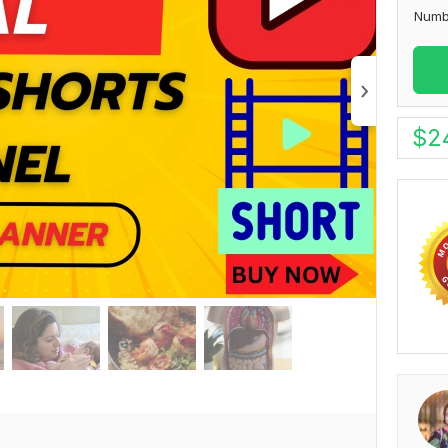
Numb
$
2