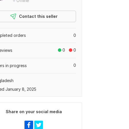
Offline
Contact this seller
leted orders
0
0
0
eviews
0
rs in progress
gladesh
ed January 8, 2025
Share on your social media