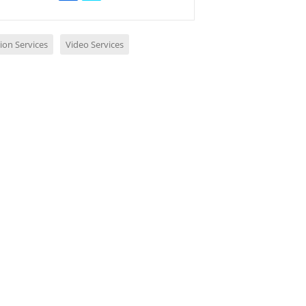
ion Services
Video Services