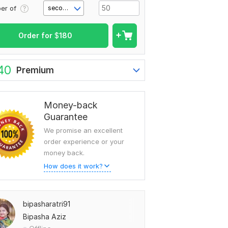
er of
second(s)
Order for
$
180
40
Premium
Money-back
Guarantee
We promise an excellent
order experience or your
money back.
How does it work?
bipasharatri91
Bipasha Aziz