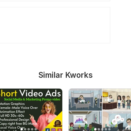
Similar Kworks