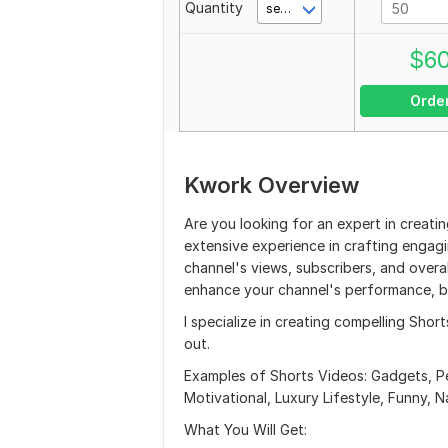
Quantity
second(s)
$
6
Orde
Kwork Overview
Are you looking for an expert in creati
extensive experience in crafting engagi
channel's views, subscribers, and overa
enhance your channel's performance, b
I specialize in creating compelling Shor
out.
Examples of Shorts Videos: Gadgets, Pe
Motivational, Luxury Lifestyle, Funny, N
What You Will Get: