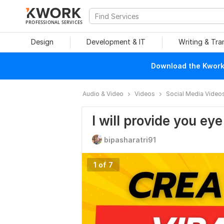
PROFESSIONAL SERVICES
Design
Development & IT
Writing & Tra
Download the Kwork 
Audio & Video
Videos
Social Media Video
I will provide you ey
bipasharatri91
1 of 7