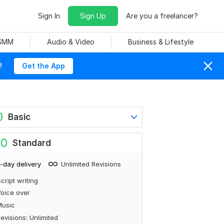
Sign In
Sign Up
Are you a freelancer?
 SMM
Audio & Video
Business & Lifestyle
!
Get the App
0
Basic
80
Standard
-day delivery
Unlimited Revisions
cript writing
oice over
Music
evisions: Unlimited