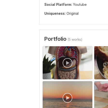
Social Platform:
Youtube
Uniqueness:
Original
Portfolio
(5 works)