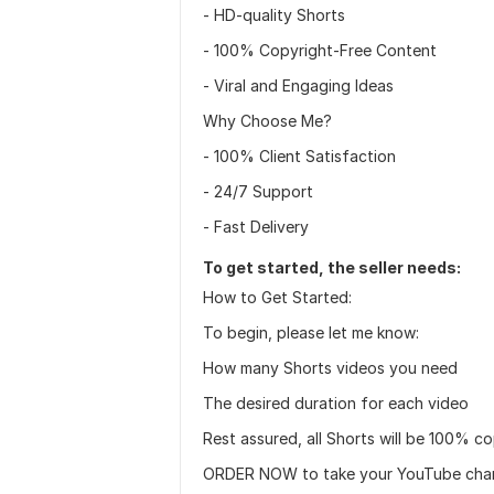
- HD-quality Shorts
- 100% Copyright-Free Content
- Viral and Engaging Ideas
Why Choose Me?
- 100% Client Satisfaction
- 24/7 Support
- Fast Delivery
To get started, the seller needs:
How to Get Started:
To begin, please let me know:
How many Shorts videos you need
The desired duration for each video
Rest assured, all Shorts will be 100% c
ORDER NOW to take your YouTube channe