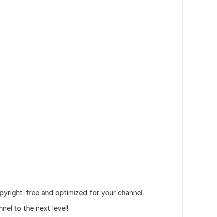
opyright-free and optimized for your channel.
l to the next level!