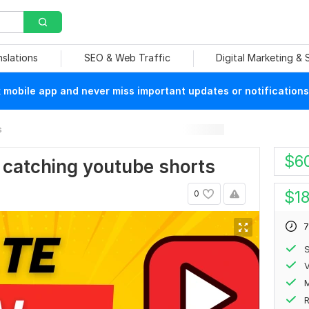
nslations
SEO & Web Traffic
Digital Marketing &
mobile app and never miss important updates or notifications
s
$
6
e catching youtube shorts
$
1
0
7
S
V
R