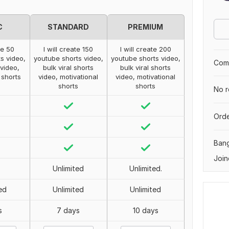
C
STANDARD
PREMIUM
te 50
I will create 150
I will create 200
s video,
youtube shorts video,
youtube shorts video,
Comp
 video,
bulk viral shorts
bulk viral shorts
 shorts
video, motivational
video, motivational
shorts
shorts
No r
Orde
Ban
Join
Unlimited
Unlimited.
ed
Unlimited
Unlimited
s
7 days
10 days