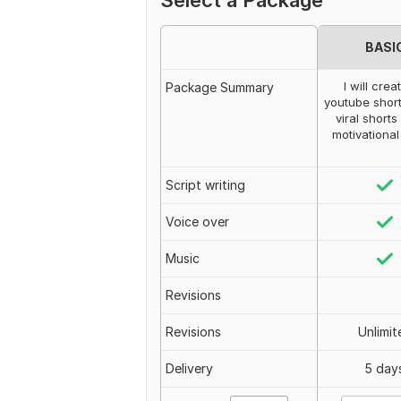
Select a Package
BASI
I will crea
Package Summary
youtube short
viral shorts
motivational
Script writing
Voice over
Music
Revisions
Revisions
Unlimit
Delivery
5 day