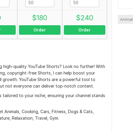
0
$
180
$
240
Animat
r
Order
Order
ng high-quality YouTube Shorts? Look no further! With
ng, copyright-free Shorts, I can help boost your
ll growth. YouTube Shorts are a powerful tool to
ut not everyone can deliver top-notch content.
ts tailored to your niche, ensuring your channel stands
t Animals, Cooking, Cars, Fitness, Dogs & Cats,
ature, Relaxation, Travel, Gym.