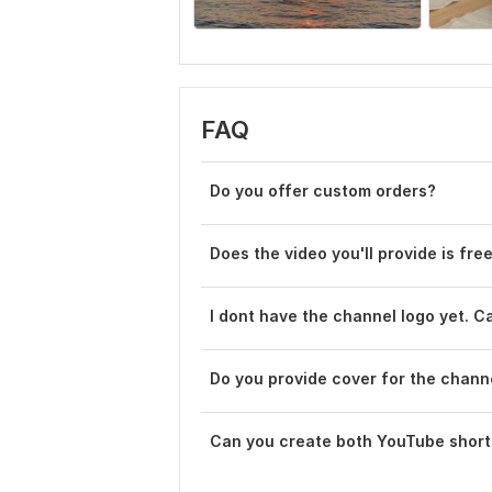
FAQ
Do you offer custom orders?
Does the video you' ll provide is fr
I dont have the channel logo yet. C
Do you provide cover for the chann
Can you create both YouTube short