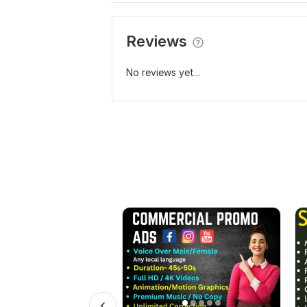
Reviews
No reviews yet...