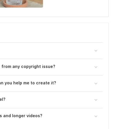
ee from any copyright issue?
an you help me to create it?
el?
s and longer videos?