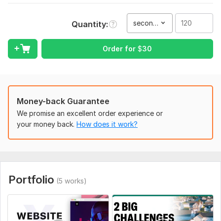
wedding videos, YouTube content, marketing clips, drone
aerials, commercials, birthday videos, business productions,
second(s)
Quantity
multicam editing, green screen editing, intros, and much more.
What I offer:
Order for
$
30
Output and rendering in any file format you need, with no
extra cost for high-quality results, even in 4K.
Unlimited revisions to ensure your complete satisfaction.
Money-back Guarantee
Access to royalty-free music for your project.
We promise an excellent order experience or
I work with the latest software, including Premiere Pro 2023
your money back.
How does it work?
and After Effects 2024.
Services I Provide (virtually anything related to video editing):
Vlogs
Portfolio
YouTube video
(5 works)
Interviews
Gym Workout