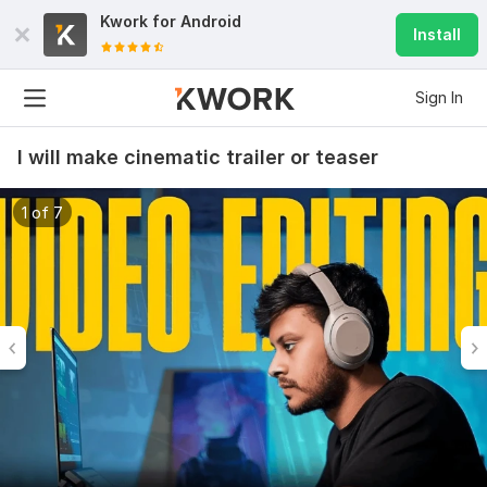
Kwork for
Android
Install
Sign In
I will make cinematic trailer or teaser
1 of 7