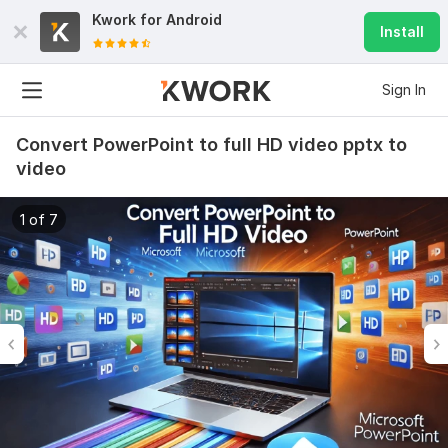
Kwork for
Android
Install
Sign In
Convert PowerPoint to full HD video pptx to
video
1 of 7