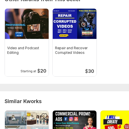
Video and Podcast
Repair and Recover
Editing
Corrupted Videos
$
20
$
30
Starting at
Similar Kworks