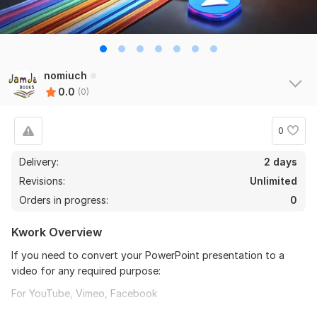
nomiuch
0.0
(0)
0
Delivery:
2 days
Revisions:
Unlimited
Orders in progress:
0
Kwork Overview
If you need to convert your PowerPoint presentation to a
video for any required purpose:
For YouTube, Vimeo, Facebook
Show it on smartphones, iPad, or any tablet