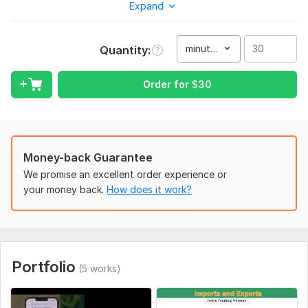
Expand
Upload it to your website
You are in right place. I do provide this service professionally
minute(s)
Quantity
in just 2 hours and at a price as low as $10. Of course, if the
voiceover is included then syncing needs some extra time.
Order for
$
30
Remember the dimension of HD 720p is (1280x720px), FHD or
Full HD 1080p video is (1920x1080px) and 4K UHD or Ultra HD
is (3840 × 2160px) in MP4 and WMV format.
To get started, the seller needs:
Money-back Guarantee
PowerPoint file
We promise an excellent order experience or
For background music if required provide link or file
your money back.
How does it work?
Let me know about if any animation is required
Service includes:
Voice over
Portfolio
(5 works)
Music
Full HD (1080p)