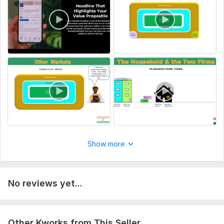
Delivery:
2 days
Scope of this kwork:
30 minutes
Show more
No reviews yet...
Other Kworks from This Seller