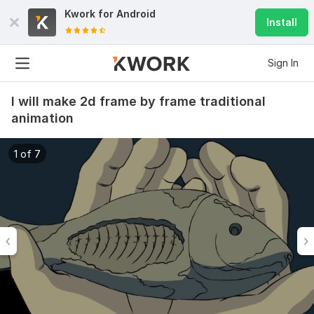
Kwork for
Android
Install
Sign In
I will make 2d frame by frame traditional
animation
1 of 7