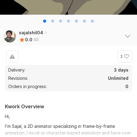
sajalshil04
0.0
(0)
2
Delivery:
3 days
Revisions:
Unlimited
Orders in progress:
0
Kwork Overview
Hi,
I'm Sajal, a 2D animator specializing in frame-by-frame
animation. I excel at character-based animation and have over