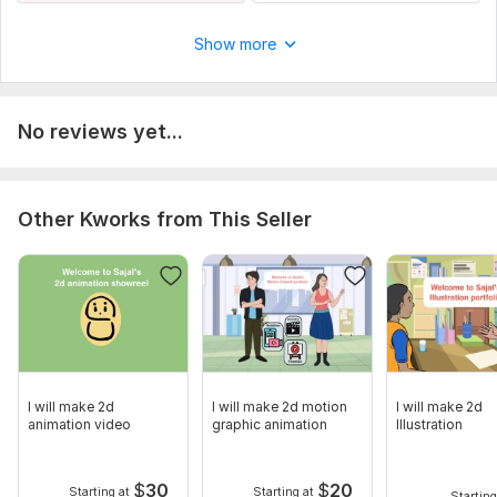
Show more
No reviews yet...
Other Kworks from This Seller
I will make 2d
I will make 2d motion
I will make 2d
animation video
graphic animation
Illustration
$
30
$
20
Starting at
Starting at
Starting