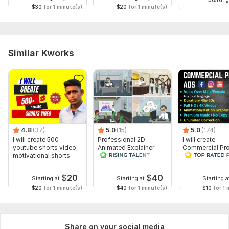
$30
for 1 minute(s)
$20
for 1 minute(s)
Similar Kworks
4.8
(37)
5.0
(15)
5.0
(174)
I will create 500
Professional 2D
I will create
youtube shorts video,
Animated Explainer
Commercial Pr
motivational shorts
Video
Ads Videos for
Facebook and
YouTube
$
20
$
40
Starting at
Starting at
Starting a
$20
for 1 minute(s)
$40
for 1 minute(s)
$10
for 1 
Share on your social media