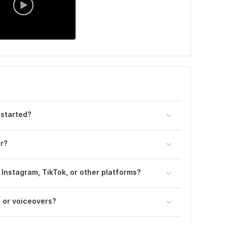
 started?
er?
 Instagram, TikTok, or other platforms?
, or voiceovers?