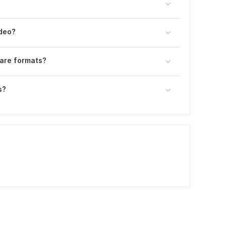
ideo?
uare formats?
s?