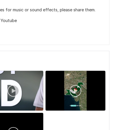
es for music or sound effects, please share them.
,
Youtube