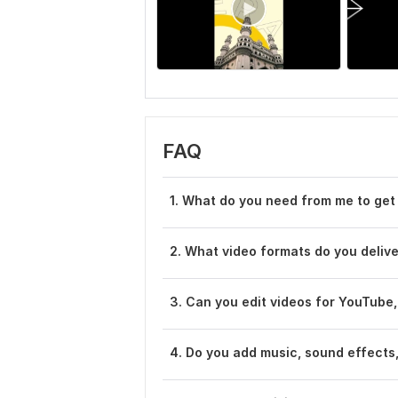
FAQ
1. What do you need from me to get
2. What video formats do you deliv
3. Can you edit videos for YouTube,
4. Do you add music, sound effects