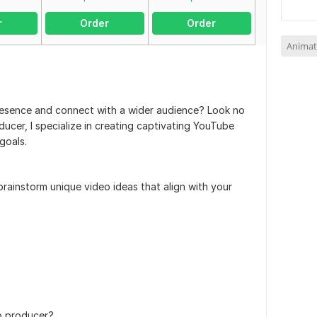
r
Order
Order
Animat
resence and connect with a wider audience? Look no
oducer, I specialize in creating captivating YouTube
goals.
rainstorm unique video ideas that align with your
o producer?