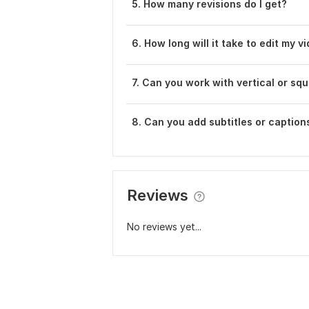
5. How many revisions do I get?
6. How long will it take to edit my v
7. Can you work with vertical or sq
8. Can you add subtitles or caption
Reviews
No reviews yet...