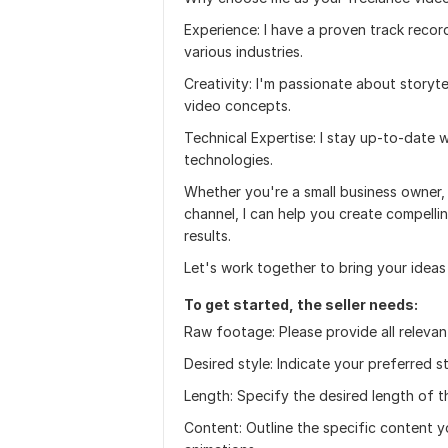
Experience: I have a proven track recor
various industries.
Creativity: I'm passionate about storyt
video concepts.
Technical Expertise: I stay up-to-date 
technologies.
Whether you're a small business owner,
channel, I can help you create compelli
results.
Let's work together to bring your ideas t
To get started, the seller needs:
Raw footage: Please provide all relevan
Desired style: Indicate your preferred 
Length: Specify the desired length of t
Content: Outline the specific content you