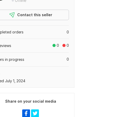
Offline
Contact this seller
leted orders
0
0
0
eviews
0
rs in progress
a
ed July 1, 2024
Share on your social media