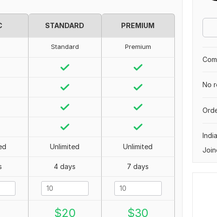
C
STANDARD
PREMIUM
Standard
Premium
Comp
No r
Orde
Indi
ed
Unlimited
Unlimited
Join
s
4 days
7 days
0
$
20
$
30