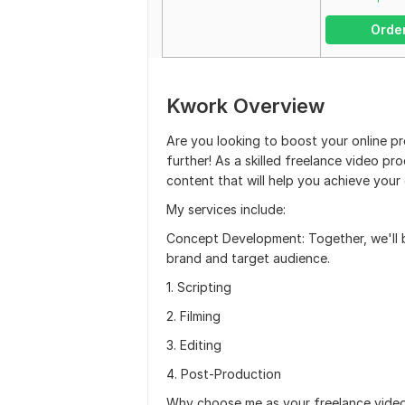
Orde
Kwork Overview
Are you looking to boost your online p
further! As a skilled freelance video pr
content that will help you achieve your 
My services include:
Concept Development: Together, we'll b
brand and target audience.
1. Scripting
2. Filming
3. Editing
4. Post-Production
Why choose me as your freelance vide