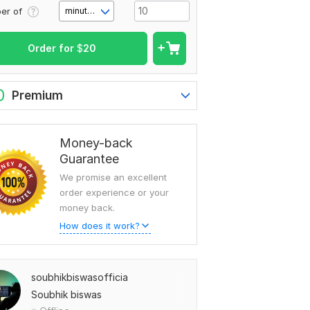
er of
minute(s)
Order for
$
20
0
Premium
Money-back
Guarantee
We promise an excellent
order experience or your
money back.
How does it work?
soubhikbiswasofficia
Soubhik biswas