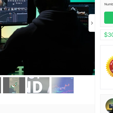
Numb
$
3