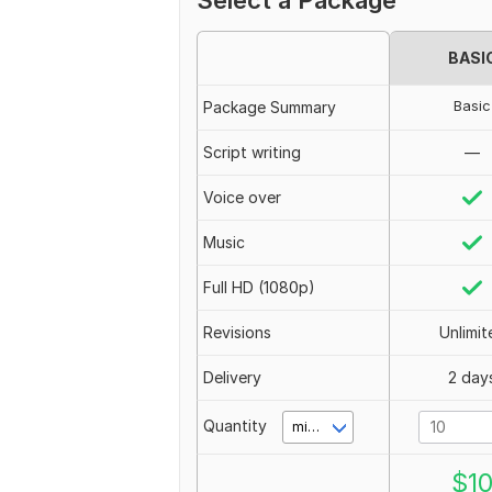
Select a Package
BASI
Basic
Package Summary
Script writing
—
Voice over
Music
Full HD (1080p)
Revisions
Unlimit
Delivery
2 day
Quantity
minute(s)
$
1