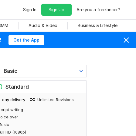
Sign In
Sign Up
Are you a freelancer?
 SMM
Audio & Video
Business & Lifestyle
!
Get the App
0
Basic
0
Standard
-day delivery
Unlimited Revisions
cript writing
oice over
Music
ull HD (1080p)