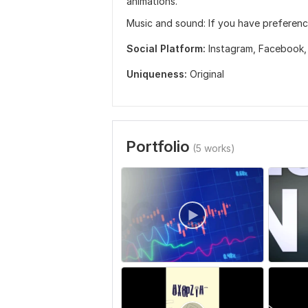
animations.
Music and sound: If you have preferenc
Social Platform:
Instagram,
Facebook
Uniqueness:
Original
Portfolio
(5 works)