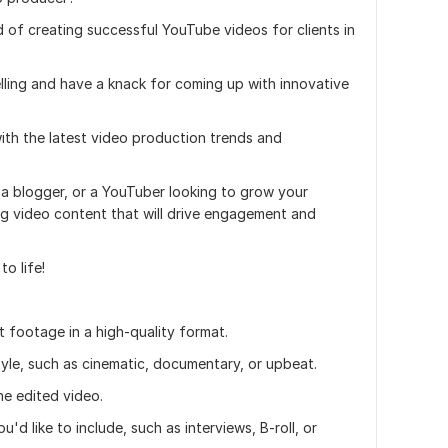
d of creating successful YouTube videos for clients in
elling and have a knack for coming up with innovative
with the latest video production trends and
 a blogger, or a YouTuber looking to grow your
ng video content that will drive engagement and
o life!
t footage in a high-quality format.
style, such as cinematic, documentary, or upbeat.
he edited video.
'd like to include, such as interviews, B-roll, or