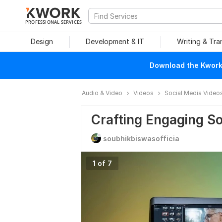
PROFESSIONAL SERVICES
Design
Development & IT
Writing & Tra
Download the Kwork 
Audio & Video
Videos
Social Media Video
Crafting Engaging So
soubhikbiswasofficia
1 of 7