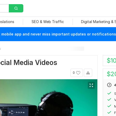
nslations
SEO & Web Traffic
Digital Marketing &
mobile app and never miss important updates or notifications
s
$
1
cial Media Videos
$
2
0
4
S
V
F