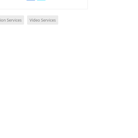
ion Services
Video Services