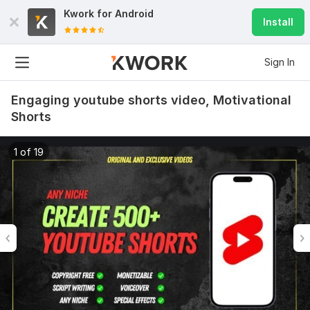
Kwork for
Android
Install
Sign In
Engaging youtube shorts video, Motivational
Shorts
1 of 19