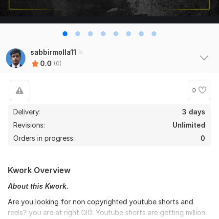
sabbirmolla11
0.0
(0)
0
Delivery:
3 days
Revisions:
Unlimited
Orders in progress:
0
Kwork Overview
About this Kwork.
Are you looking for non copyrighted youtube shorts and
reels? you are at right GIG. Youtube shorts are getting million