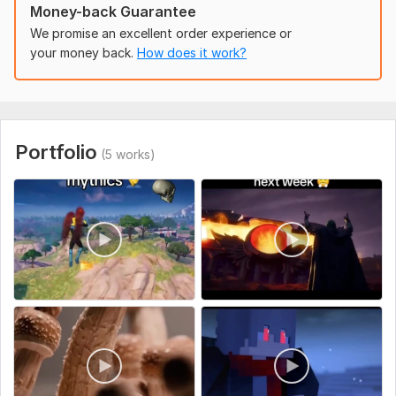
Money-back Guarantee
street food videos
Dogs videos
We promise an excellent order experience or
cats videos
your money back.
How does it work?
funny fails
diy clay
diy paper
food
diy Sculptures
Portfolio
(5 works)
wood works
motivational
cakes decorations
Chinese food
ice rolls ice cream
cat walk modeling
bikini model girls
nature videos
satisfy videos
finance motivational quotes
5 minute crafts shorts
fruit videos