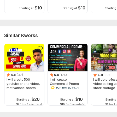
$
10
$
10
Starting at
Starting at
Starting 
Similar Kworks
4.8
(37)
5.0
(174)
4.8
(39)
I will create 500
I will create
I will do profes
youtube shorts video,
Commercial Promo
video editing u
motivational shorts
Ads Videos for
stock footage
Facebook and
YouTube
$
20
$
10
Starting at
Starting at
Starting 
$20
for 1 minute(s)
$10
for 1 minute(s)
$1
for 1 