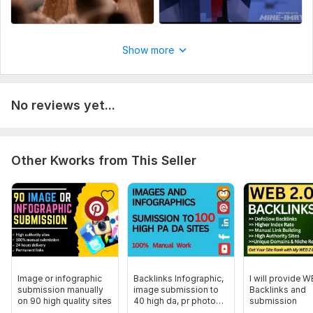
wine videos
Facts shorts
Luxury watch
Show more
Just Place your order or text me.
To get started, the seller needs:
What information need from you?
No reviews yet...
what types of videos.
duration of youtube shorts.
sample of youtube shorts.
Other Kworks from This Seller
Social Platform:
Youtube
Uniqueness:
Original
Image or infographic
Backlinks Infographic,
I will provide W
submission manually
image submission to
Backlinks and
on 90 high quality sites
40 high da, pr photo
submission
sharing sites