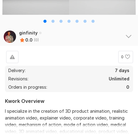
ginfinity
0.0
(0)
0
Delivery:
7 days
Revisions:
Unlimited
Orders in progress:
0
Kwork Overview
I specialize in the creation of 3D product animation, realistic
animation video, explainer video, corporate video, training
video, mechanism of action, mode of action video, medical
video, 3D animated video, educational video, product video,