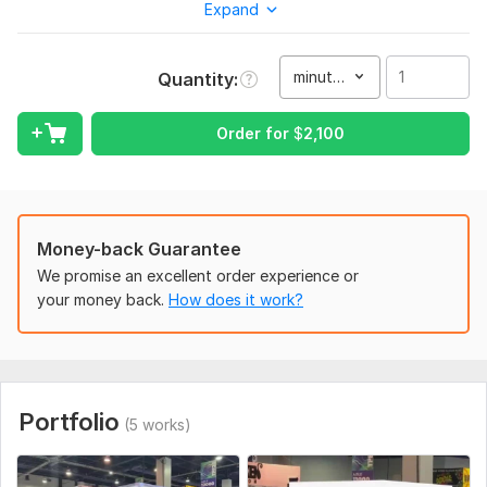
commercial video, promotional video, demo video, animated
Expand
gif, video editing and post-production video.
My Services include:
minute(s)
Quantity
Industrial Explainer Video 3D Animation
Product 3D Animation
Order for
$
2,100
Blender 3D Animation
3d led billboard
Anamorphic projections
Money-back Guarantee
Billboard 3d Animation
We promise an excellent order experience or
your money back.
How does it work?
Forced perspective
3D CGI FOOH
Fake Out of Home advertising
Fake Out of Home advertising, Anamorphic Animation
Portfolio
(5 works)
Medical animation
Tyre, Autopart 3d animation