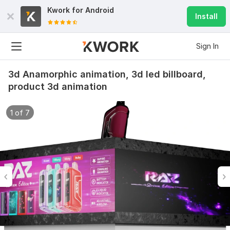
Kwork for
Android
Install
Sign In
3d Anamorphic animation, 3d led billboard,
product 3d animation
1 of 7