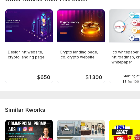
Full HD (1080p)
Delivery:
7 days
Uniqueness:
Original
Scope of this kwork:
1 minute
Design nft website,
Crypto landing page,
Ico whitepaper 
crypto landing page
ico, crypto website
nft roadmap, c
whitepaper
Starting at
$
650
$
1 300
$5
for 100
Similar Kworks