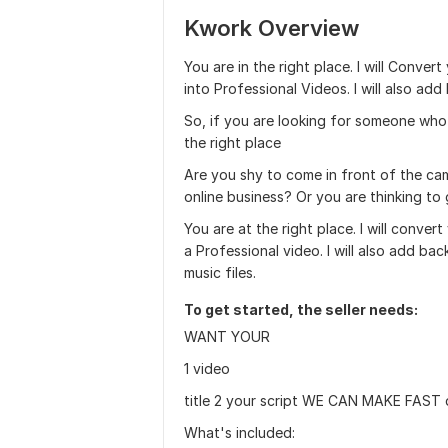
Kwork Overview
You are in the right place. I will Convert
into Professional Videos. I will also ad
So, if you are looking for someone who
the right place
Are you shy to come in front of the ca
online business? Or you are thinking to
You are at the right place. I will convert
a Professional video. I will also add ba
music files.
To get started, the seller needs:
WANT YOUR
1 video
title 2 your script WE CAN MAKE FAST 
What's included: