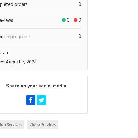
leted orders
0
0
0
eviews
0
rs in progress
stan
ed August 7, 2024
Share on your social media
ion Services
Video Services