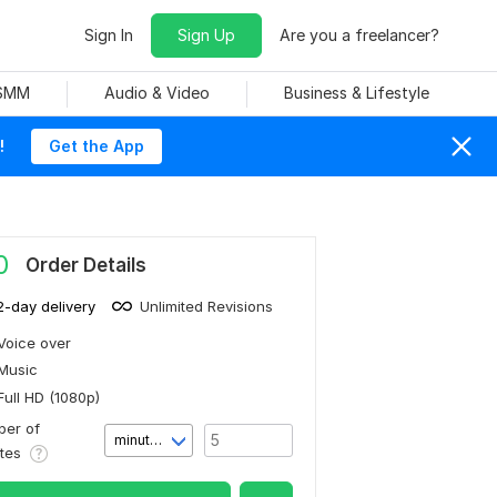
Sign In
Sign Up
Are you a freelancer?
 SMM
Audio & Video
Business & Lifestyle
!
Get the App
0
Order Details
2-day delivery
Unlimited Revisions
Voice over
Music
Full HD (1080p)
er of
minute(s)
utes