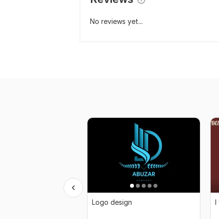
No reviews yet...
Logo design
I