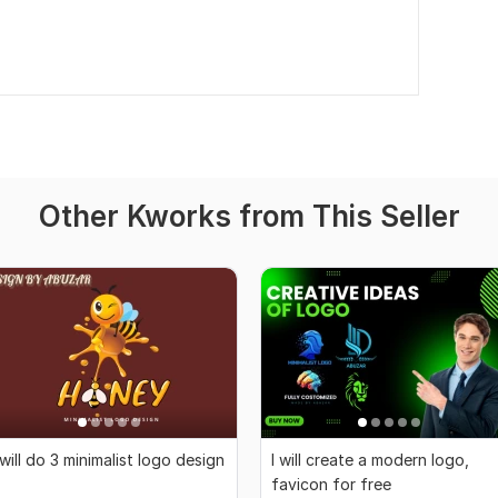
Other Kworks from This Seller
 will do 3 minimalist logo design
I will create a modern logo,
favicon for free