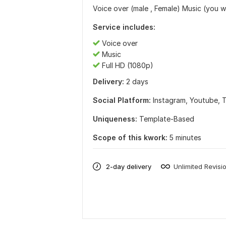
Voice over (male , Female) Music (you wi
Service includes:
Voice over
Music
Full HD (1080p)
Delivery:
2 days
Social Platform:
Instagram,
Youtube,
T
Uniqueness:
Template-Based
Scope of this kwork:
5 minutes
2-day delivery
Unlimited Revisi