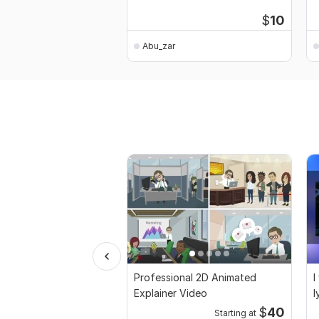
$
10
Abu_zar
Professional 2D Animated
I
Explainer Video
l
$
40
Starting at