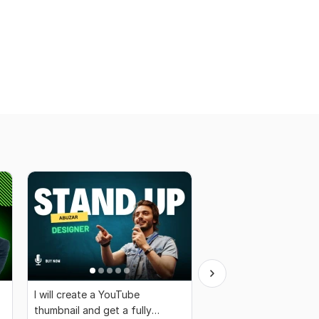
I will create a YouTube
I will create a thambnai
thumbnail and get a fully