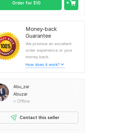
Order for
$
10
Money-back
Guarantee
We promise an excellent
order experience or your
money back.
How does it work?
Abu_zar
Abuzar
Offline
Contact this seller