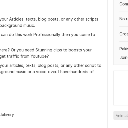
Comp
No r
 your Articles, texts, blog posts, or any other scripts
d background music.
Orde
 can do this work Professionally then you come to
Paki
mera? Or you need Stunning clips to boosts your
 get traffic from Youtube?
Join
 your articles, texts, blog posts, or any other script to
ckground music or a voice-over. I have hundreds of
delivery
Animat