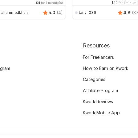
$4
for 1 minute(s)
$20
for 1 minute(
5.0
(4)
4.8
(3
ahammedkhan
tanvir036
Resources
For Freelancers
ogram
How to Earn on Kwork
Categories
Affiliate Program
Kwork Reviews
Kwork Mobile App