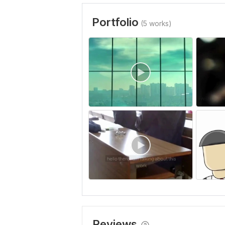
Portfolio
(5 works)
Reviews