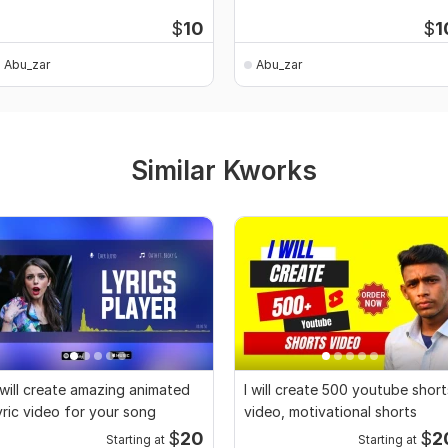
$
10
$
1
Abu_zar
Abu_zar
Similar Kworks
 will create amazing animated
I will create 500 youtube short
yric video for your song
video, motivational shorts
$
20
$
2
Starting at
Starting at