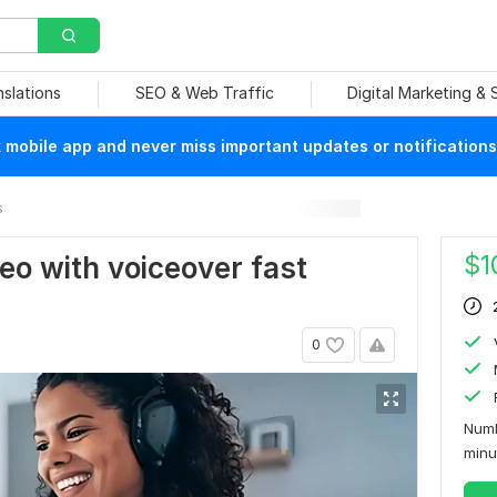
nslations
SEO & Web Traffic
Digital Marketing &
mobile app and never miss important updates or notifications
s
$
1
deo with voiceover fast
0
Numb
min