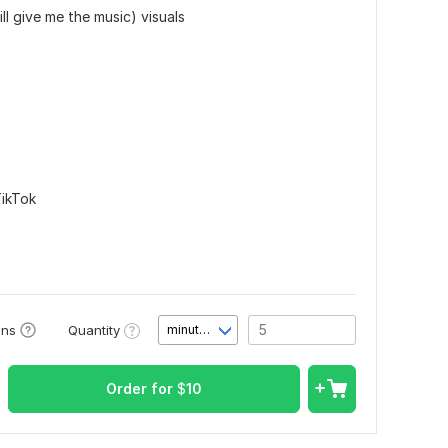
ll give me the music) visuals
ikTok
Quantity
ons
minute(s)
Order for
$
10