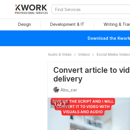
PROFESSIONAL SERVICES
Design
Development & IT
Writing & Tra
Download the Kwork 
Audio & Video
Videos
Social Media Video
Convert article to vi
delivery
Abu_zar
1 of 7