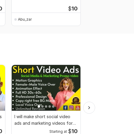
customized logo
0
$
10
Abu_zar
Abu_zar
s
I will make short social video
I will provide 800 high
ads and marketing videos for
travel videos for Inst
Facebook
0
$
10
Starting at
Starti