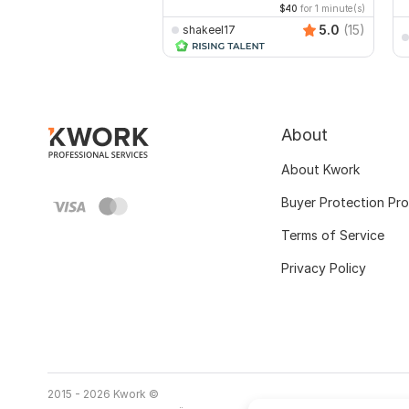
$40
for 1 minute(s)
5.0
(15)
shakeel17
About
About Kwork
Buyer Protection Pr
Terms of Service
Privacy Policy
2015 - 2026 Kwork ©