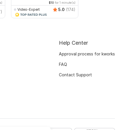
s)
$10
for 1 minute(s)
$20
fo
5.0
(174)
Video-Expert
TrendyMinds
7)
Help Center
Approval process for kworks
FAQ
Contact Support