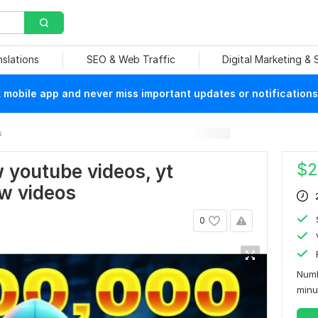
nslations
SEO & Web Traffic
Digital Marketing &
mobile app and never miss important updates or notifications
s
$
2
w youtube videos, yt
ow videos
0
Numb
min