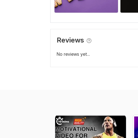
Reviews
No reviews yet...