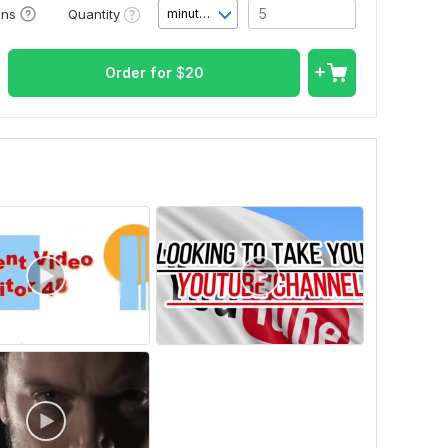
Quantity
ons
minute(s)
Order for
$
20