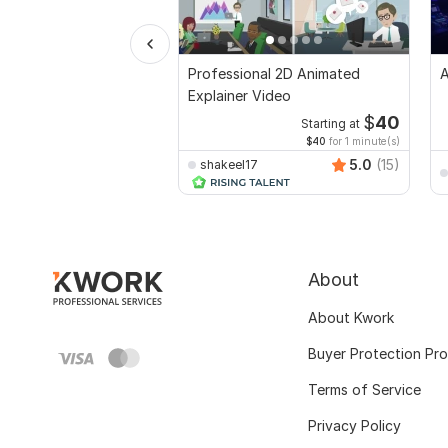
Professional 2D Animated
A
Explainer Video
$
40
Starting at
$40
for 1 minute(s)
5.0
(15)
shakeel17
About
About Kwork
Buyer Protection Pr
Terms of Service
Privacy Policy