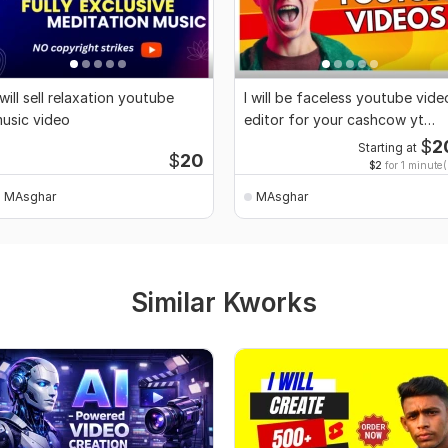
 will sell relaxation youtube
I will be faceless youtube vide
usic video
editor for your cashcow yt
channel
$
2
Starting at
$
20
$2
for 1 minute(
MAsghar
MAsghar
Similar Kworks