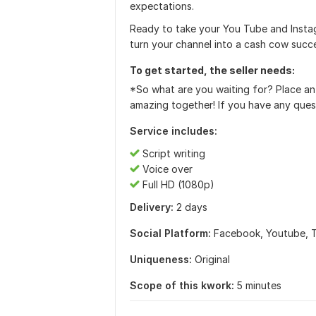
expectations.
Ready to take your You Tube and Insta
turn your channel into a cash cow succ
To get started, the seller needs:
*So what are you waiting for? Place an
amazing together! If you have any ques
Service includes:
Script writing
Voice over
Full HD (1080p)
Delivery:
2 days
Social Platform:
Facebook,
Youtube,
Uniqueness:
Original
Scope of this kwork:
5 minutes