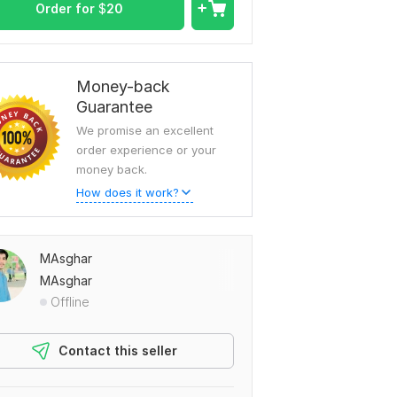
Order for
$
20
Money-back
Guarantee
We promise an excellent
order experience or your
money back.
How does it work?
MAsghar
MAsghar
Offline
Contact this seller