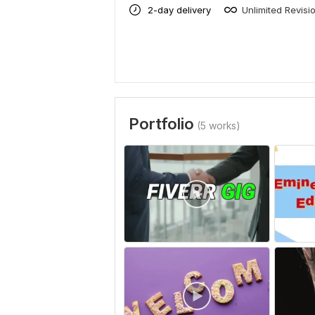
2-day delivery
Unlimited Revisi
Portfolio
(5 works)