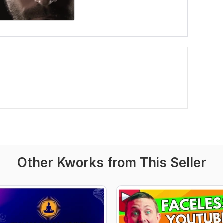
Other Kworks from This Seller