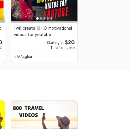
o
I will create 10 HD motivational
videos for youtube
0
$
20
Starting at
s)
$1
for 1 minute(s)
MAsghar