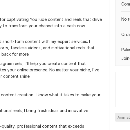
Comp
No r
or captivating YouTube content and reels that drive
 to transform your channel into a cash cow
Orde
short-form content with my expert services. I
orts, faceless videos, and motivational reels that
Paki
 back for more.
Join
gram reels, I'll help you create content that
es your online presence. No matter your niche, I've
ur content shine.
 content creation, I know what it takes to make your
tional reels, I bring fresh ideas and innovative
Animat
gh-quality, professional content that exceeds