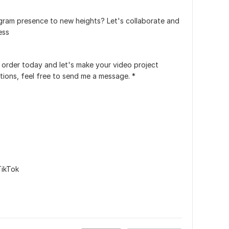
gram presence to new heights? Let's collaborate and
ess
 order today and let's make your video project
tions, feel free to send me a message. *
TikTok