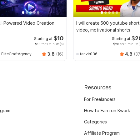
I-Powered Video Creation
I will create 500 youtube short
video, motivational shorts
$
10
$
2
Starting at
Starting at
$10
for 1 minute(s)
$20
for 1 minute(
3.8
(16)
4.8
(3
EliteCraftAgency
tanvir036
Resources
For Freelancers
ogram
How to Earn on Kwork
Categories
Affiliate Program