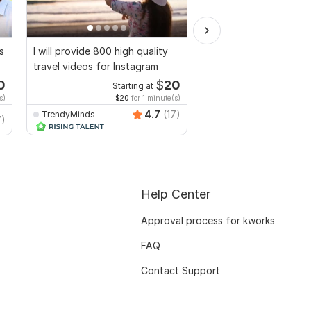
s
I will provide 800 high quality
I will create Commerci
travel videos for Instagram
Ads Videos for Face
YouTube
0
$
20
Starting at
Start
s)
$20
for 1 minute(s)
$10
fo
4.7
(17)
TrendyMinds
Video-Expert
7)
Help Center
Approval process for kworks
FAQ
Contact Support