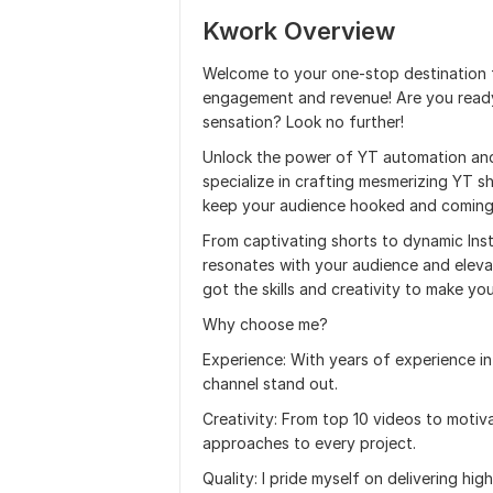
Kwork Overview
Welcome to your one-stop destination f
engagement and revenue! Are you ready
sensation? Look no further!
Unlock the power of YT automation and 
specialize in crafting mesmerizing YT sh
keep your audience hooked and coming
From captivating shorts to dynamic Insta
resonates with your audience and elevat
got the skills and creativity to make yo
Why choose me?
Experience: With years of experience in
channel stand out.
Creativity: From top 10 videos to motiva
approaches to every project.
Quality: I pride myself on delivering hi