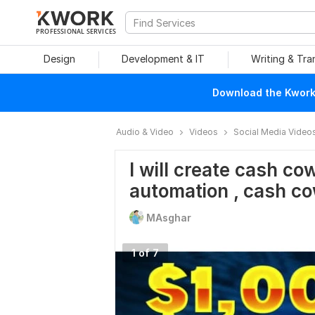
PROFESSIONAL SERVICES
Design
Development & IT
Writing & Tra
Download the Kwork 
Audio & Video
Videos
Social Media Video
I will create cash co
automation , cash c
MAsghar
1 of 7