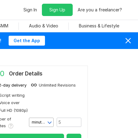
Sign In
Sign Up
Are you a freelancer?
 SMM
Audio & Video
Business & Lifestyle
!
Get the App
0
Order Details
2-day delivery
Unlimited Revisions
Script writing
Voice over
Full HD (1080p)
er of
minute(s)
utes