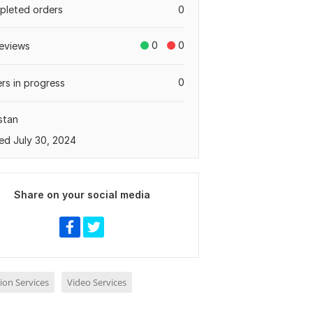
leted orders
0
0
0
eviews
0
rs in progress
stan
ed July 30, 2024
Share on your social media
ion Services
Video Services