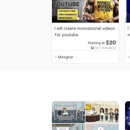
I will create motivational videos
I
for youtube
m
$
20
Starting at
$2
for 1 minute(s)
MAsghar