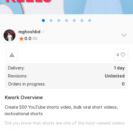
mghoshbd
0.0
(0)
0
Delivery:
1 day
Revisions:
Unlimited
Orders in progress:
0
Kwork Overview
Create 500 YouTube shorts video, bulk viral short videos,
motivational shorts
Did you know that shorts are one of the most viewed videos
online?