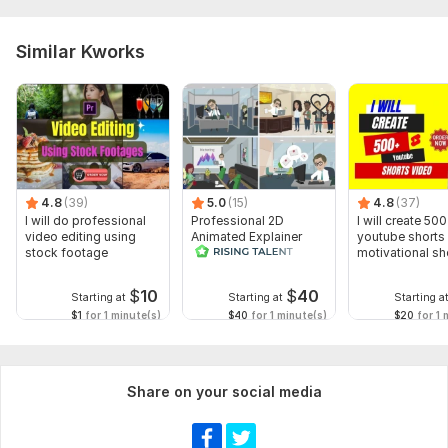
Similar Kworks
4.8
(39)
5.0
(15)
4.8
(37)
I will do professional
Professional 2D
I will create 500
video editing using
Animated Explainer
youtube shorts 
stock footage
Video
motivational sh
$
10
$
40
Starting at
Starting at
Starting a
$1
for 1 minute(s)
$40
for 1 minute(s)
$20
for 1 
Share on your social media