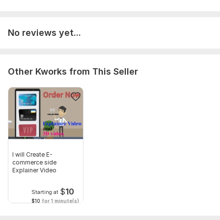
To fulfil this order i need some requirements. I need work
details such as video niche, duration, have you and logo . you
can give to use your video.
No reviews yet...
Files
Add a heading (2).png
Other Kworks from This Seller
Social Platform:
Youtube
Uniqueness:
Template-Based
Scope of this kwork:
60 seconds
I will Create E-
commerce side
Explainer Video
$
10
Starting at
$10
for 1 minute(s)