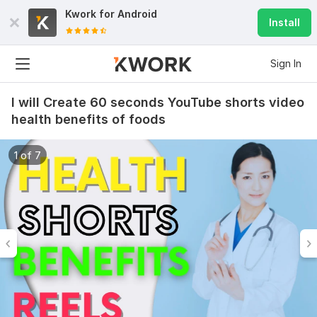
Kwork for
Android
Install
Sign In
I will Create 60 seconds YouTube shorts video
health benefits of foods
1 of 7