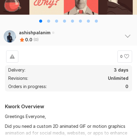
ashishpalanim
0.0
(0)
0
Delivery:
3 days
Revisions:
Unlimited
Orders in progress:
0
Kwork Overview
Greetings Everyone,
Did you need a custom 2D animated GIF or motion graphics
animation ad for social media, websites, or apps to enhance