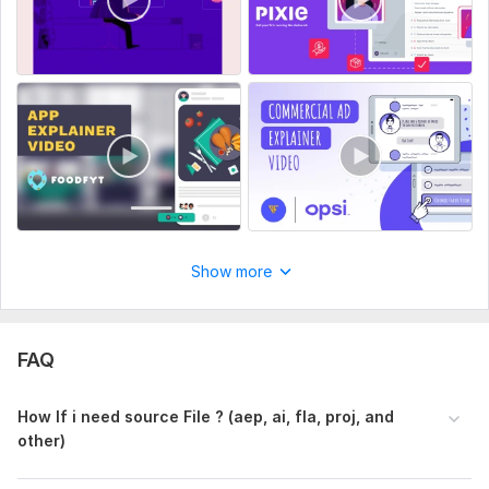
Show more
FAQ
How If i need source File ? (aep, ai, fla, proj, and
other)