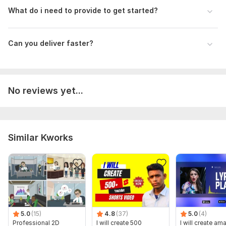
What do i need to provide to get started?
Can you deliver faster?
No reviews yet...
Similar Kworks
5.0
(15)
4.8
(37)
5.0
(4)
Professional 2D
I will create 500
I will create am