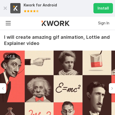
Kwork for
Android
Install
Sign In
I will create amazing gif animation, Lottie and
Explainer video
1 of 8