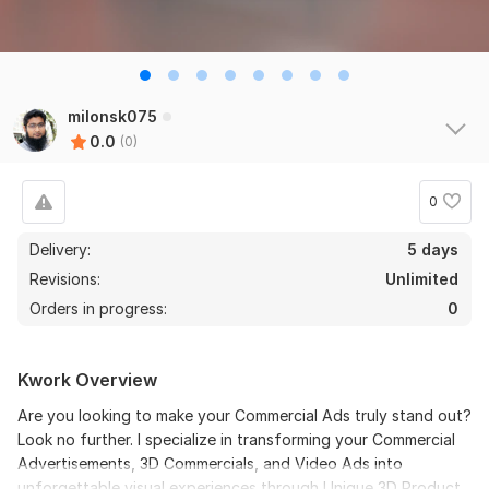
milonsk075
0.0
(0)
0
Delivery:
5 days
Revisions:
Unlimited
Orders in progress:
0
Kwork Overview
Are you looking to make your Commercial Ads truly stand out?
Look no further. I specialize in transforming your Commercial
Advertisements, 3D Commercials, and Video Ads into
unforgettable visual experiences through Unique 3D Product