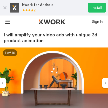
Kwork for
Android
Install
Sign In
I will amplify your video ads with unique 3d
product animation
1 of 10