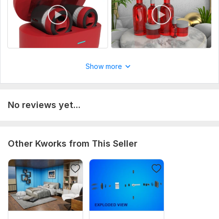
Uniqueness:
Original
Show more
No reviews yet...
Other Kworks from This Seller