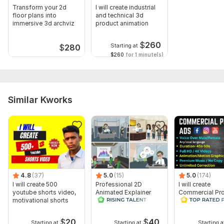
Transform your 2d
I will create industrial
floor plans into
and technical 3d
immersive 3d archviz
product animation
$
260
Starting at
$
280
$260
for 1 minute(s)
Similar Kworks
4.8
(37)
5.0
(15)
5.0
(174)
I will create 500
Professional 2D
I will create
youtube shorts video,
Animated Explainer
Commercial Pr
motivational shorts
Video
Ads Videos for
Facebook and
YouTube
$
20
$
40
Starting at
Starting at
Starting a