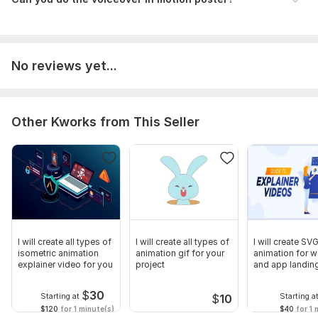
No reviews yet...
Other Kworks from This Seller
I will create all types of
I will create all types of
I will create SV
isometric animation
animation gif for your
animation for w
explainer video for you
project
and app landin
$
30
Starting at
Starting a
$
10
$120
for 1 minute(s)
$40
for 1 