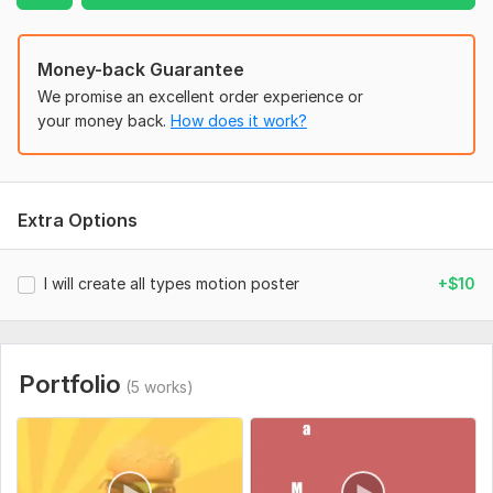
Money-back Guarantee
We promise an excellent order experience or
your money back.
How does it work?
Extra Options
I will create all types motion poster
+$10
Portfolio
(5 works)