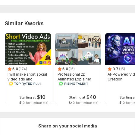
Similar Kworks
5.0
(174)
5.0
(15)
3.7
(15)
I will make short social
Professional 2D
AI-Powered Vi
video ads and
Animated Explainer
Creation
marketing videos for
Video
Facebook
$
10
$
40
Starting at
Starting at
Starting a
$10
for 1 minute(s)
$40
for 1 minute(s)
$10
for 1 
Share on your social media