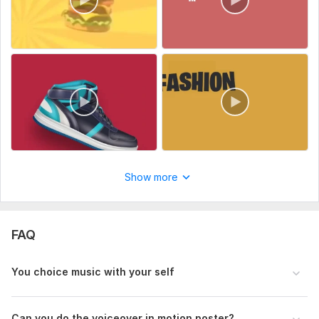
Show more
FAQ
You choice music with your self
Can you do the voiceover in motion poster ?