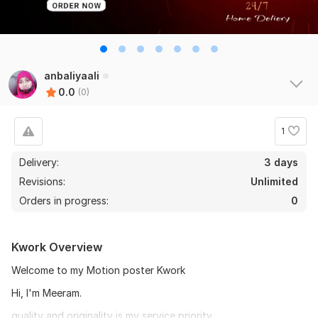
anbaliyaali
0.0
(0)
1
Delivery:
3 days
Revisions:
Unlimited
Orders in progress:
0
Kwork Overview
Welcome to my Motion poster Kwork
Hi, I'm Meeram.
quality and originality is my service priority