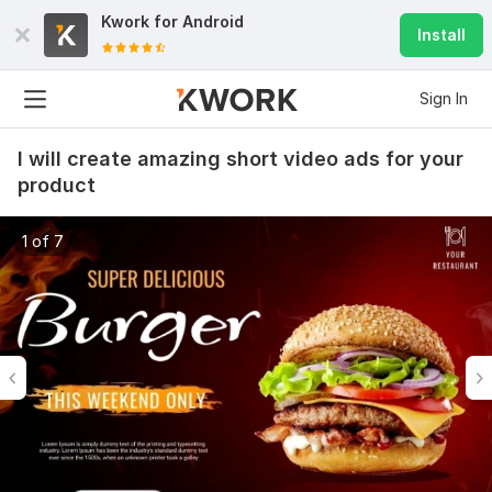
Kwork for
Android
Install
Sign In
I will create amazing short video ads for your
product
1 of 7