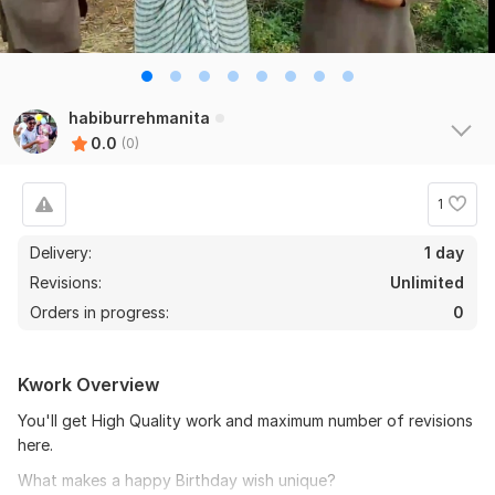
habiburrehmanita
0.0
(0)
1
Delivery:
1 day
Revisions:
Unlimited
Orders in progress:
0
Kwork Overview
You'll get High Quality work and maximum number of revisions
here.
What makes a happy Birthday wish unique?