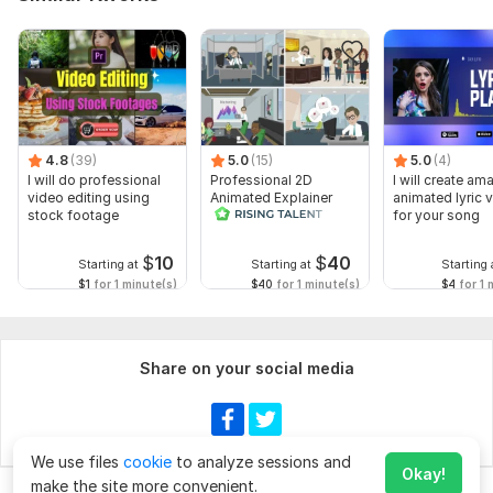
4.8
(39)
5.0
(15)
5.0
(4)
I will do professional
Professional 2D
I will create am
video editing using
Animated Explainer
animated lyric 
stock footage
Video
for your song
$
10
$
40
Starting at
Starting at
Starting 
$1
for 1 minute(s)
$40
for 1 minute(s)
$4
for 1 
Share on your social media
We use files
cookie
to analyze sessions and
Okay!
make the site more convenient.