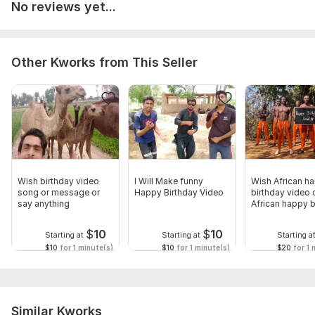
No reviews yet...
Other Kworks from This Seller
Wish birthday video
I Will Make funny
Wish African h
song or message or
Happy Birthday Video
birthday video 
say anything
African happy b
video
$
10
$
10
Starting at
Starting at
Starting a
$10
for 1 minute(s)
$10
for 1 minute(s)
$20
for 1 
Similar Kworks