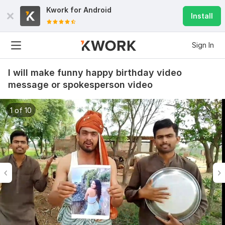
Kwork for
Android
Install
Sign In
I will make funny happy birthday video
message or spokesperson video
1 of 10