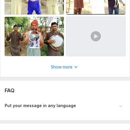
Show more
FAQ
Put your message in any language