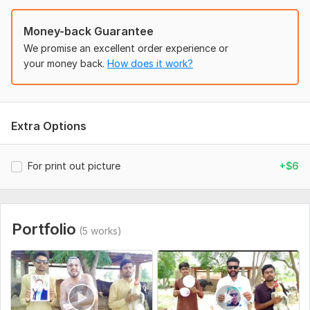
Money-back Guarantee
We promise an excellent order experience or
your money back.
How does it work?
Extra Options
For print out picture
+$6
Portfolio
(5 works)