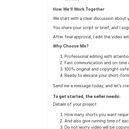
How We’ll Work Together
We start with a clear discussion about y
You share your script or brief, and I s
After final approval, I edit the video w
Why Choose Me?
Professional editing with attentio
Fast communication and on-time d
100% original and copyright-safe
Ready to elevate your short-for
Send me a message today, and let’s cr
To get started, the seller needs:
Details of your project:
How many shorts you want requir
And also give running time of eac
Do not worry video will be copyri