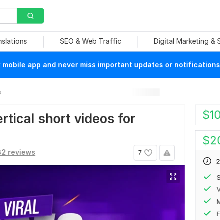
nslations
SEO & Web Traffic
Digital Marketing &
mobile app and never miss important updates or notifications
s
$
1
ertical short videos for
$
2
32 reviews
7
2
S
V
F