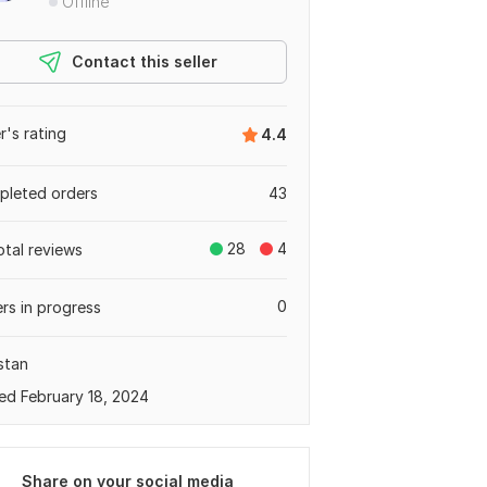
Offline
Contact this seller
er's rating
4.4
leted orders
43
28
4
otal reviews
0
rs in progress
stan
ed February 18, 2024
Share on your social media