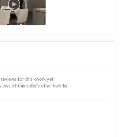
reviews for this kwork yet.
views of this seller’s other kworks.