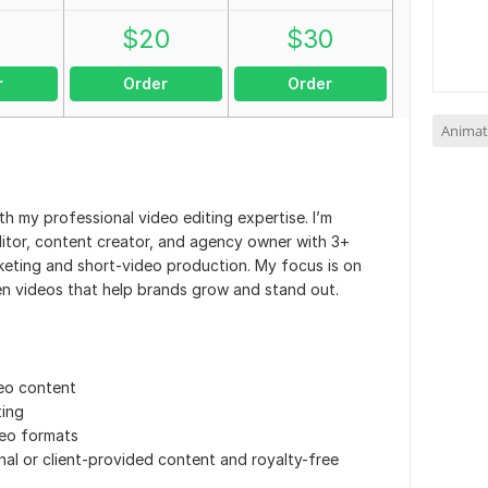
0
$
20
$
30
r
Order
Order
Animat
h my professional video editing expertise. I’m
itor, content creator, and agency owner with 3+
rketing and short-video production. My focus is on
iven videos that help brands grow and stand out.
eo content
ting
deo formats
inal or client-provided content and royalty-free