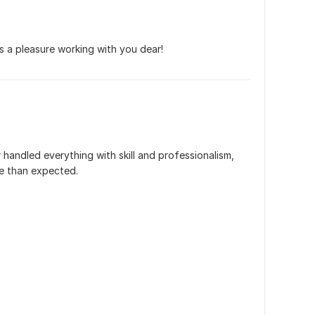
's a pleasure working with you dear!
 handled everything with skill and professionalism, 
ime than expected.