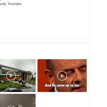
book, Youtube,