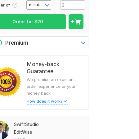
er of
minute(s)
Order for
$
20
0
Premium
Money-back
Guarantee
We promise an excellent
order experience or your
money back.
How does it work?
SwiftStudio
EditWise