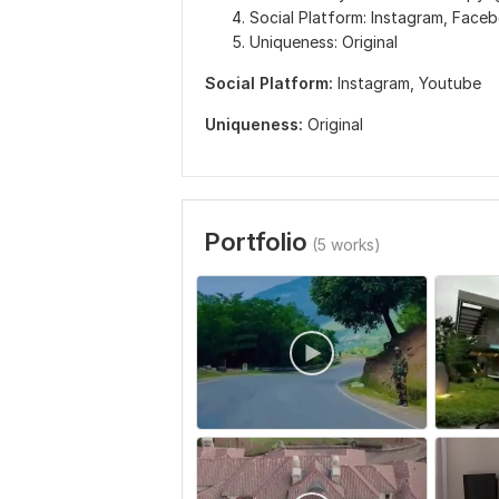
Social Platform: Instagram, Face
Uniqueness: Original
Social Platform:
Instagram,
Youtube
Uniqueness:
Original
Portfolio
(5 works)