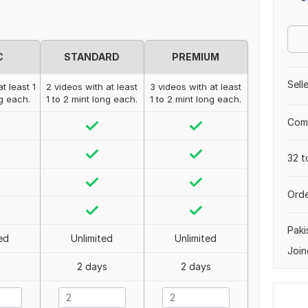
C
STANDARD
PREMIUM
Sell
t least 1
2 videos with at least
3 videos with at least
ng each.
1 to 2 mint long each.
1 to 2 mint long each.
Comp
32 t
Orde
Paki
ed
Unlimited
Unlimited
Join
2 days
2 days