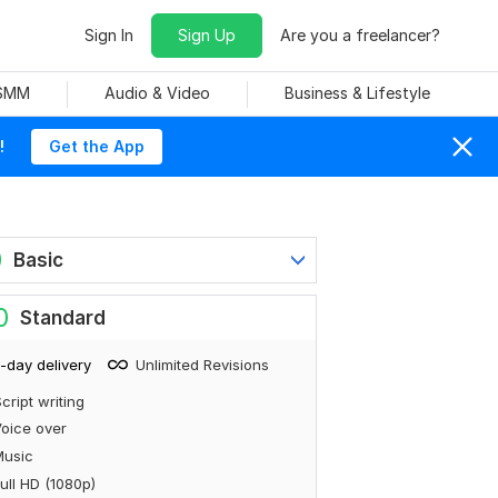
Sign In
Sign Up
Are you a freelancer?
 SMM
Audio & Video
Business & Lifestyle
!
Get the App
0
Basic
0
Standard
-day delivery
Unlimited Revisions
cript writing
oice over
Music
ull HD (1080p)