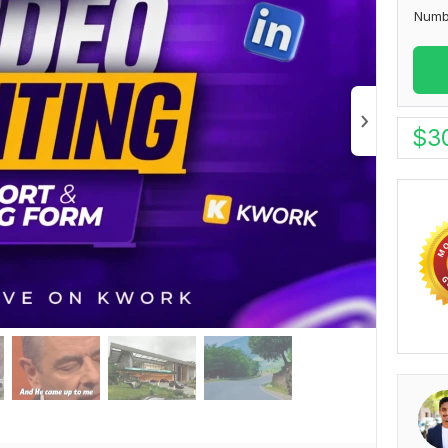
Numb
$
3