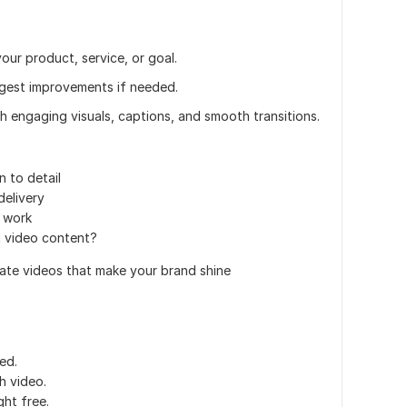
our product, service, or goal.
uggest improvements if needed.
ith engaging visuals, captions, and smooth transitions.
n to detail
elivery
 work
m video content?
eate videos that make your brand shine
ed.
h video.
ght free.