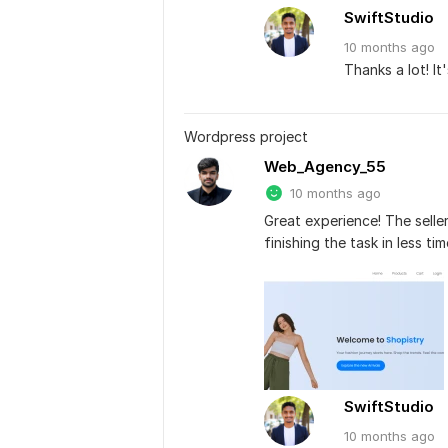
SwiftStudio
10 months
ago
Thanks a lot! It
Wordpress project
Web_Agency_55
10 months ago
Great experience! The seller
finishing the task in less t
SwiftStudio
10 months
ago