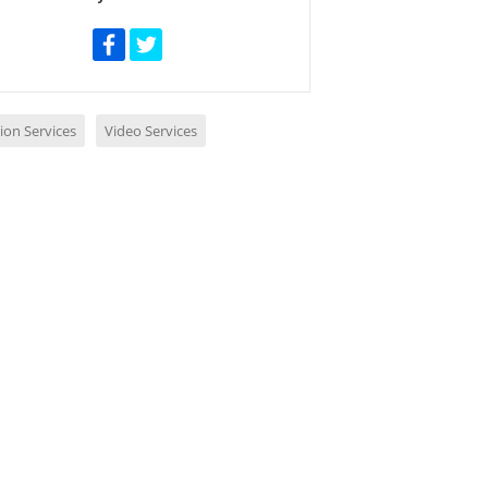
ion Services
Video Services