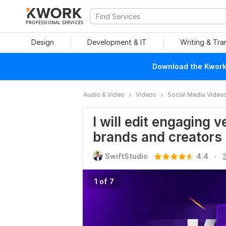
PROFESSIONAL SERVICES
Design
Development & IT
Writing & Tra
Download the Kwork 
Audio & Video
Videos
Social Media Video
I will edit engaging v
brands and creators
.
SwiftStudio
4.4
1 of 7