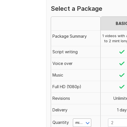
Select a Package
BASI
1 videos with a
Package Summary
to 2 mint lo
Script writing
Voice over
Music
Full HD (1080p)
Revisions
Unlimit
Delivery
1 day
Quantity
minute(s)