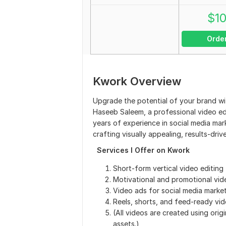
$
1
Orde
Kwork Overview
Upgrade the potential of your brand wit
Haseeb Saleem, a professional video ed
years of experience in social media ma
crafting visually appealing, results-dr
Services I Offer on Kwork
Short-form vertical video editing
Motivational and promotional vid
Video ads for social media marke
Reels, shorts, and feed-ready vi
(All videos are created using orig
assets.)