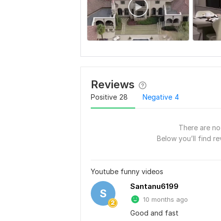
Reviews
Positive
28
Negative
4
There are no 
Below you’ll find re
Youtube funny videos
Santanu6199
S
10 months ago
Good and fast