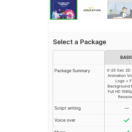
Select a Package
BASI
0-20 Sec 2D
Package Summary
Animation Vi
Logo + F
Background 
Full HD 1080
Revisio
Script writing
—
Voice over