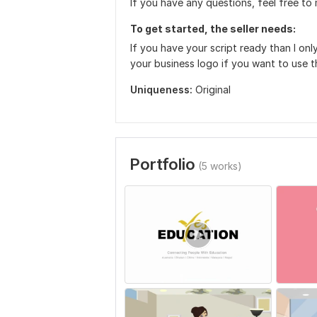
If you have any questions, feel free t
To get started, the seller needs:
If you have your script ready than I only
your business logo if you want to use th
Uniqueness:
Original
Portfolio
(5 works)