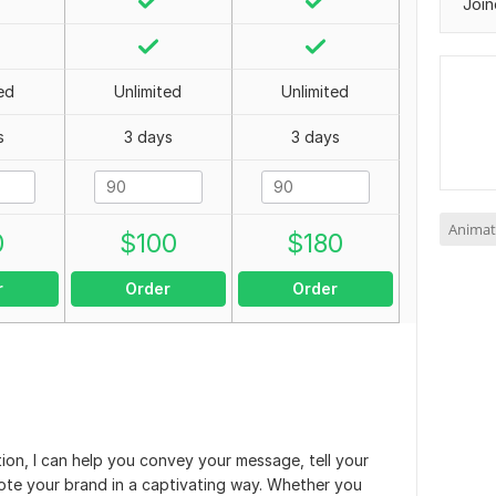
Join
ed
Unlimited
Unlimited
s
3 days
3 days
Animat
0
$
100
$
180
r
Order
Order
ion, I can help you convey your message, tell your
ote your brand in a captivating way. Whether you