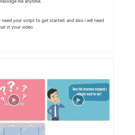
o message me anytime.
 need your script to get started. and also i will need
at in your video.