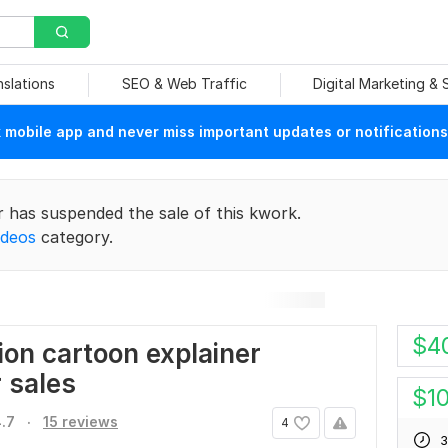
nslations
SEO & Web Traffic
Digital Marketing &
mobile app and never miss important updates or notifications
r has suspended the sale of this kwork.
ideos
category.
$
4
ion cartoon explainer
r sales
$
1
.
.7
15 reviews
4
3