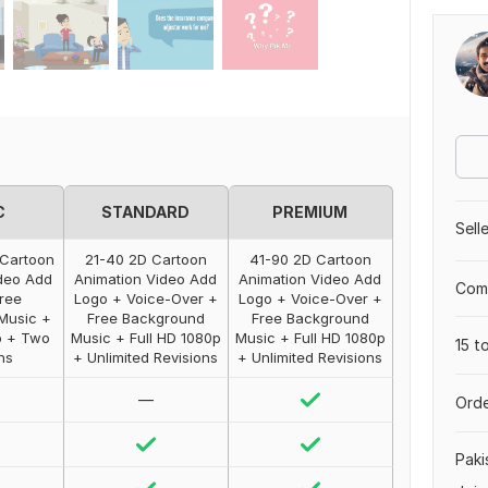
C
STANDARD
PREMIUM
Sell
 Cartoon
21-40 2D Cartoon
41-90 2D Cartoon
deo Add
Animation Video Add
Animation Video Add
Comp
ree
Logo + Voice-Over +
Logo + Voice-Over +
Music +
Free Background
Free Background
p + Two
Music + Full HD 1080p
Music + Full HD 1080p
15 t
ns
+ Unlimited Revisions
+ Unlimited Revisions
—
Orde
Paki