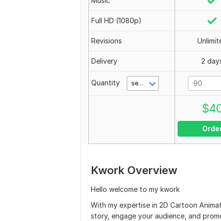
Music
Full HD (1080p)
Revisions
Unlimit
Delivery
2 day
Quantity
second(s)
$
4
Orde
Kwork Overview
Hello welcome to my kwork
With my expertise in 2D Cartoon Animat
story, engage your audience, and prom