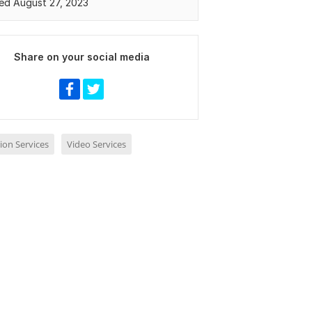
ed August 27, 2023
Share on your social media
ion Services
Video Services