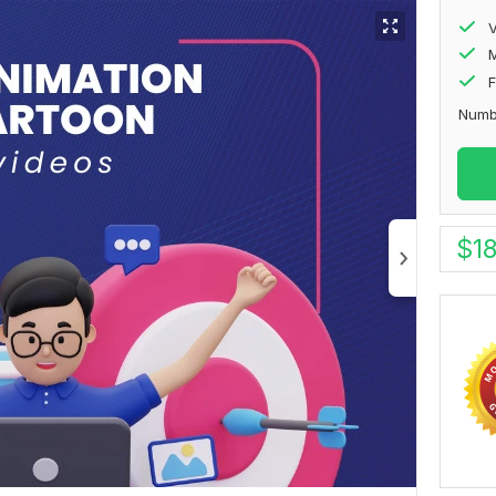
V
F
Numb
$
1