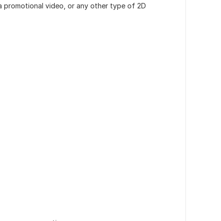
a promotional video, or any other type of 2D