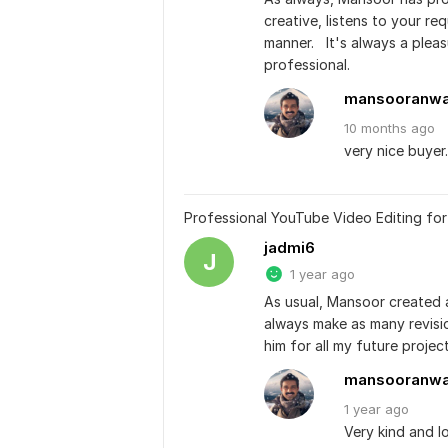
creative, listens to your re
manner.   It's always a plea
professional.
mansooranw
10 months
ago
very nice buyer
Professional YouTube Video Editing fo
jadmi6
J
1 year ago
As usual, Mansoor created a 
always make as many revisions
him for all my future project
mansooranw
1 year
ago
Very kind and l