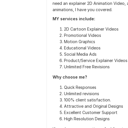
need an explainer 2D Animation Video, 
animations, I have you covered.
MY services include:
2D Cartoon Explainer Videos
Promotional Videos
Motion Graphics
Educational Videos
Social Media Ads
Product/Service Explainer Videos
Unlimited Free Revisions
Why choose me?
Quick Responses
Unlimited revisions
100% client satisfaction.
Attractive and Original Designs
Excellent Customer Support
High Resolution Designs