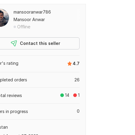
mansooranwar786
Mansoor Anwar
Offline
Contact this seller
er's rating
4.7
leted orders
26
14
1
otal reviews
0
rs in progress
stan