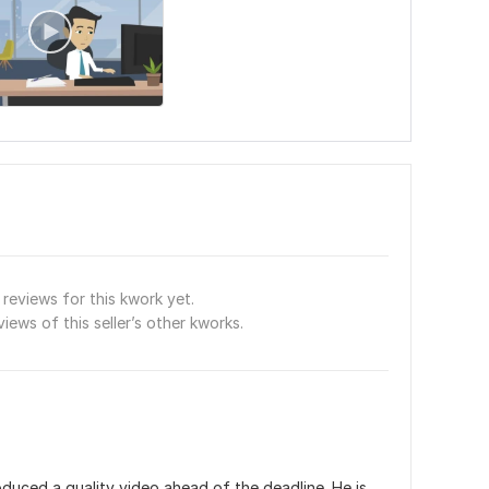
reviews for this kwork yet.
views of this seller’s other kworks.
uced a quality video ahead of the deadline. He is 