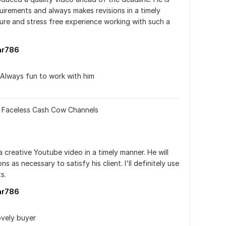
quirements and always makes revisions in a timely 
sure and stress free experience working with such a 
ar786
.Always fun to work with him
r Faceless Cash Cow Channels
creative Youtube video in a timely manner. He will 
 as necessary to satisfy his client. I'll definitely use 
s.
ar786
ovely buyer