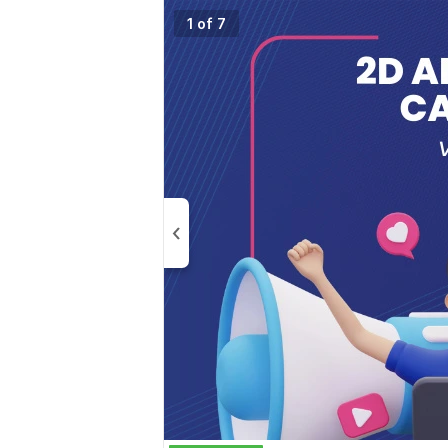
1 of 7