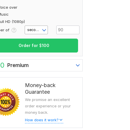
oice over
Music
ull HD (1080p)
er of
second(s)
Order for
$
100
80
Premium
Money-back
Guarantee
We promise an excellent
order experience or your
money back.
How does it work?