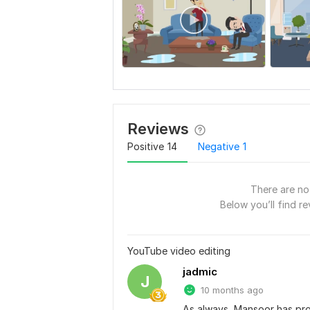
Reviews
Positive
14
Negative
1
There are no 
Below you’ll find re
YouTube video editing
jadmic
J
10 months ago
As always, Mansoor has prod