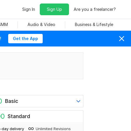
Sign In
Sign Up
Are you a freelancer?
 SMM
Audio & Video
Business & Lifestyle
!
Get the App
0
Basic
00
Standard
-day delivery
Unlimited Revisions