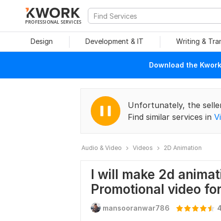
PROFESSIONAL SERVICES
Design
Development & IT
Writing & Tra
Download the Kwork 
Unfortunately, the selle
Find similar services in
V
Audio & Video
Videos
2D Animation
I will make 2d animat
Promotional video fo
mansooranwar786
4