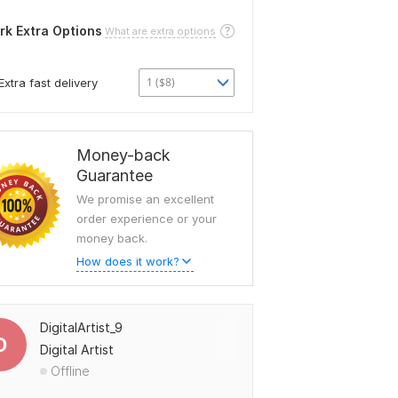
rk Extra Options
What are extra options
1 ($8)
Extra fast delivery
Money-back
Guarantee
We promise an excellent
order experience or your
money back.
How does it work?
DigitalArtist_9
D
Digital Artist
Offline