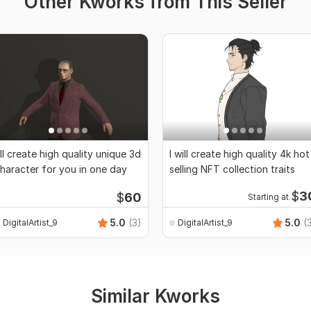
Other Kworks from This Seller
'll create high quality unique 3d
I will create high quality 4k hot
haracter for you in one day
selling NFT collection traits
$
3
$
60
Starting at
5.0
(3)
5.0
(
DigitalArtist_9
DigitalArtist_9
Similar Kworks