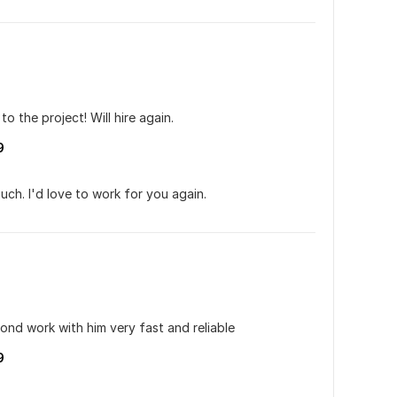
o the project! Will hire again.
9
ch. I'd love to work for you again.
cond work with him very fast and reliable
9