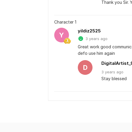
Thank you Sir. 
Character 1
yildiz2525
Y
3 years ago
Great work good communicatio
defo use him again
DigitalArtist_
D
3 years
ago
Stay blessed