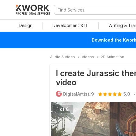
PROFESSIONAL SERVICES
Design
Development & IT
Writing & Tra
Download the Kwork 
Audio & Video
Videos
2D Animation
I create Jurassic the
video
.
D
DigitalArtist_9
5.0
1 of 8