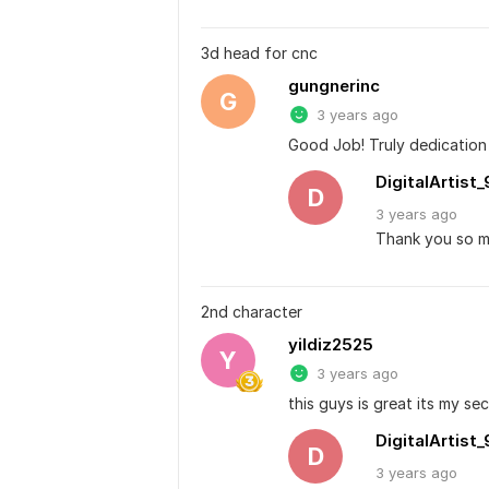
3d head for cnc
gungnerinc
G
3 years ago
Good Job! Truly dedication t
DigitalArtist_
D
3 years
ago
Thank you so mu
2nd character
yildiz2525
Y
3 years ago
this guys is great its my se
DigitalArtist_
D
3 years
ago