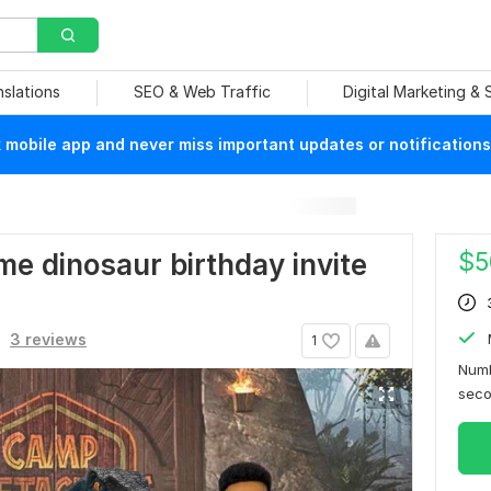
nslations
SEO & Web Traffic
Digital Marketing &
mobile app and never miss important updates or notifications
$
5
me dinosaur birthday invite
3 reviews
1
Numb
sec