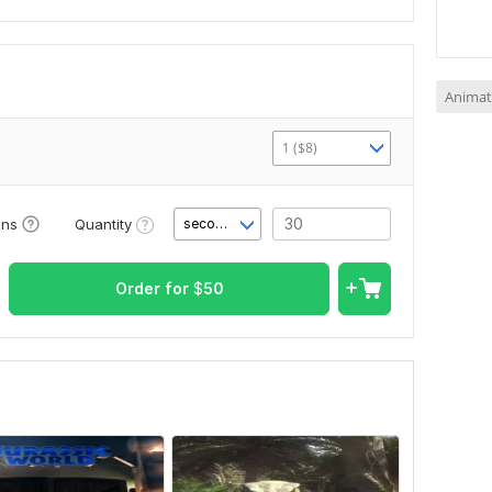
Animat
1 ($8)
Quantity
ons
second(s)
Order for
$
50