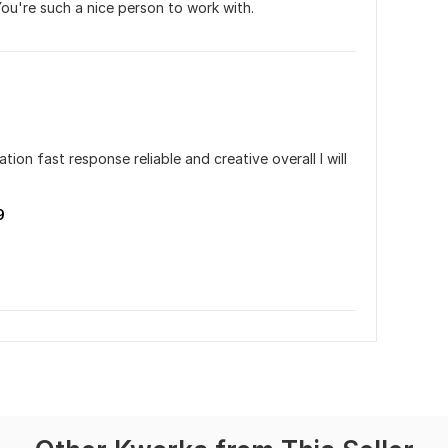
You're such a nice person to work with.
n fast response reliable and creative overall I will 
9