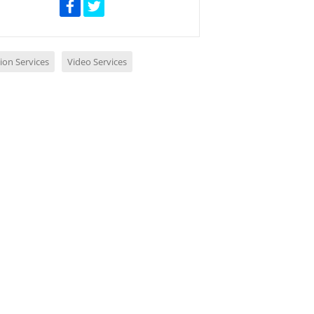
ion Services
Video Services