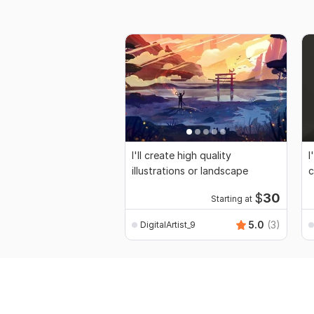
I'll create high quality
I
illustrations or landscape
c
$
30
Starting at
5.0
(3)
DigitalArtist_9