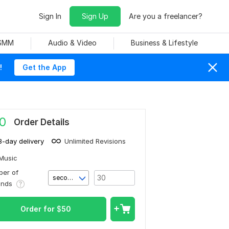
Sign In
Sign Up
Are you a freelancer?
 SMM
Audio & Video
Business & Lifestyle
!
Get the App
0
Order Details
3-day delivery
Unlimited Revisions
Music
er of
second(s)
onds
Order for
$
50