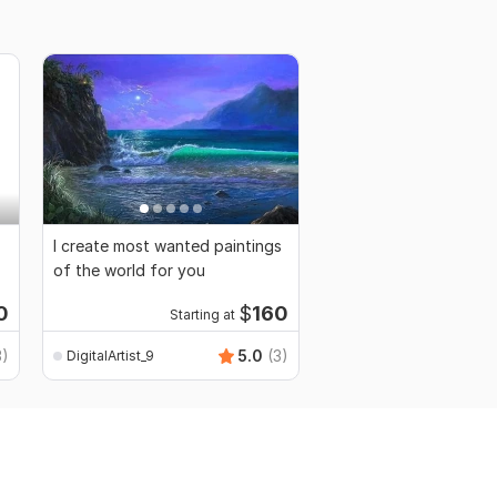
I create most wanted paintings
of the world for you
0
$
160
Starting at
3)
5.0
(3)
DigitalArtist_9