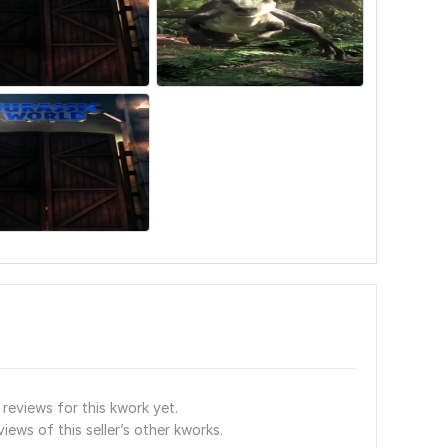
reviews for this kwork yet.
views of this seller’s other kworks.