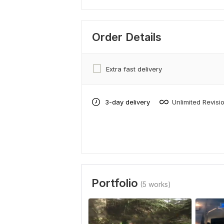
Order Details
Extra fast delivery
3-day delivery
Unlimited Revisi
Portfolio
(5 works)