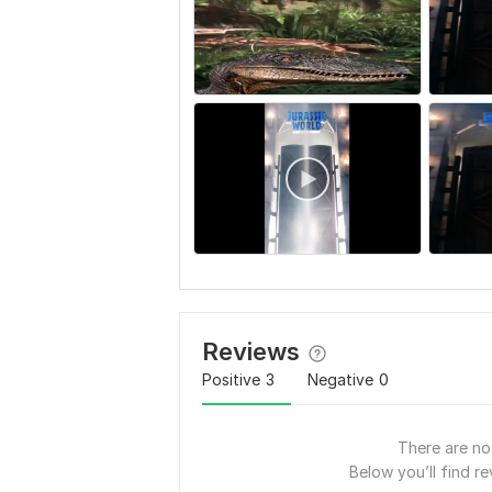
Reviews
Positive
3
Negative
0
There are no 
Below you’ll find re