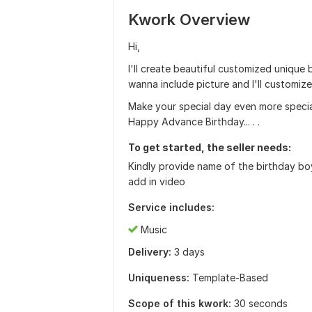
Kwork Overview
Hi,
I'll create beautiful customized unique
wanna include picture and I'll customize
Make your special day even more special
Happy Advance Birthday... . .
To get started, the seller needs:
Kindly provide name of the birthday boy 
add in video
Service includes:
Music
Delivery:
3 days
Uniqueness:
Template-Based
Scope of this kwork:
30 seconds