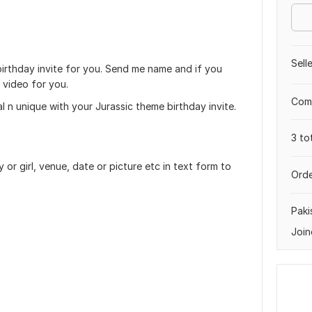
Sell
 birthday invite for you. Send me name and if you
 video for you.
Comp
 n unique with your Jurassic theme birthday invite.
3 to
or girl, venue, date or picture etc in text form to
Orde
Paki
Join