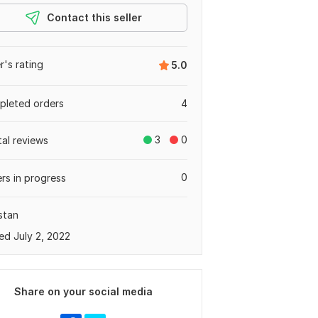
Contact this seller
er's rating
5.0
leted orders
4
3
0
tal reviews
0
rs in progress
stan
ed July 2, 2022
Share on your social media