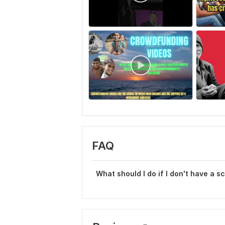
FAQ
What should I do if I don't have a s