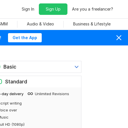
Sign In
Sign Up
Are you a freelancer?
 SMM
Audio & Video
Business & Lifestyle
!
Get the App
0
Basic
0
Standard
-day delivery
Unlimited Revisions
cript writing
oice over
Music
ull HD (1080p)