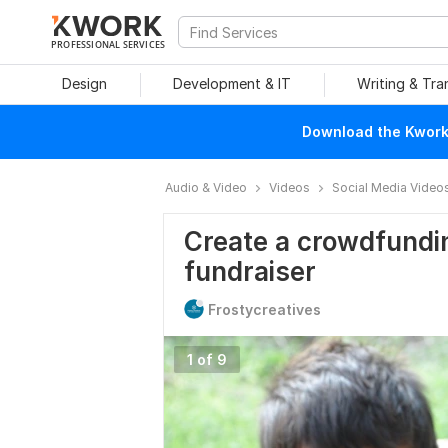
PROFESSIONAL SERVICES
Design
Development & IT
Writing & Tra
Download the Kwork 
Audio & Video
Videos
Social Media Video
Create a crowdfundin
fundraiser
Frostycreatives
1 of 9