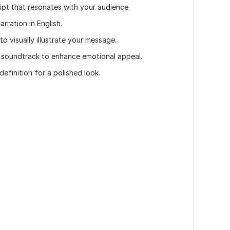
cript that resonates with your audience.
arration in English.
to visually illustrate your message.
 soundtrack to enhance emotional appeal.
definition for a polished look.