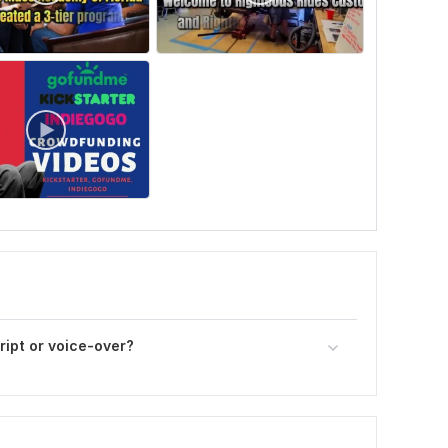
cript or voice-over?