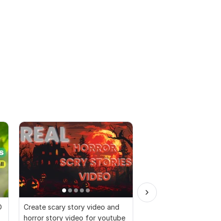
D
Create scary story video and
I will create 500 yout
horror story video for youtube
video, motivational sh