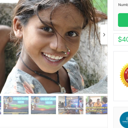
Numb
$
4