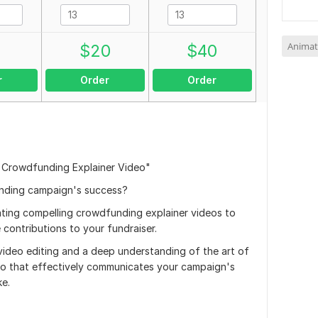
Animat
0
$
20
$
40
r
Order
Order
 Crowdfunding Explainer Video"
unding campaign's success?
reating compelling crowdfunding explainer videos to
contributions to your fundraiser.
video editing and a deep understanding of the art of
video that effectively communicates your campaign's
ke.