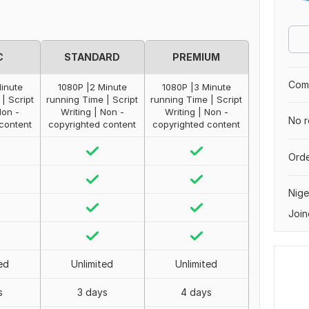
C
STANDARD
PREMIUM
Comp
Minute
1080P |2 Minute
1080P |3 Minute
| Script
running Time | Script
running Time | Script
Non -
Writing | Non -
Writing | Non -
No r
content
copyrighted content
copyrighted content
Orde
Nige
Join
ed
Unlimited
Unlimited
s
3 days
4 days