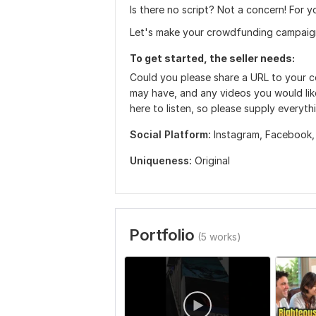
Is there no script? Not a concern! For y
Let's make your crowdfunding campaign
To get started, the seller needs:
Could you please share a URL to your 
may have, and any videos you would lik
here to listen, so please supply everyth
Social Platform:
Instagram,
Facebook
Uniqueness:
Original
Portfolio
(5 works)