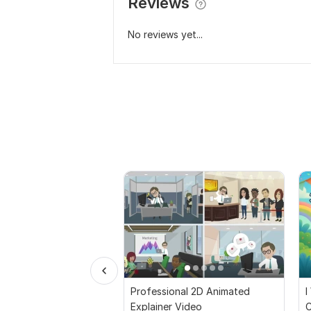
Reviews
No reviews yet...
Professional 2D Animated
I
Explainer Video
C