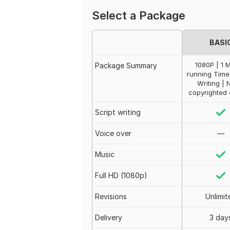
Select a Package
BASI
1080P | 1 
Package Summary
running Time 
Writing | 
copyrighted 
Script writing
Voice over
—
Music
Full HD (1080p)
Revisions
Unlimit
Delivery
3 day