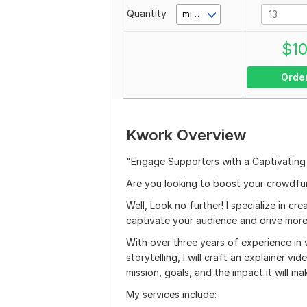
Quantity
minute(s)
$
1
Orde
Kwork Overview
"Engage Supporters with a Captivating
Are you looking to boost your crowdf
Well, Look no further! I specialize in c
captivate your audience and drive more 
With over three years of experience in 
storytelling, I will craft an explainer 
mission, goals, and the impact it will ma
My services include: