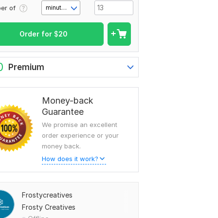
er of
minute(s)
Order for
$
20
0
Premium
Money-back
Guarantee
We promise an excellent
order experience or your
money back.
How does it work?
Frostycreatives
Frosty Creatives