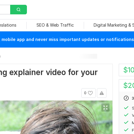
nslations
SEO & Web Traffic
Digital Marketing &
mobile app and never miss important updates or notifications
s
$
1
g explainer video for your
$
2
0
3
S
V
F