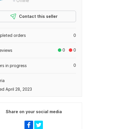
Offline
Contact this seller
leted orders
0
0
0
eviews
0
rs in progress
ria
ed April 28, 2023
Share on your social media