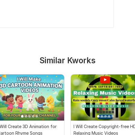
Similar Kworks
 Will Create 3D Animation for
I Will Create Copyright-free H
artoon Rhyme Songs
Relaxing Music Videos