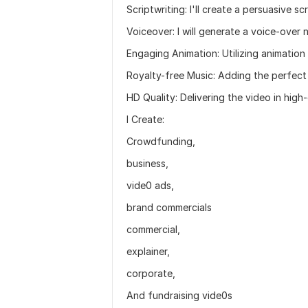
Scriptwriting: I'll create a persuasive s
Voiceover: I will generate a voice-over n
Engaging Animation: Utilizing animation 
Royalty-free Music: Adding the perfect
HD Quality: Delivering the video in high-
I Create:
Crowdfunding,
business,
vide0 ads,
brand commercials
commercial,
explainer,
corporate,
And fundraising vide0s