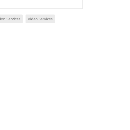
ion Services
Video Services