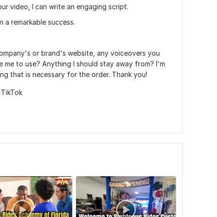
our video, I can write an engaging script.
 a remarkable success.
company's or brand's website, any voiceovers you
e me to use? Anything I should stay away from? I'm
ing that is necessary for the order. Thank you!
,
TikTok