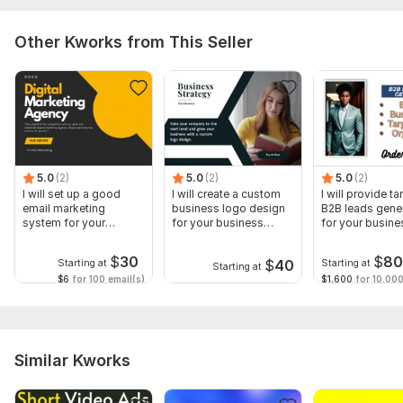
Other Kworks from This Seller
5.0
(2)
5.0
(2)
5.0
(2)
I will set up a good
I will create a custom
I will provide t
email marketing
business logo design
B2B leads gene
system for your
for your business
for your busine
business
growth
growth
$
30
$
8
$
40
Starting at
Starting at
Starting at
$6
for 100 email(s)
$1,600
for 10,000
Similar Kworks