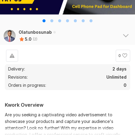
Olatunbosunab
5.0
(2)
0
Delivery:
2 days
Revisions:
Unlimited
Orders in progress:
0
Kwork Overview
Are you seeking a captivating video advertisement to
showcase your products and capture your audience's
attention? Look no further! With my expertise in video
production, I offer a professional service to craft visually