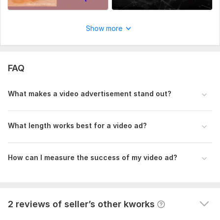
Files
F1402AE3-CAA9-4EF1-A00E-9702C10D8885.png
Show more
Uniqueness:
Template-Based
2
0
FAQ
Payment gateway fixing
What makes a video advertisement stand out?
henrialushaj
2 years ago
H
He know what is he doing and I'm satisfied
What length works best for a video ad?
GMB & review
How can I measure the success of my video ad?
henrialushaj
2 years ago
H
He is doing a great job
View
Seller's response
2 reviews of seller’s other kworks