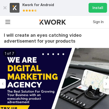
Kwork for
Android
Install
Sign In
I will create an eyes catching video
advertisement for your products
1 of 7