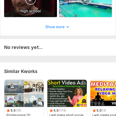
or if you want your channel management services than i need
your channel manager access
Social Platform:
Instagram,
Facebook,
Youtube
Uniqueness:
Template-Based
Show more
No reviews yet...
Similar Kworks
5.0
(15)
5.0
(174)
5.0
(3)
Professional 2D
I will make short social
I will create yo