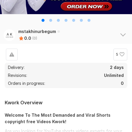
mstakhinurbegum
0.0
(0)
5
Delivery:
2 days
Revisions:
Unlimited
Orders in progress:
0
Kwork Overview
Welcome To The Most Demanded and Viral Shorts
copyright free Videos Kwork!
Are you looking for YouTube shorts videos experts for your