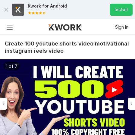
Kwork for
Android
Install
Sign In
Create 100 youtube shorts video motivational
instagram reels video
1 of 7